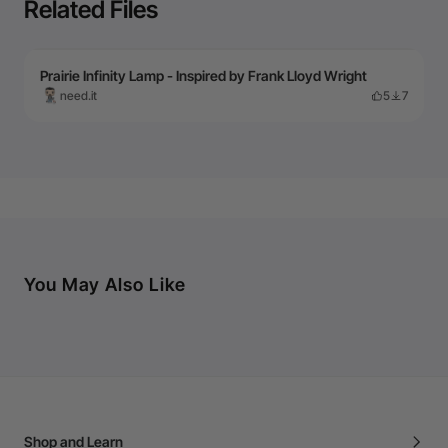
Related Files
Prairie Infinity Lamp - Inspired by Frank Lloyd Wright
need.it
5
7
You May Also Like
Shop and Learn