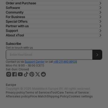
Order and Purchase
Software
Community
For Business
Special Offers
Partner with us
Support
About xTool
Subscribe
Get in touch with us
Contact us via
Support Center
or call
+49 211 860 89128
Mon-Fri: 9:00 - 18:00 (CET)
Sat-Sun: Closed
Europe
Copyright © 2026 Makeblock Europe BV. All rights reserved.
Privacy policy
Terms of Service
xToolCare Terms of Service
Aftersales policy
Price Match
Shipping Policy
Cookies settings