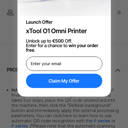
1 On 1 Expert Service | Email Support
Launch Offer
xTool O1 Omni Printer
Unlock up to
€500
Off.
Enter for a chance to
win your order
free
.
PRODUKTINFORMATION
Claim My Offer
MATERIAL QR CODE
. Say goodbye to the hassle of
finding the optimal processing parameters. It only
takes two steps: place the QR code sticker/card into
the machine, then click
the "Refresh background"
button
and immediately apply the optimal processing
parameters. You can click here to learn how to use
automatic QR code recognition with the
P series
or
F series
. (*Please note that the automatic scanning