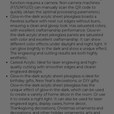
function requires a camera. Non-camera machines
(F1/S/M1U/D) can manually scan the QR code to
quickly obtain the optimal processing parameters.)
Glow-in-the-dark acrylic sheet plexiglass boasts a
flawless surface with neat cut edges without burrs,
ensuring a clean and glossy look. Has saturated colors,
with excellent craftsmanship performance. Glow-in-
the-dark acrylic sheet plexiglass panels are saturated
with color and excellent craftsmanship. It can show
different color effects under daylight and night light. It
can glow brightly in the dark and show a unique effect.
The engraving and cutting results are both highly
aesthetic.
Casted Acrylic: Ideal for laser engraving and high-
quality cutting with smoother edges and clearer
engraved designs.
Glow-in-the-dark acrylic sheet plexiglass is ideal for
birthday gifts, New Year's decorations, or DIY gifts.
Glow-in-the-dark acrylic sheet plexiglass has the
unique effect of glow-in-the-dark, which can be used
to create a variety of home décor in the room. Or use
it to create a night light. It can also be used for laser
engraved signs, display cases, home decor,
Thanksgiving decorations, Christmas ornaments and
decorations, and other holiday ornaments, arts and