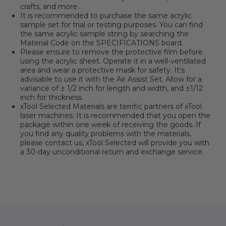
crafts, and more.
It is recommended to purchase the same acrylic
sample set for trial or testing purposes. You can find
the same acrylic sample string by searching the
Material Code on the SPECIFICATIONS board.
Please ensure to remove the protective film before
using the acrylic sheet. Operate it in a well-ventilated
area and wear a protective mask for safety. It's
advisable to use it with the Air Assist Set. Allow for a
variance of ± 1/2 inch for length and width, and ±1/12
inch for thickness.
xTool Selected Materials are terrific partners of xTool
laser machines. It is recommended that you open the
package within one week of receiving the goods. If
you find any quality problems with the materials,
please contact us, xTool Selected will provide you with
a 30-day unconditional return and exchange service.