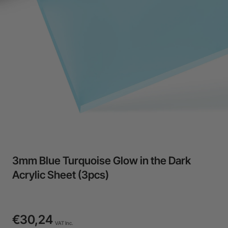
3mm Blue Turquoise Glow in the Dark
Acrylic Sheet (3pcs)
€30,24
VAT Inc.