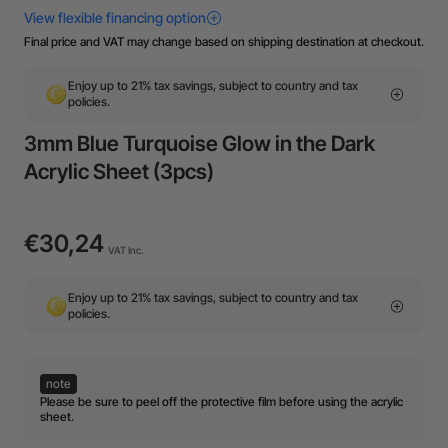
Final price and VAT may change based on shipping destination at checkout.
Enjoy up to 21% tax savings, subject to country and tax
policies.
3mm Blue Turquoise Glow in the Dark
Acrylic Sheet (3pcs)
€30,24
VAT Inc.
Enjoy up to 21% tax savings, subject to country and tax
policies.
note
Please be sure to peel off the protective film before using the acrylic
sheet.