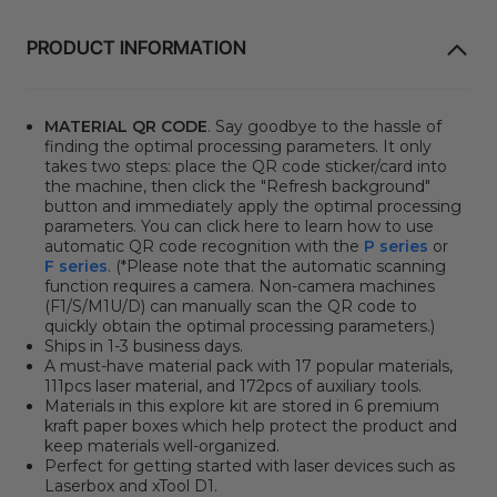
PRODUCT INFORMATION
MATERIAL QR CODE
. Say goodbye to the hassle of
finding the optimal processing parameters. It only
takes two steps: place the QR code sticker/card into
the machine, then click
the "Refresh background"
button
and immediately apply the optimal processing
parameters. You can click here to learn how to use
automatic QR code recognition with the
P series
or
F series
. (*Please note that the automatic scanning
function requires a camera. Non-camera machines
(F1/S/M1U/D) can manually scan the QR code to
quickly obtain the optimal processing parameters.)
Ships in 1-3 business days.
A must-have material pack with 17 popular materials,
111pcs laser material, and 172pcs of auxiliary tools.
Materials in this explore kit are stored in 6 premium
kraft paper boxes which help protect the product and
keep materials well-organized.
Perfect for getting started with laser devices such as
Laserbox and xTool D1.