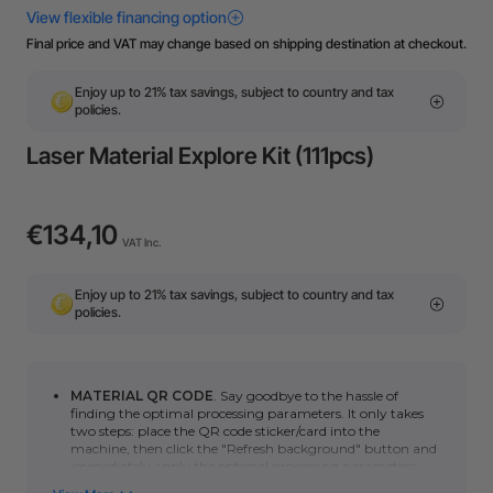
Final price and VAT may change based on shipping destination at checkout.
Enjoy up to 21% tax savings, subject to country and tax
policies.
Laser Material Explore Kit (111pcs)
€134,10
VAT Inc.
Enjoy up to 21% tax savings, subject to country and tax
policies.
MATERIAL QR CODE
. Say goodbye to the hassle of
finding the optimal processing parameters. It only takes
two steps: place the QR code sticker/card into the
machine, then click
the "Refresh background" button
and
immediately apply the optimal processing parameters.
You can click here to learn how to use automatic QR code