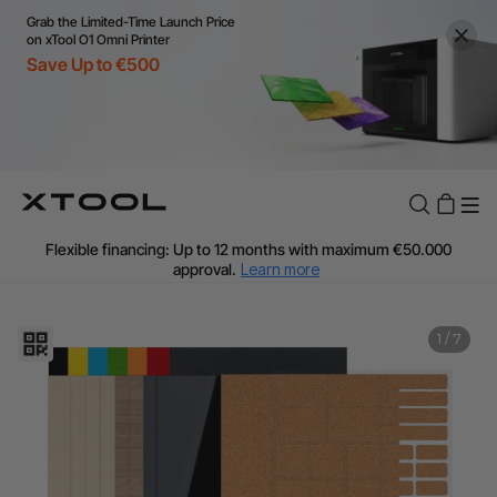
Grab the Limited-Time Launch Price
on xTool O1 Omni Printer
Save Up to €500
Flexible financing: Up to 12 months with maximum €50.000
approval.
Learn more
For EU orders: Local warehouse shipping & Free shipping over
€99
Additional shipping fees apply for islands & non-EU countries.
1
/
7
Learn More
Final price varies by shipping destination (VAT may differ).
Learn More
Find Your 1-on-1 Product Demos Nearby.
Book Free Demo Now
60-Day Price Match