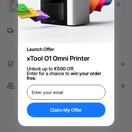
More Exclusive Offers
Free Shipping over €99 for EU orders.
Launch Offer
xTool O1 Omni Printer
60-Day Price Guarantee
Unlock up to
€500
Off.
Enter for a chance to
win your order
free
.
1 On 1 Expert Service | Email Support
Claim My Offer