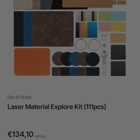
24-Month Warranty
Flexible financing: Up to 12 months with maximum €50.000
approval.
Learn more
Out of Stock
Laser Material Explore Kit (111pcs)
€134,10
VAT Inc.