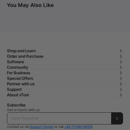
You May Also Like
Shop and Learn
Order and Purchase
Software
Community
For Business
Special Offers
Partner with us
Support
About xTool
Subscribe
Get in touch with us
Contact us via
Support Center
or call
+49 211 860 89128