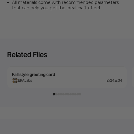
All materials come with recommended parameters
that can help you get the ideal craft effect.
Related Files
Fall style greeting card
ERALabs
24
34