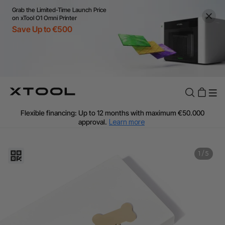
Grab the Limited-Time Launch Price
on xTool O1 Omni Printer
Save Up to €500
Flexible financing: Up to 12 months with maximum €50.000
approval.
Learn more
For EU orders: Local warehouse shipping & Free shipping over
€99
Additional shipping fees apply for islands & non-EU countries.
1
/
5
Learn More
Final price varies by shipping destination (VAT may differ).
Learn More
Find Your 1-on-1 Product Demos Nearby.
Book Free Demo Now
60-Day Price Match