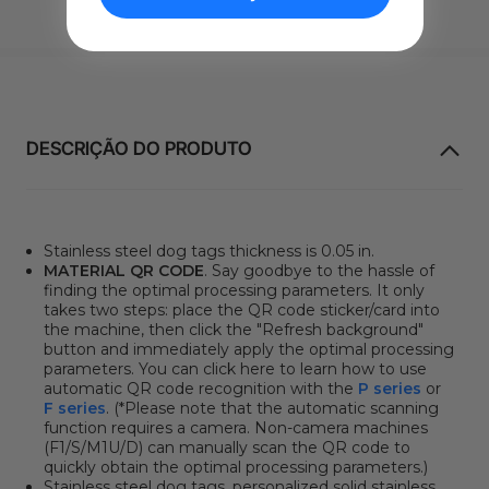
DESCRIÇÃO DO PRODUTO
Stainless steel dog tags thickness is 0.05 in.
MATERIAL QR CODE
. Say goodbye to the hassle of
finding the optimal processing parameters. It only
takes two steps: place the QR code sticker/card into
the machine, then click
the "Refresh background"
button
and immediately apply the optimal processing
parameters. You can click here to learn how to use
automatic QR code recognition with the
P series
or
F series
. (*Please note that the automatic scanning
function requires a camera. Non-camera machines
(F1/S/M1U/D) can manually scan the QR code to
quickly obtain the optimal processing parameters.)
Stainless steel dog tags, personalized solid stainless