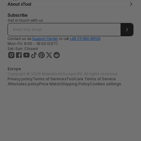
About xTool
Subscribe
Get in touch with us
Contact us via
Support Center
or call
+49 211 860 89128
Mon-Fri: 9:00 - 18:00 (CET)
Sat-Sun: Closed
Europe
Copyright © 2026 Makeblock Europe BV. All rights reserved.
Privacy policy
Terms of Service
xToolCare Terms of Service
Aftersales policy
Price Match
Shipping Policy
Cookies settings