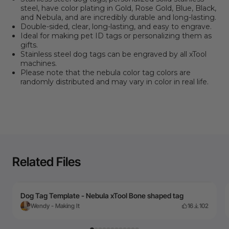
steel, have color plating in Gold, Rose Gold, Blue, Black,
and Nebula, and are incredibly durable and long-lasting.
Double-sided, clear, long-lasting, and easy to engrave.
Ideal for making pet ID tags or personalizing them as
gifts.
Stainless steel dog tags can be engraved by all xTool
machines.
Please note that the nebula color tag colors are
randomly distributed and may vary in color in real life.
Related Files
Dog Tag Template - Nebula xTool Bone shaped tag
Wendy - Making It
16
102