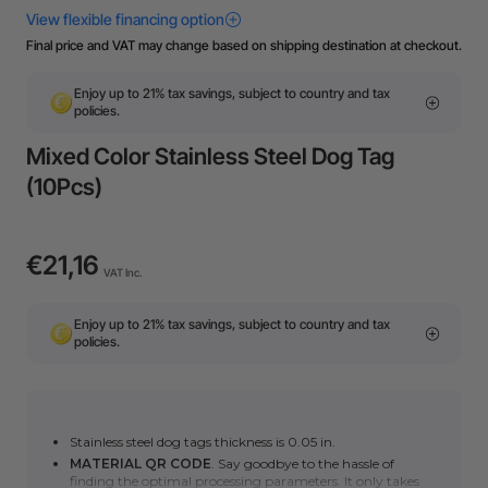
Final price and VAT may change based on shipping destination at checkout.
Enjoy up to 21% tax savings, subject to country and tax
policies.
Mixed Color Stainless Steel Dog Tag
(10Pcs)
€21,16
VAT Inc.
Enjoy up to 21% tax savings, subject to country and tax
policies.
Stainless steel dog tags thickness is 0.05 in.
MATERIAL QR CODE
. Say goodbye to the hassle of
finding the optimal processing parameters. It only takes