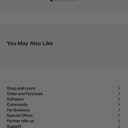
You May Also Like
Shop and Learn
Order and Purchase
Software
Community
For Business
Special Offers
Partner with us
Support