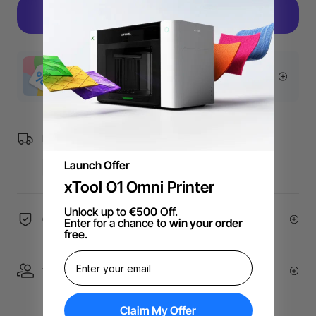
More Exclusive Offers
Free Shipping over €99 for EU orders.
Launch Offer
xTool O1 Omni Printer
Unlock up to
€500
Off.
60-Day Price Guarantee
Enter for a chance to
win your order
free
.
1 On 1 Expert Service | Email Support
Claim My Offer