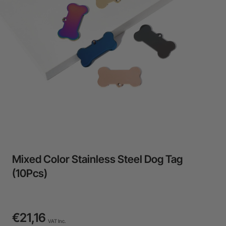
24-Month Warranty
Flexible financing: Up to 12 months with maximum €50.000
approval.
Learn more
Mixed Color Stainless Steel Dog Tag
(10Pcs)
€21,16
VAT Inc.