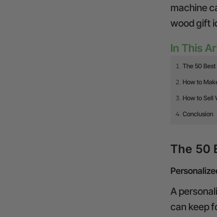
machine
ca
wood gift i
In This Ar
The 50 Best 
How to Make
How to Sell 
Conclusion
The 50 
Personaliz
A personal
can keep f