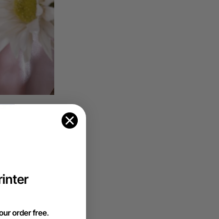
en cutting
h a wide array
e perfect
inter
our order free
.