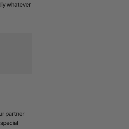
 diy whatever
ur partner
 special