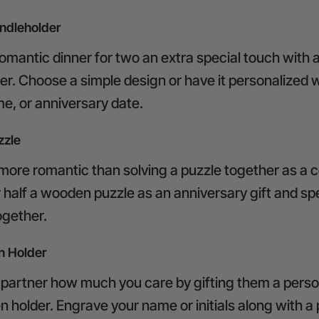
dleholder
romantic dinner for two an extra special touch with
er. Choose a simple design or have it personalized w
ame, or anniversary date.
zzle
 more romantic than solving a puzzle together as a c
r half a wooden puzzle as an anniversary gift and s
together.
 Holder
partner how much you care by gifting them a perso
holder. Engrave your name or initials along with a 