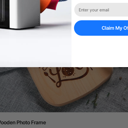
Claim My Of
ooden Photo Frame