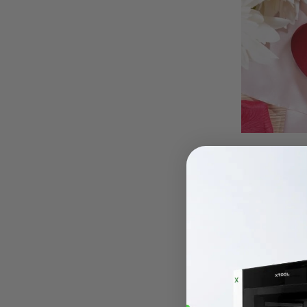
Wooden Cut
For the mo
board is a 
of shapes, 
accompanim