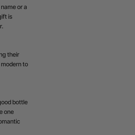
 name or a
ft is
r.
ng their
e modern to
good bottle
ve one
romantic