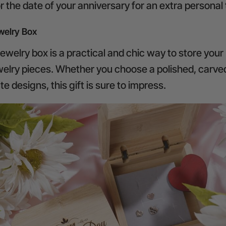
 the date of your anniversary for an extra personal
elry Box
welry box is a practical and chic way to store your
ewelry pieces. Whether you choose a polished, carve
ate designs, this gift is sure to impress.