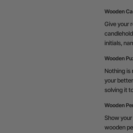
Wooden Can
Give your 
candlehold
initials, n
Wooden Pu
Nothing is
your bette
solving it 
Wooden Pen
Show your 
wooden pen 