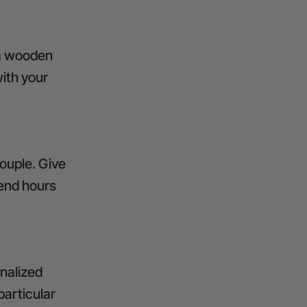
 a wooden
ith your
ouple. Give
pend hours
nalized
particular