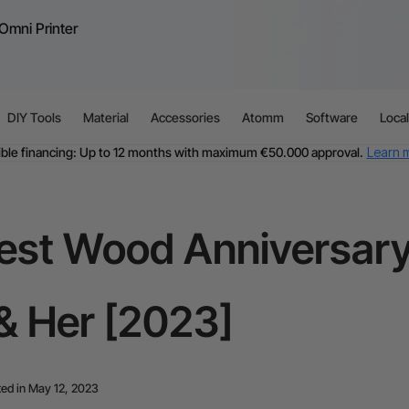
Omni Printer
DIY Tools
Material
Accessories
Atomm
Software
Loca
ible financing: Up to 12 months with maximum €50.000 approval.
Learn 
For EU orders: Local warehouse shipping & Free shipping over €99
dditional shipping fees apply for islands & non-EU countries.
Learn Mor
Final price varies by shipping destination (VAT may differ).
Learn More
Find Your 1-on-1 Product Demos Nearby.
Book Free Demo Now
est Wood Anniversary 
60-Day Price Match
24-Month Warranty
ible financing: Up to 12 months with maximum €50.000 approval.
Learn 
& Her [2023]
ed in May 12, 2023