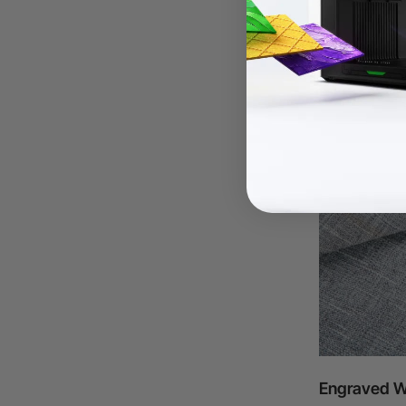
Engraved W