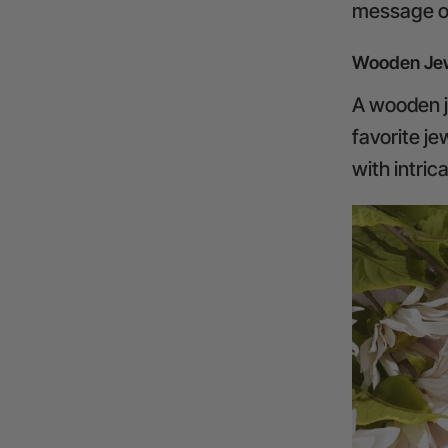
message or
Wooden Jew
A wooden je
favorite j
with intric