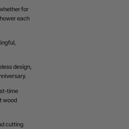
 whether for
 shower each
ingful,
eless design,
anniversary.
rst-time
st wood
nd cutting