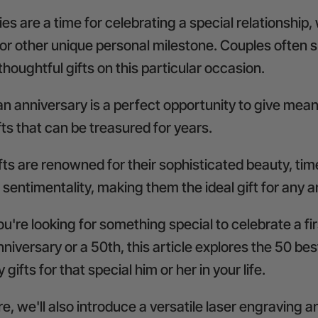
es are a time for celebrating a special relationship,
or other unique personal milestone. Couples often
thoughtful gifts on this particular occasion.
n anniversary is a perfect opportunity to give mean
ts that can be treasured for years.
ts are renowned for their sophisticated beauty, tim
 sentimentality, making them the ideal gift for any 
're looking for something special to celebrate a fi
niversary or a 50th, this article explores the 50 be
gifts for that special him or her in your life.
, we'll also introduce a versatile
laser engraving a