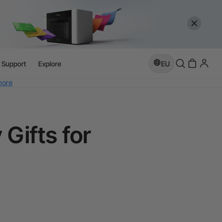
l Support
Explore
EU
more
e
Gifts for
more