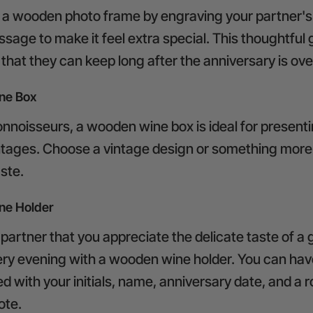
a wooden photo frame by engraving your partner's
sage to make it feel extra special. This thoughtful gi
hat they can keep long after the anniversary is ove
ne Box
nnoisseurs, a wooden wine box is ideal for presenti
intages. Choose a vintage design or something mor
aste.
e Holder
artner that you appreciate the delicate taste of a 
ery evening with a wooden wine holder. You can ha
d with your initials, name, anniversary date, and a 
ote.