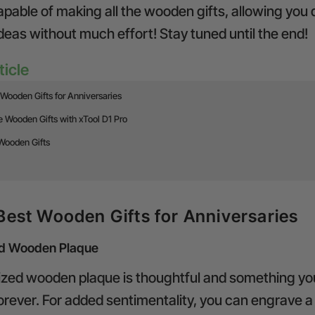
pable of making all the wooden gifts, allowing you
deas without much effort! Stay tuned until the end!
ticle
Wooden Gifts for Anniversaries
 Wooden Gifts with xTool D1 Pro
Wooden Gifts
Best Wooden Gifts for Anniversaries
ed Wooden Plaque
ized wooden plaque is thoughtful and something yo
orever. For added sentimentality, you can engrave a