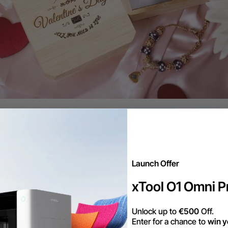
ting Board
re food-savvy celebrants of an anniversary, a wood
stylish way to show off their culinary creations. Wit
Launch Offer
sizes, and designs, your partner will always have th
xTool O1 Omni Pr
ent to their meal.
Unlock up to
€500
Off.
Enter for a chance to
win y