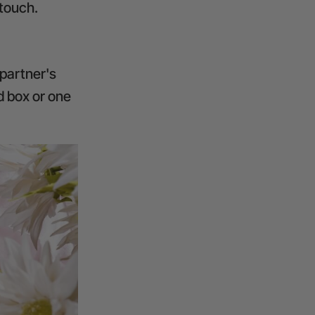
 touch.
 partner's
d box or one