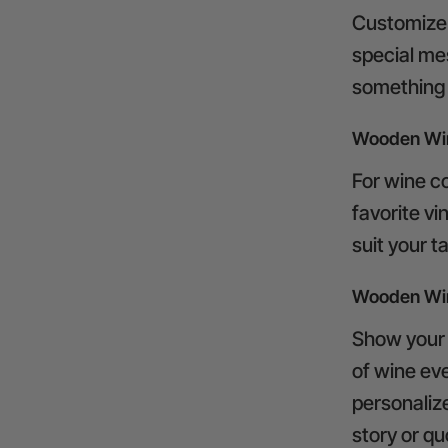
Customize 
special mes
something t
Wooden Wi
For wine co
favorite v
suit your t
Wooden Win
Show your p
of wine ev
personalize
story or qu