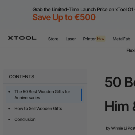
Grab the Limited-Time Launch Price on xTool O1 
Save Up to €500
Store
Laser
Printer
MetalFab
New
Flex
A
CONTENTS
50 B
Flex
The 50 Best Wooden Gifts for
Anniversaries
Him 
How to Sell Wooden Gifts
Conclusion
by
Winnie Li
Post