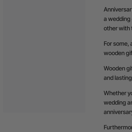
Anniversari
a wedding 
other with 
For some, a
wooden gif
Wooden gif
and lasting
Whether you
wedding an
anniversary 
Furthermore