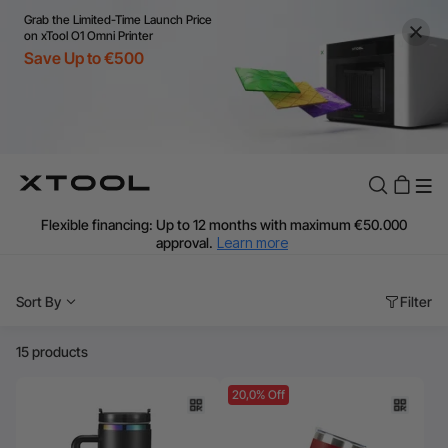
Grab the Limited-Time Launch Price
on xTool O1 Omni Printer
Save Up to €500
Flexible financing: Up to 12 months with maximum €50.000
approval.
Learn more
For EU orders: Local warehouse shipping & Free shipping over
€99
Sort By
Filter
Additional shipping fees apply for islands & non-EU countries.
Learn More
Final price varies by shipping destination (VAT may differ).
15 products
Learn More
Find Your 1-on-1 Product Demos Nearby.
Book Free Demo Now
20,0% Off
60-Day Price Match