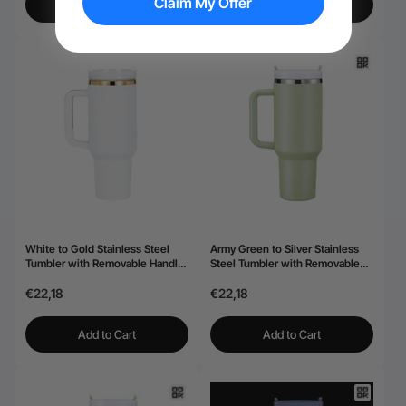
Claim My Offer
Add to Cart
Add to Cart
White to Gold Stainless Steel
Army Green to Silver Stainless
Tumbler with Removable Handle
Steel Tumbler with Removable
(40oz)
Handle (40oz)
€22,18
€22,18
Add to Cart
Add to Cart