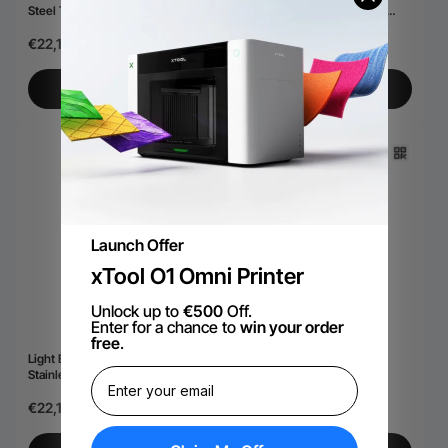
Steel Tumbler with Removable
Stainless Steel Tumbler with
Handle (40oz)
Removable Handle (40oz)
€22,18
€22,18
Add to Cart
Add to Cart
Launch Offer
xTool O1 Omni Printer
Unlock up to
€500
Off.
Enter for a chance to
win your order
free
.
Light Blue Grey to Iridescent
Black to Iridescent Slim Can
Stainless Steel Tumbler with
Cooler (12oz)
Removable Handle (40oz)
€22,18
€18,14