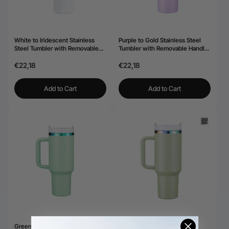
White to Iridescent Stainless
Purple to Gold Stainless Steel
Steel Tumbler with Removable
Tumbler with Removable Handle
Handle (40oz)
(40oz)
€22,18
€22,18
Add to Cart
Add to Cart
Green to Iridescent Stainless
Army Green to Iridescent