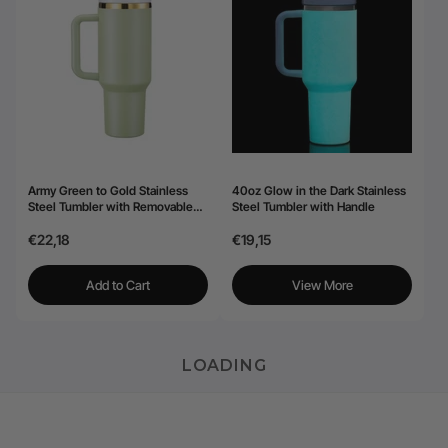
Army Green to Gold Stainless
40oz Glow in the Dark Stainless
Steel Tumbler with Removable
Steel Tumbler with Handle
Handle (40oz)
€22,18
€19,15
Add to Cart
View More
LOADING