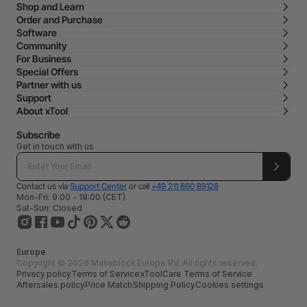
Shop and Learn
Order and Purchase
Software
Community
For Business
Special Offers
Partner with us
Support
About xTool
Subscribe
Get in touch with us
Contact us via
Support Center
or call
+49 211 860 89128
Mon-Fri: 9:00 - 18:00 (CET)
Sat-Sun: Closed
Europe
Copyright © 2026 Makeblock Europe BV. All rights reserved.
Privacy policy
Terms of Service
xToolCare Terms of Service
Aftersales policy
Price Match
Shipping Policy
Cookies settings