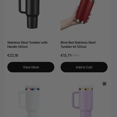
24-Month Warranty
Flexible financing: Up to 12 months with maximum €50.000
approval.
Learn more
Stainless Steel Tumbler with
Brick Red Stainless Steel
Handle (40oz)
Tumbler kit (20oz)
€22,18
€13,71
€17,13
View More
Add to Cart