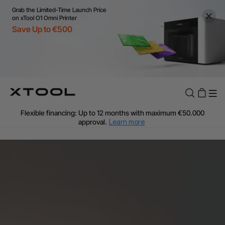
Grab the Limited-Time Launch Price
on xTool O1 Omni Printer
Save Up to €500
Flexible financing: Up to 12 months with maximum €50.000
approval.
Learn more
For EU orders: Local warehouse shipping & Free shipping over
€99
Additional shipping fees apply for islands & non-EU countries.
Learn More
Final price varies by shipping destination (VAT may differ).
Learn More
Find Your 1-on-1 Product Demos Nearby.
Book Free Demo Now
60-Day Price Match