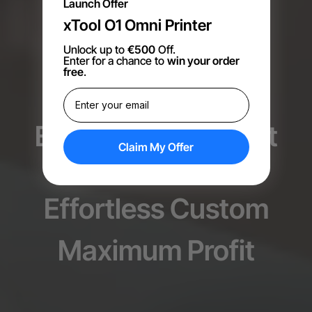
Launch Offer
xTool O1 Omni Printer
Unlock up to
€500
Off.
Enter for a chance to
win your order
free
.
Empower your print
Claim My Offer
shop
Effortless Custom
Maximum Profit