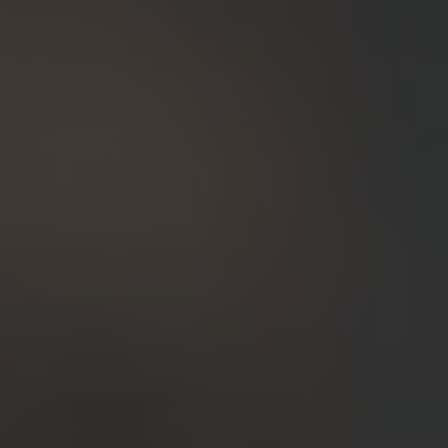
24-Month Warranty
Flexible financing: Up to 12 months with maximum €50.000
approval.
Learn more