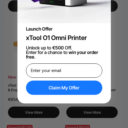
View More
View More
Saved €1.561,65
Launch Offer
xTool O1 Omni Printer
Unlock up to
€500
Off.
Enter for a chance to
win your order
free
.
New
Hot
xTool M2 Color Craft Laser Cutter
xTool F2 Ultra 60W MOPA &
Claim My Offer
& Engraver
40W Diode Dual Laser Engraver
€654,40
€5.717,50
€7.279,15
View More
View More
Saved €452,50
Saved €150,00