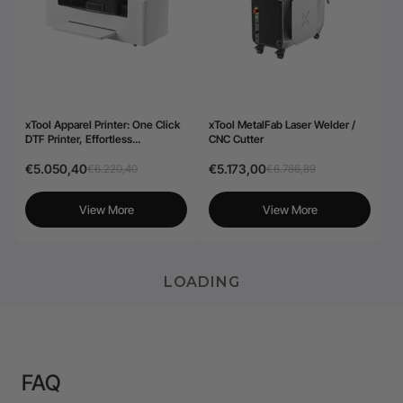
xTool Apparel Printer: One Click
xTool MetalFab Laser Welder /
DTF Printer, Effortless
CNC Cutter
Customization for Business
€5.050,40
€5.173,00
€6.220,40
€6.786,89
View More
View More
LOADING
FAQ