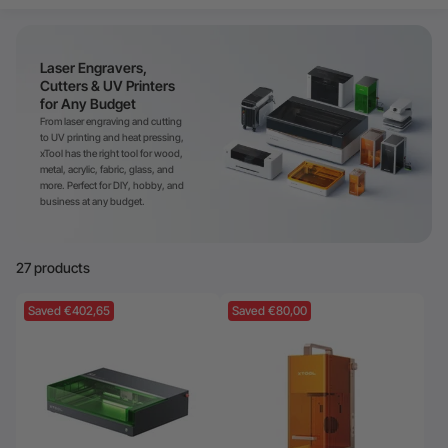
24-Month Warranty
Flexible financing: Up to 12 months with maximum €50.000
Laser Engravers,
approval.
Learn more
Cutters & UV Printers
for Any Budget
From laser engraving and cutting
to UV printing and heat pressing,
xTool has the right tool for wood,
metal, acrylic, fabric, glass, and
more. Perfect for DIY, hobby, and
business at any budget.
27 products
Saved €402,65
Saved €80,00