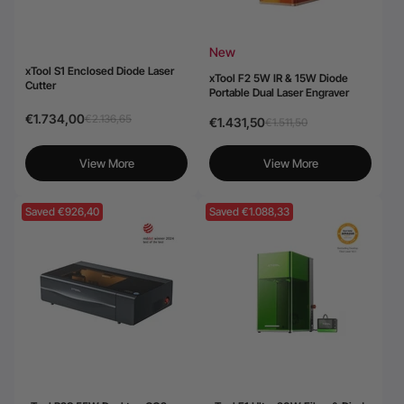
New
xTool S1 Enclosed Diode Laser
xTool F2 5W IR & 15W Diode
Cutter
Portable Dual Laser Engraver
€1.734,00
€2.136,65
€1.431,50
€1.511,50
View More
View More
Saved €926,40
Saved €1.088,33