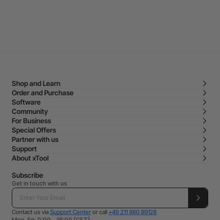
Shop and Learn
Order and Purchase
Software
Community
For Business
Special Offers
Partner with us
Support
About xTool
Subscribe
Get in touch with us
Contact us via
Support Center
or call
+49 211 860 89128
Mon-Fri: 9:00 - 18:00 (CET)