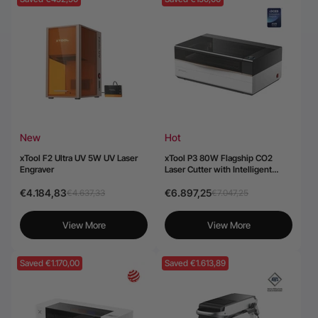
New
Hot
xTool F2 Ultra UV 5W UV Laser
xTool P3 80W Flagship CO2
Engraver
Laser Cutter with Intelligent
Automation
€4.184,83
€6.897,25
€4.637,33
€7.047,25
View More
View More
Saved €1.170,00
Saved €1.613,89