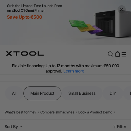
Grab the Limited-Time Launch Price
on xTool O1 Omni Printer
Save Up to €500
Flexible financing: Up to 12 months with maximum €50.000
approval.
Learn more
For EU orders: Local warehouse shipping & Free shipping over
€99
Additional shipping fees apply for islands & non-EU countries.
All
Main Product
Small Business
DIY
Learn More
Final price varies by shipping destination (VAT may differ).
Learn More
What's best for me?
Compare all machines
Book a Product Demo
Find Your 1-on-1 Product Demos Nearby.
Book Free Demo Now
Sort By
Filter
60-Day Price Match