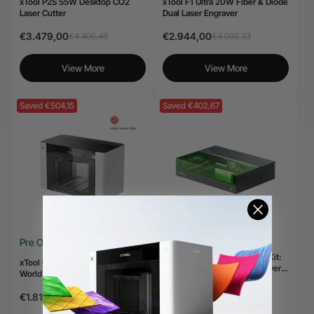
xTool P2S 55W Desktop CO2
xTool F1 Ultra 20W Fiber & Diode
Laser Cutter
Dual Laser Engraver
€3.479,00
€2.944,00
€4.405,40
€4.032,33
View More
View More
Saved €504,15
Saved €402,67
Pre Order
xTool S1 + 1064nm IR Laser Kit:
xTool O1 Omni Printer - The
Enclosed Diode Laser Engraver &
World’s First 4-in-1 Omni Printer
Cutter
€2.197,83
€2.600,50
€1.814,00
€2.318,15