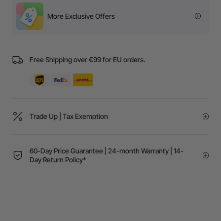
More Exclusive Offers
Free Shipping over €99 for EU orders.
Trade Up | Tax Exemption
60-Day Price Guarantee | 24-month Warranty | 14-
Day Return Policy*