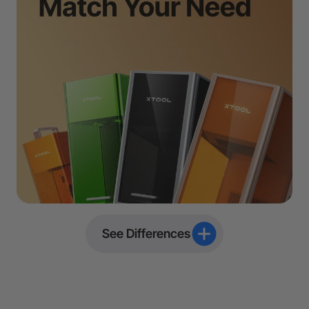
See Differences