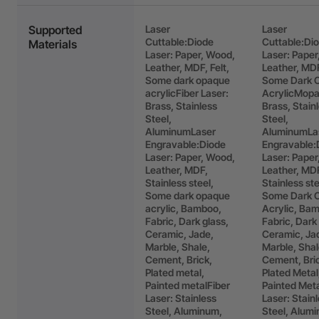
Supported
Laser
Laser
Cuttable:Diode
Cuttable:Di
Materials
Laser: Paper, Wood,
Laser: Paper
Leather, MDF, Felt,
Leather, MDF
Some dark opaque
Some Dark 
acrylicFiber Laser:
AcrylicMopa
Brass, Stainless
Brass, Stain
Steel,
Steel,
AluminumLaser
AluminumLa
Engravable:Diode
Engravable:
Laser: Paper, Wood,
Laser: Paper
Leather, MDF,
Leather, MD
Stainless steel,
Stainless ste
Some dark opaque
Some Dark 
acrylic, Bamboo,
Acrylic, Ba
Fabric, Dark glass,
Fabric, Dark
Ceramic, Jade,
Ceramic, Ja
Marble, Shale,
Marble, Shal
Cement, Brick,
Cement, Bri
Plated metal,
Plated Metal
Painted metalFiber
Painted Met
Laser: Stainless
Laser: Stain
Steel, Aluminum,
Steel, Alum