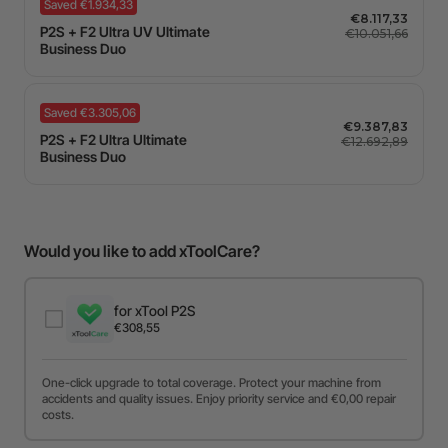
Saved €1.934,33
€8.117,33
P2S + F2 Ultra UV Ultimate
€10.051,66
Business Duo
Saved €3.305,06
€9.387,83
P2S + F2 Ultra Ultimate
€12.692,89
Business Duo
Would you like to add xToolCare?
for xTool P2S
€308,55
One-click upgrade to total coverage. Protect your machine from
accidents and quality issues. Enjoy priority service and €0,00 repair
costs.