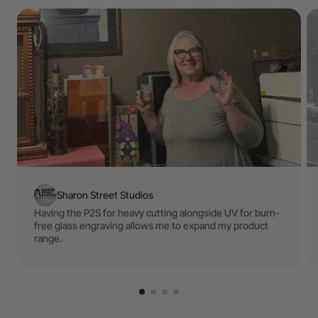
Sharon Street Studios
Having the P2S for heavy cutting alongside UV for burn-
free glass engraving allows me to expand my product
range.