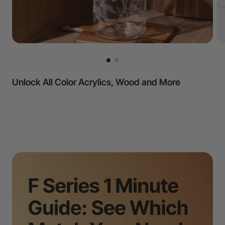
All Metal & Crystal Projects Covered