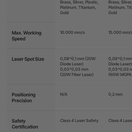
Brass, Sliver, Plastic,
Brass, Sliver,
Platinum, Titanium,
Platinum, Ti
Gold
Gold
Max. Working
10.000 mm/s
15.000 mm/
Speed
Laser Spot Size
0,08*0,1 mm (20W
0,08*0,1 m
Diode Laser)
Diode Laser)
0,03*0,03 mm
0,03*0,03 
(20W Fiber Laser)
(60W MOPA 
Positioning
N/A
0,2 mm
Precision
Safety
Class 4 Laser Safety
Class 4 Lase
Certification