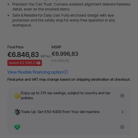
Precision You Can Trust: Camera-assisted alignment delivers flawless
detail, even on the smallest items.
Safe & Reliable for Daily Use: Fully enclosed design with eye
protection and fire safety stop for worry-free operation in any
workspace.
Final Price
MSRP
€6.846,83
€6.996,83
VAT Inc.
€9.446,06
Saved €2.599,23
Final price and VAT may change based on shipping destination at checkout.
Enjoy up to 21% tax savings, subject to country and tax
policies.
Trade Up: Get €50-€800 from Your old machine.