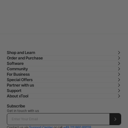
Shop and Learn
Order and Purchase
Software
Community
For Business
Special Offers
Partner with us
Support
About xTool
Subscribe
Get in touch with us
Contact us via
Support Center
or call
+49 211 860 89128