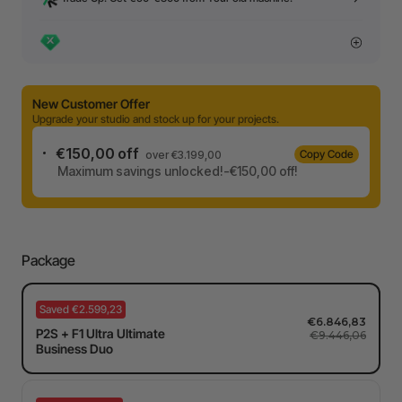
New Customer Offer
Upgrade your studio and stock up for your projects.
€150,00 off
Copy Code
over €3.199,00
Maximum savings unlocked!-€150,00 off!
Package
Saved €2.599,23
€6.846,83
P2S + F1 Ultra Ultimate
€9.446,06
Business Duo