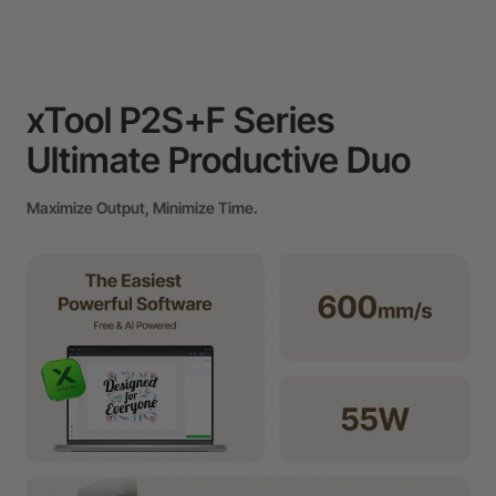
xTool P2S+F Series
Ultimate Productive Duo
Maximize Output, Minimize Time.