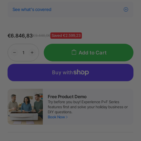
See what's covered
€6.846,83
€9.446,06
Saved €2.599,23
Add to Cart
Free Product Demo
Try before you buy! Experience P+F Series
features first and solve your holiday business or
DIY questions.
Book Now