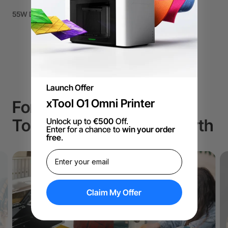
55W Desktop CO2 Laser Cutter
Launch Offer
xTool O1 Omni Printer
For Small Business, The
Top Choice to Drive Growth
Unlock up to
€500
Off.
Enter for a chance to
win your order
free
.
Claim My Offer