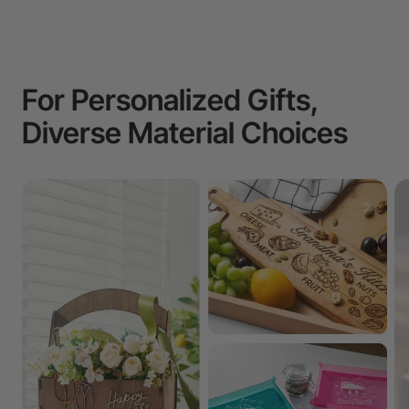
For Personalized Gifts,
Diverse Material Choices