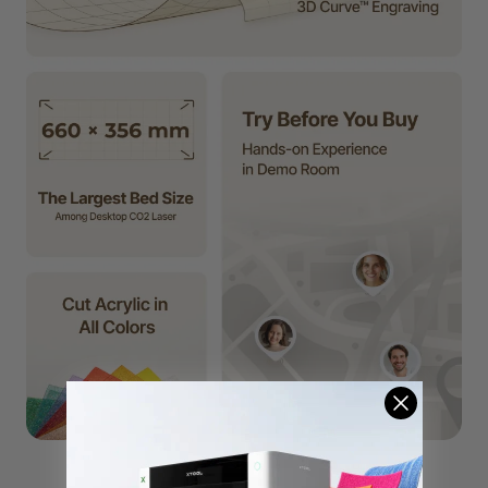
P2S
F2 Ultra UV
F2 Ultra
F1 Ultra