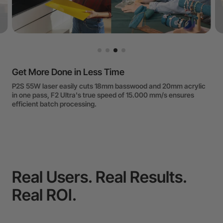
Accurate Positioning and HD Engraving
P2S's Dual Camera enables precision engraving of tiny objects
like toothpicks. F series' Galvo System achieves engraving
accuracy up to 0,00482mm.
Real Users. Real Results.
Real ROI.