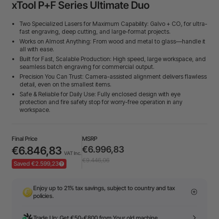
xTool P+F Series Ultimate Duo
Two Specialized Lasers for Maximum Capability: Galvo + CO₂ for ultra-
fast engraving, deep cutting, and large-format projects.
Works on Almost Anything: From wood and metal to glass—handle it
all with ease.
Built for Fast, Scalable Production: High speed, large workspace, and
seamless batch engraving for commercial output.
Precision You Can Trust: Camera-assisted alignment delivers flawless
detail, even on the smallest items.
Safe & Reliable for Daily Use: Fully enclosed design with eye
protection and fire safety stop for worry-free operation in any
workspace.
Final Price
MSRP
€6.846,83
€6.996,83
VAT Inc.
€9.446,06
Saved €2.599,23
Enjoy up to 21% tax savings, subject to country and tax
policies.
Trade Up: Get €50-€800 from Your old machine.