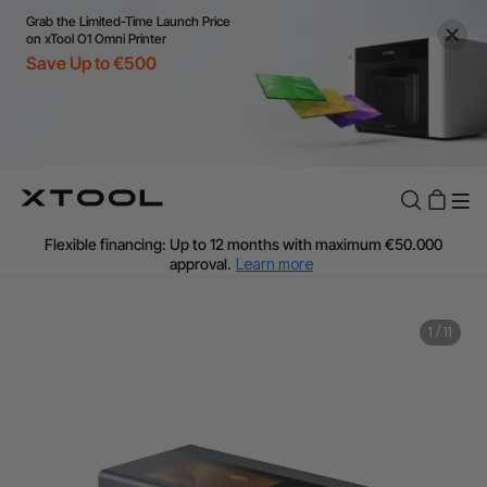
Grab the Limited-Time Launch Price
on xTool O1 Omni Printer
Save Up to €500
Flexible financing: Up to 12 months with maximum €50.000
approval.
Learn more
For EU orders: Local warehouse shipping & Free shipping over
€99
Additional shipping fees apply for islands & non-EU countries.
1
/
11
Learn More
Final price varies by shipping destination (VAT may differ).
Learn More
Find Your 1-on-1 Product Demos Nearby.
Book Free Demo Now
60-Day Price Match