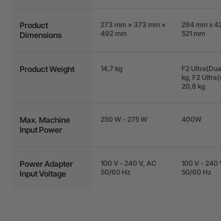
Product
273 mm × 373 mm ×
294 mm x 4
492 mm
521 mm
Dimensions
Product Weight
14,7 kg
F2 Ultra(Dual
kg, F2 Ultra(
20,8 kg
Max. Machine
250 W - 275 W
400W
Input Power
Power Adapter
100 V - 240 V, AC
100 V - 240 
50/60 Hz
50/60 Hz
Input Voltage