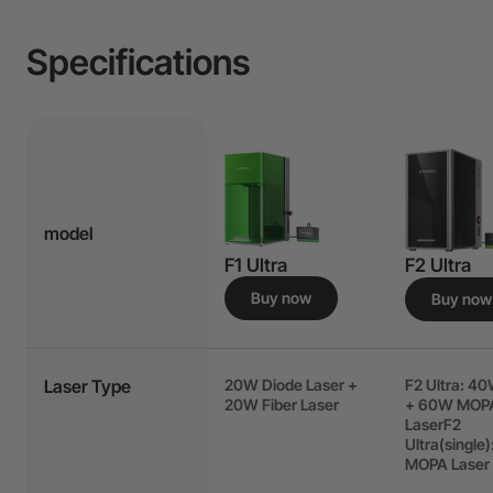
Specifications
model
F1 Ultra
F2 Ultra
Buy now
Buy now
Laser Type
20W Diode Laser +
F2 Ultra: 4
20W Fiber Laser
+ 60W MOP
LaserF2
Ultra(single
MOPA Laser