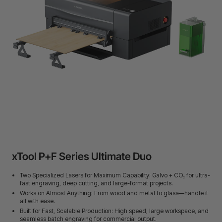
24-Month Warranty
Flexible financing: Up to 12 months with maximum €50.000
approval.
Learn more
xTool P+F Series Ultimate Duo
Two Specialized Lasers for Maximum Capability: Galvo + CO₂ for ultra-
fast engraving, deep cutting, and large-format projects.
Works on Almost Anything: From wood and metal to glass—handle it
all with ease.
Built for Fast, Scalable Production: High speed, large workspace, and
seamless batch engraving for commercial output.