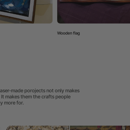
Wooden flag
Easter egg box
 laser-made porojects not only makes
. It makes them the crafts people
y more for.