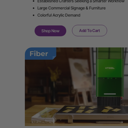
Established Crafters Seeking a Smarter Workflow
Large Commercial Signage & Furniture
Colorful Acrylic Demand
Add To Cart
Shop Now