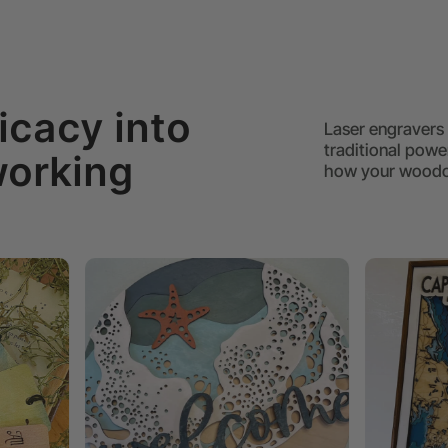
icacy into
Laser engravers 
traditional power
working
how your woodow