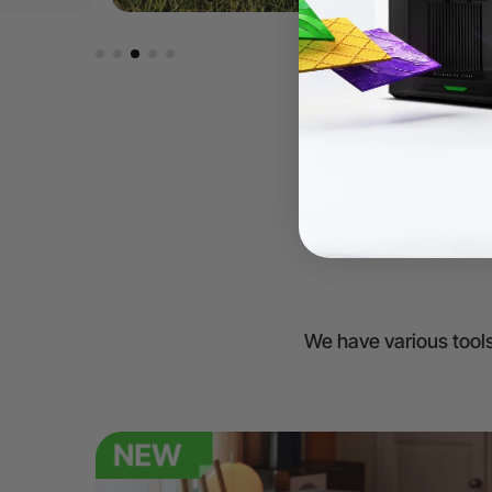
We have various tools