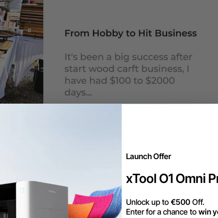
Launch Offer
xTool O1 Omni Pr
Unlock up to
€500
Off.
Enter for a chance to
win y