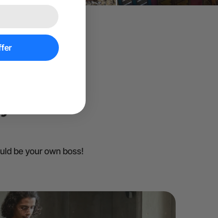
fer
ould be your own boss!