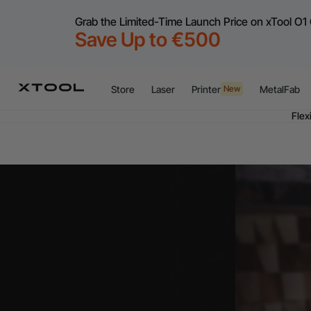
Grab the Limited-Time Launch Price on xTool O1 
Save Up to €500
Store
Laser
Printer
MetalFab
New
Flex
A
Flex