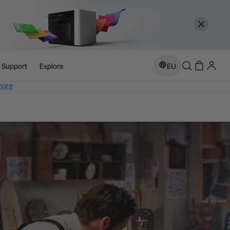
l Support
Explore
EU
more
e
more