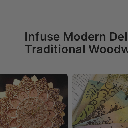
Infuse Modern Del
Traditional Wood