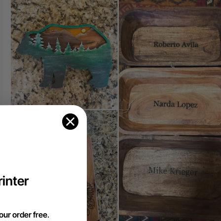
inter
our order free
.