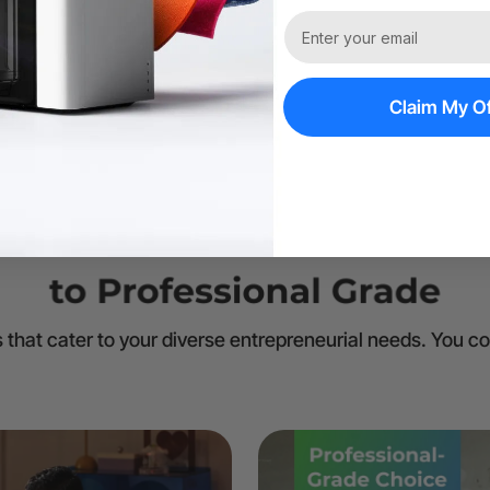
Claim My Of
 that cater to your diverse entrepreneurial needs. You c