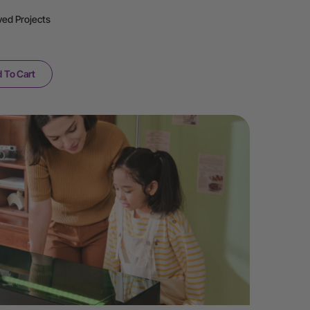
ved Projects
 To Cart