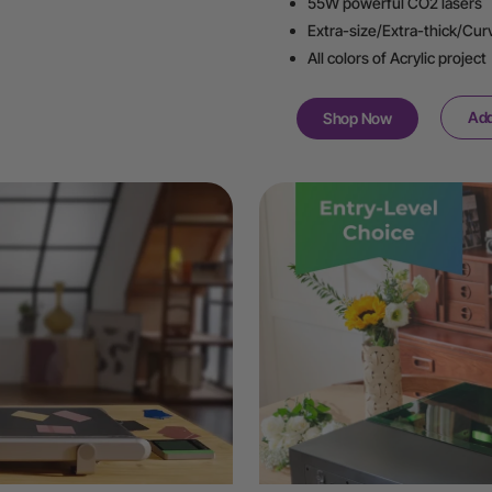
55W powerful CO2 lasers
Extra-size/Extra-thick/Cur
All colors of Acrylic project
Add
Shop Now