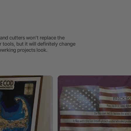
and cutters won't replace the
 tools, but it will definitely change
rking projects look.