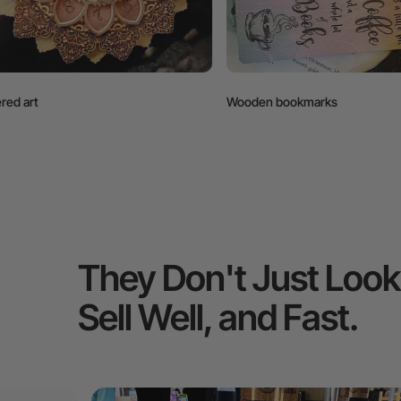
Wooden bookmarks
Wall hanging
They Don't Just Loo
Sell Well, and Fast.