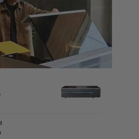
o
d
g