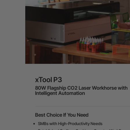
xTool P3
80W Flagship CO2 Laser Workhorse with
Intelligent Automation
Best Choice If You Need
SMBs with High-Productivity Needs