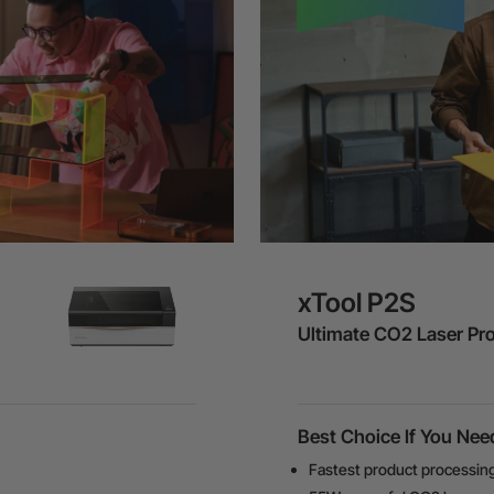
xTool P2S
Ultimate CO2 Laser Pr
Best Choice If You Nee
Fastest product processin