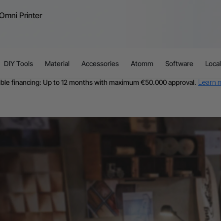
Omni Printer
DIY Tools
Material
Accessories
Atomm
Software
Loca
ible financing: Up to 12 months with maximum €50.000 approval.
Learn 
For EU orders: Local warehouse shipping & Free shipping over €99
dditional shipping fees apply for islands & non-EU countries.
Learn Mor
Final price varies by shipping destination (VAT may differ).
Learn More
Find Your 1-on-1 Product Demos Nearby.
Book Free Demo Now
60-Day Price Match
24-Month Warranty
ible financing: Up to 12 months with maximum €50.000 approval.
Learn 