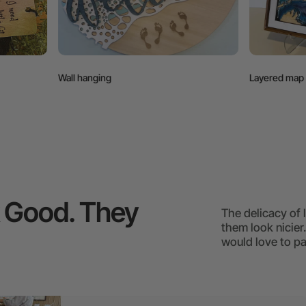
Layered map
k Good. They
The delicacy of
them look nicier
would love to pa