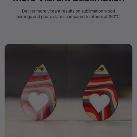
Deliver more vibrant results on sublimation wood
earrings and photo slates compared to others at 180℃.