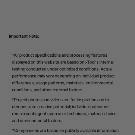
Important Note:
*All product specifications and processing features
displayed on this website are based on xTool's internal
testing conducted under optimized conditions. Actual
performance may vary depending on individual product
differences, usage patterns, materials, environmental
conditions, and other external factors.
*Project photos and videos are for inspiration and to
demonstrate creative potential; individual outcomes
remain contingent upon user technique, material choice,
and environmental factors.
*Comparisons are based on publicly available information