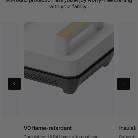
All-round protection lets you enjoy worry-free crafting
with your family .
V0 flame-retardant
Insulat
The highest UL94 flame-retardant level
Prevents b