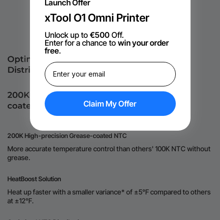
Launch Offer
xTool O1 Omni Printer
Unlock up to
€500
Off.
Enter for a chance to
win your order
free
.
Claim My Offer
200K High-precision Grease-coated NTC
More accurate temperature control than others' 100K NTC without
grease.
HeatBoost Solution
Heat up faster with a smaller variance* of ±5℉ compared to others
at ±12℉.