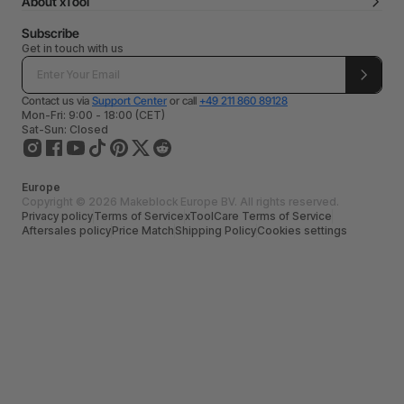
About xTool
Subscribe
Get in touch with us
Contact us via
Support Center
or call
+49 211 860 89128
Mon-Fri: 9:00 - 18:00 (CET)
Sat-Sun: Closed
Europe
Copyright © 2026 Makeblock Europe BV. All rights reserved.
Privacy policy
Terms of Service
xToolCare Terms of Service
Aftersales policy
Price Match
Shipping Policy
Cookies settings