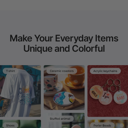
Make Your Everyday Items
Unique and Colorful