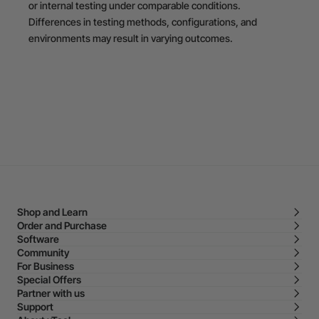
or internal testing under comparable conditions.
Differences in testing methods, configurations, and
environments may result in varying outcomes.
Shop and Learn
Order and Purchase
Software
Community
For Business
Special Offers
Partner with us
Support