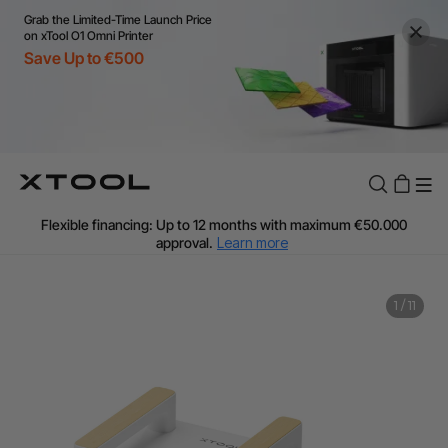
Grab the Limited-Time Launch Price
on xTool O1 Omni Printer
Save Up to €500
Flexible financing: Up to 12 months with maximum €50.000
approval.
Learn more
For EU orders: Local warehouse shipping & Free shipping over
€99
Additional shipping fees apply for islands & non-EU countries.
Learn More
Final price varies by shipping destination (VAT may differ).
1
/
11
Learn More
Find Your 1-on-1 Product Demos Nearby.
Book Free Demo Now
60-Day Price Match
24-Month Warranty