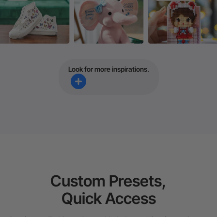
Look for more inspirations.
Custom Presets,
Quick Access