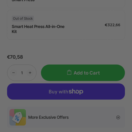
Out of Stock
€322,66
Smart Heat Press All-in-One
Kit
€70,58
Add to Cart
More Exclusive Offers