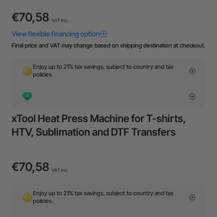
€70,58
VAT Inc.
Final price and VAT may change based on shipping destination at checkout.
Enjoy up to 21% tax savings, subject to country and tax
policies.
xTool Heat Press Machine for T-shirts,
HTV, Sublimation and DTF Transfers
€70,58
VAT Inc.
Enjoy up to 21% tax savings, subject to country and tax
policies.