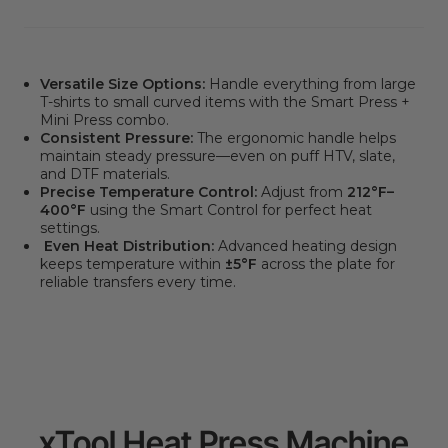
Versatile Size Options:
Handle everything from large
T-shirts to small curved items with the Smart Press +
Mini Press combo.
Consistent Pressure:
The ergonomic handle helps
maintain steady pressure—even on puff HTV, slate,
and DTF materials.
Precise Temperature Control:
Adjust from
212°F–
400°F
using the Smart Control for perfect heat
settings.
Even Heat Distribution:
Advanced heating design
keeps temperature within
±5°F
across the plate for
reliable transfers every time.
xTool Heat Press Machine