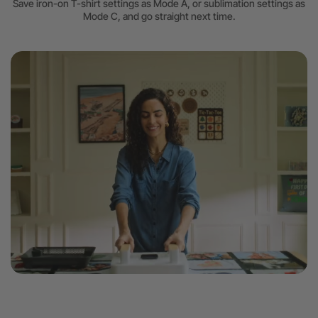
Save iron-on T-shirt settings as Mode A, or sublimation settings as
Mode C, and go straight next time.