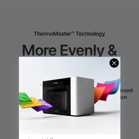
ThermoMaster™ Technology
More Evenly &
Faster Heating