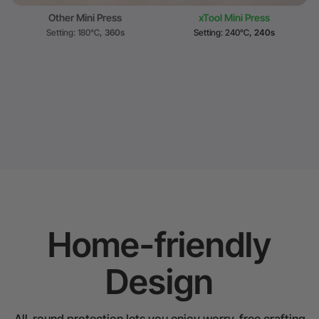
Other Mini Press
xTool Mini Press
Setting: 180℃
, 360s
Setting: 240℃
, 240s
Home-friendly
Design