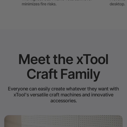
minimizes fire risks.
desktop.
Meet the xTool
Craft Family
Everyone can easily create whatever they want with
xTool's versatile craft machines and innovative
accessories.