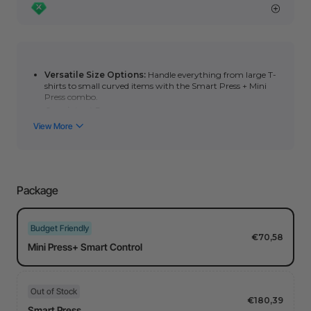
Versatile Size Options:
Handle everything from large T-
shirts to small curved items with the Smart Press + Mini
Press combo.
Consistent Pressure:
The ergonomic handle helps
maintain steady pressure—even on puff HTV, slate, and
DTF materials.
Precise Temperature Control:
Adjust from
212°F–
400°F
using the Smart Control for perfect heat settings.
Even Heat Distribution:
Advanced heating design keeps
temperature within
±5°F
across the plate for reliable
Package
transfers every time.
Budget Friendly
€70,58
Mini Press+ Smart Control
Out of Stock
€180,39
Smart Press