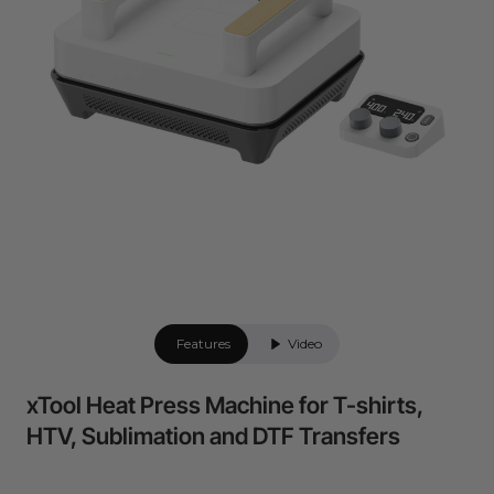
Flexible financing: Up to 12 months with maximum €50.000
approval.
Learn more
Features
Video
xTool Heat Press Machine for T-shirts,
HTV, Sublimation and DTF Transfers