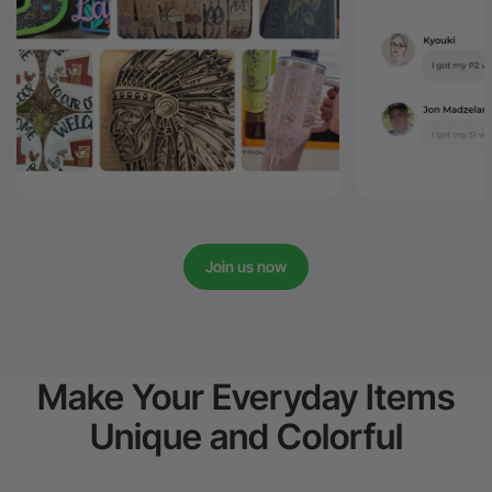
Join us now
Make Your Everyday Items
Unique and Colorful