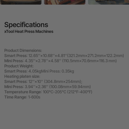
Specifications
xTool Heat Press Machines
Product Dimensions
:
Smart Press
: 12.65''×10.68''×4.81''(321.2mm×271.2mm×122.2mm)
Mini Press
: 4.35''×2.78''×4.58'' (110.5mm×70.6mm×116.3 mm)
Product Weight
:
Smart Press
: 4.05kgMini Press: 0.35kg
Heating platen size
:
Smart Press
: 12''×10'' (304.8mm×254mm);
Mini Press
: 3.94''×2.36'' (100.08mm×59.94mm)
Temperature Range
: 100℃-205℃ (212℉-400℉)
Time Range
: 1-600s