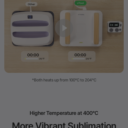
*Both heats up from 100℃ to 204℃
Higher Temperature at 400℃
More Vibrant Sublimation