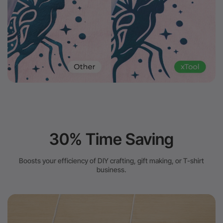
30% Time Saving
Boosts your efficiency of DIY crafting, gift making, or T-shirt
business.