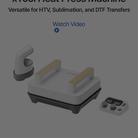
Versatile for HTV, Sublimation, and DTF Transfers
Watch Video