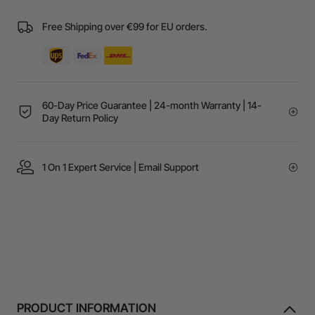
Free Shipping over €99 for EU orders.
60-Day Price Guarantee | 24-month Warranty | 14-
Day Return Policy
1 On 1 Expert Service | Email Support
PRODUCT INFORMATION