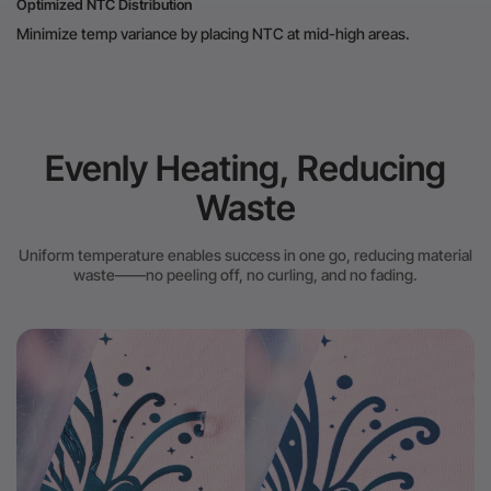
Optimized NTC Distribution
Minimize temp variance by placing NTC at mid-high areas.
Evenly Heating, Reducing
Waste
Uniform temperature enables success in one go, reducing material
waste——no peeling off, no curling, and no fading.