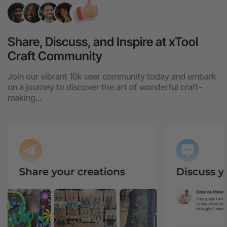
Share, Discuss, and Inspire at xTool
Craft Community
Join our vibrant 10k user community today and embark
on a journey to discover the art of wonderful craft-
making...