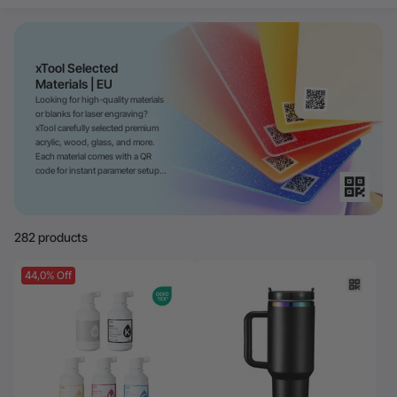
24-Month Warranty
Flexible financing: Up to 12 months with maximum €50.000
approval.
Learn more
xTool Selected
Materials | EU
Looking for high-quality materials
or blanks for laser engraving?
xTool carefully selected premium
acrylic, wood, glass, and more.
Each material comes with a QR
code for instant parameter setup—
faster and more precise.
282 products
44,0% Off