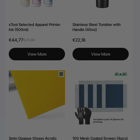
xTool Selected Apparel Printer
Stainless Steel Tumbler with
Ink (500ml)
Handle (40oz)
€44,77
€22,18
€79,86
View More
View More
3mm Opaque Glossy Acrylic
100 Mesh Coated Screen (4pcs)