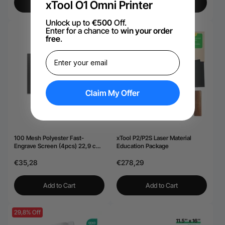
xTool O1 Omni Printer
View More
View More
Unlock up to
€500
Off.
Enter for a chance to
win your order
free
.
Claim My Offer
100 Mesh Polyester Fast-
xTool P2/P2S Laser Material
Engrave Screen (4pcs) 22,9 cm
Education Package
× 30,5 cm
€35,28
€278,29
Add to Cart
Add to Cart
29,8% Off