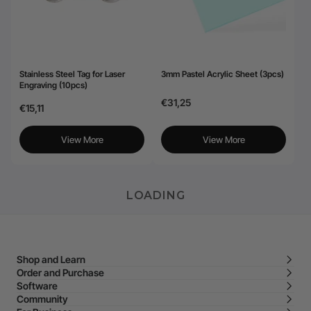
Stainless Steel Tag for Laser
3mm Pastel Acrylic Sheet (3pcs)
Engraving (10pcs)
€31,25
€15,11
View More
View More
LOADING
Shop and Learn
Order and Purchase
Software
Community