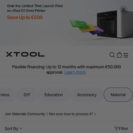
Grab the Limited-Time Launch Price
on xTool O1 Omni Printer
Save Up to €500
Flexible financing: Up to 12 months with maximum €50.000
approval.
Learn more
For EU orders: Local warehouse shipping & Free shipping over
€99
Additional shipping fees apply for islands & non-EU countries.
iness
DIY
Education
Accessory
Material
Learn More
Final price varies by shipping destination (VAT may differ).
Learn More
Join Materials Community
Not sure how to process it?
Find Your 1-on-1 Product Demos Nearby.
Book Free Demo Now
Sort By
Filter
60-Day Price Match