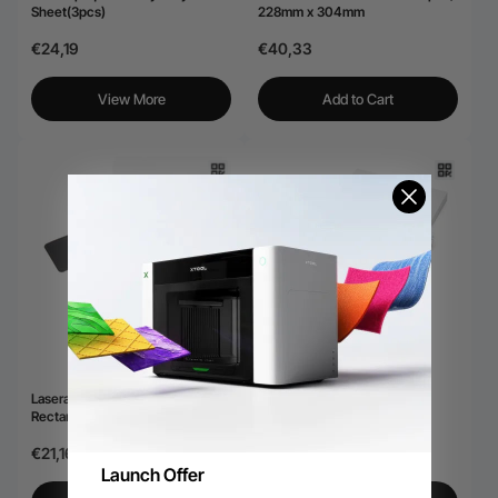
Sheet(3pcs)
228mm x 304mm
€24,19
€40,33
View More
Add to Cart
Laserable Leatherette
Laserable PU Round Patch
Rectangular Patch (10pcs)
(10pcs)
€21,16
€21,16
Launch Offer