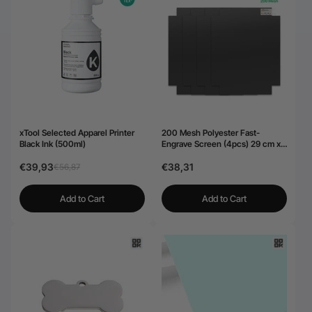
xTool Selected Apparel Printer
200 Mesh Polyester Fast-
Black Ink (500ml)
Engrave Screen (4pcs) 29 cm x
40,6 cm
€39,93
€38,31
€56,87
Add to Cart
Add to Cart