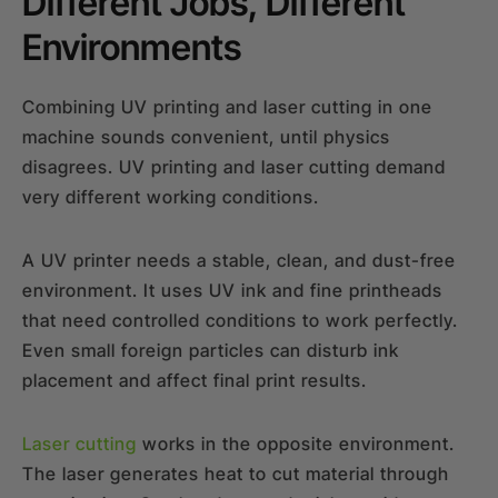
Different Jobs, Different
Environments
Combining UV printing and laser cutting in one
machine sounds convenient, until physics
disagrees. UV printing and laser cutting demand
very different working conditions.
A UV printer needs a stable, clean, and dust-free
environment. It uses UV ink and fine printheads
that need controlled conditions to work perfectly.
Even small foreign particles can disturb ink
placement and affect final print results.
Laser cutting
works in the opposite environment.
The laser generates heat to cut material through