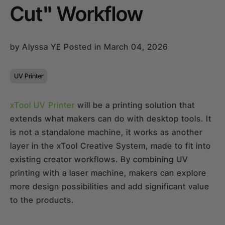
Cut" Workflow
24-Month Warranty
Flexible financing: Up to 12 months with maximum €50.000
approval.
Learn more
by
Alyssa YE
Posted in March 04, 2026
UV Printer
xTool UV Printer
will be a printing solution that
extends what makers can do with desktop tools. It
is not a standalone machine, it works as another
layer in the xTool Creative System, made to fit into
existing creator workflows. By combining UV
printing with a laser machine, makers can explore
more design possibilities and add significant value
to the products.