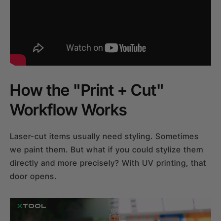
How the "Print + Cut"
Workflow Works
Laser-cut items usually need styling. Sometimes
we paint them. But what if you could stylize them
directly and more precisely? With UV printing, that
door opens.