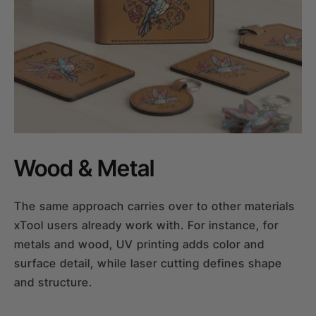
Wood & Metal
The same approach carries over to other materials
xTool users already work with. For instance, for
metals and wood, UV printing adds color and
surface detail, while laser cutting defines shape
and structure.