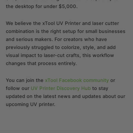
the desktop for under $5,000.
We believe the xTool UV Printer and laser cutter
combination is the right setup for small businesses
and serious makers. For creators who have
previously struggled to colorize, style, and add
visual impact to laser-cut crafts, this workflow
changes that process entirely.
You can join the
xTool Facebook community
or
follow our
UV Printer Discovery Hub
to stay
updated on the latest news and updates about our
upcoming UV printer.