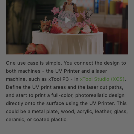
One use case is simple. You connect the design to
both machines - the UV Printer and a laser
machine, such as xTool P3 - in
xTool Studio (XCS)
.
Define the UV print areas and the laser cut paths,
and start to print a full-color, photorealistic design
directly onto the surface using the UV Printer. This
could be a metal plate, wood, acrylic, leather, glass,
ceramic, or coated plastic.