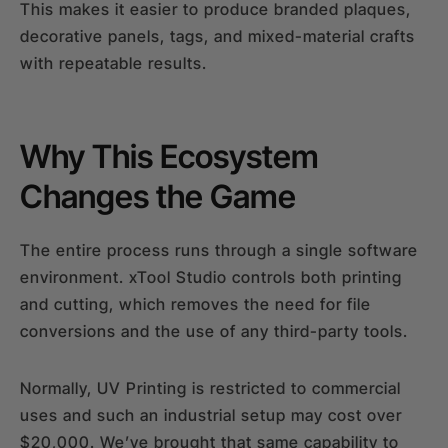
This makes it easier to produce branded plaques,
decorative panels, tags, and mixed-material crafts
with repeatable results.
Why This Ecosystem
Changes the Game
The entire process runs through a single software
environment. xTool Studio controls both printing
and cutting, which removes the need for file
conversions and the use of any third-party tools.
Normally, UV Printing is restricted to commercial
uses and such an industrial setup may cost over
$20,000. We’ve brought that same capability to