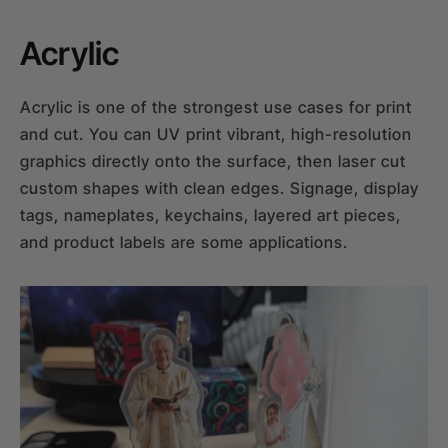
Acrylic
Acrylic is one of the strongest use cases for print
and cut. You can UV print vibrant, high-resolution
graphics directly onto the surface, then laser cut
custom shapes with clean edges. Signage, display
tags, nameplates, keychains, layered art pieces,
and product labels are some applications.