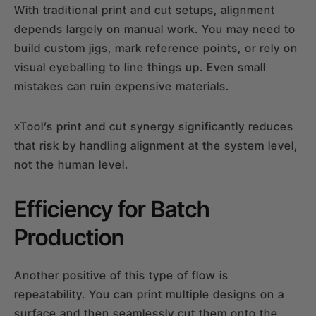
With traditional print and cut setups, alignment
depends largely on manual work. You may need to
build custom jigs, mark reference points, or rely on
visual eyeballing to line things up. Even small
mistakes can ruin expensive materials.
xTool’s print and cut synergy significantly reduces
that risk by handling alignment at the system level,
not the human level.
Efficiency for Batch
Production
Another positive of this type of flow is
repeatability. You can print multiple designs on a
surface and then seamlessly cut them onto the