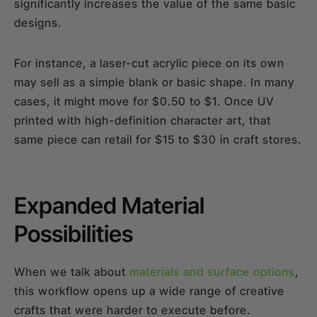
significantly increases the value of the same basic
designs.
For instance, a laser-cut acrylic piece on its own
may sell as a simple blank or basic shape. In many
cases, it might move for $0.50 to $1. Once UV
printed with high-definition character art, that
same piece can retail for $15 to $30 in craft stores.
Expanded Material
Possibilities
When we talk about
materials and surface options
,
this workflow opens up a wide range of creative
crafts that were harder to execute before.