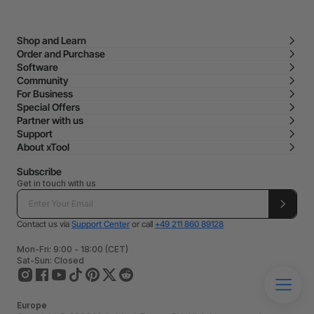
Shop and Learn
Order and Purchase
Software
Community
For Business
Special Offers
Partner with us
Support
About xTool
Subscribe
Get in touch with us
Contact us via
Support Center
or call
+49 211 860 89128
Mon-Fri: 9:00 - 18:00 (CET)
Sat-Sun: Closed
Europe