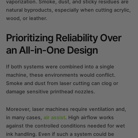
vaporization. Smoke, dust, and sticky residues are
natural byproducts, especially when cutting acrylic,
wood, or leather.
Prioritizing Reliability Over
an All-in-One Design
If both systems were combined into a single
machine, these environments would conflict.
Smoke and dust from laser cutting can clog or
damage sensitive printhead nozzles.
Moreover, laser machines require ventilation and,
in many cases,
air assist
. High airflow works
against the controlled conditions needed for wet
ink handling. Even if such a system could be