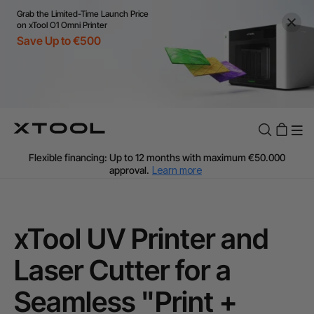
Grab the Limited-Time Launch Price
on xTool O1 Omni Printer
Save Up to €500
Flexible financing: Up to 12 months with maximum €50.000
approval.
Learn more
For EU orders: Local warehouse shipping & Free shipping over
€99
Additional shipping fees apply for islands & non-EU countries.
Learn More
xTool UV Printer and
Final price varies by shipping destination (VAT may differ).
Learn More
Laser Cutter for a
Find Your 1-on-1 Product Demos Nearby.
Book Free Demo Now
Seamless "Print +
60-Day Price Match