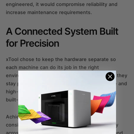
engineered, it would compromise reliability and
increase maintenance requirements.
A Connected System Built
for Precision
xTool chose to keep the hardware separate so
each machine can do its job in the right
environment. But even as two individual units, they
stay perfectly in sync through unified software and
high-precision hardware components, like the
built-in cameras.
Achieving this seamless handoff requires
consistent technical standards and build quality
across both machines. Because the software and