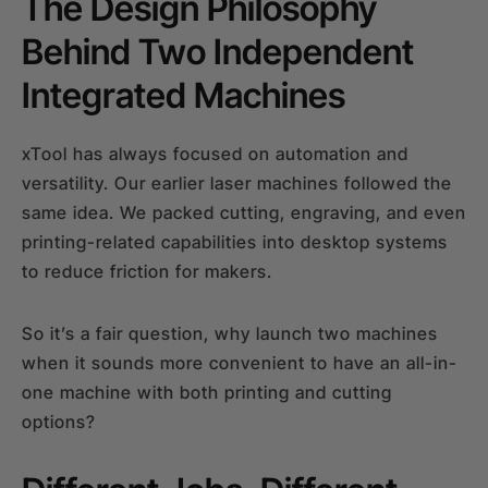
The Design Philosophy
Behind Two Independent
Integrated Machines
xTool has always focused on automation and
versatility. Our earlier laser machines followed the
same idea. We packed cutting, engraving, and even
printing-related capabilities into desktop systems
to reduce friction for makers.
So it’s a fair question, why launch two machines
when it sounds more convenient to have an all-in-
one machine with both printing and cutting
options?