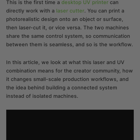
This is the first time a
desktop UV printer
can
directly work with a
laser cutter
. You can print a
photorealistic design onto an object or surface,
then laser-cut it, or vice versa. The two machines
share the same control system, so communication
between them is seamless, and so is the workflow.
In this article, we look at what this laser and UV
combination means for the creator community, how
it changes small-scale production workflows, and
the idea behind building a connected system
instead of isolated machines.