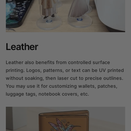
Leather
Leather also benefits from controlled surface
printing. Logos, patterns, or text can be UV printed
without soaking, then laser cut to precise outlines.
You may use it for customizing wallets, patches,
luggage tags, notebook covers, etc.