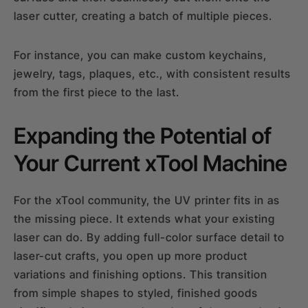
laser cutter, creating a batch of multiple pieces.
For instance, you can make custom keychains,
jewelry, tags, plaques, etc., with consistent results
from the first piece to the last.
Expanding the Potential of
Your Current xTool Machine
For the xTool community, the UV printer fits in as
the missing piece. It extends what your existing
laser can do. By adding full-color surface detail to
laser-cut crafts, you open up more product
variations and finishing options. This transition
from simple shapes to styled, finished goods