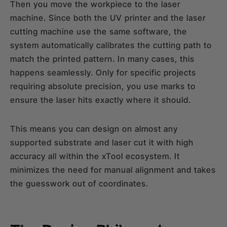
Then you move the workpiece to the laser
machine. Since both the UV printer and the laser
cutting machine use the same software, the
system automatically calibrates the cutting path to
match the printed pattern. In many cases, this
happens seamlessly. Only for specific projects
requiring absolute precision, you use marks to
ensure the laser hits exactly where it should.
This means you can design on almost any
supported substrate and laser cut it with high
accuracy all within the xTool ecosystem. It
minimizes the need for manual alignment and takes
the guesswork out of coordinates.