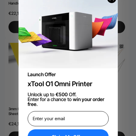
Handle (40oz)
Engraving (10pcs)
€22,18
€15,11
View More
View More
Launch Offer
xTool O1 Omni Printer
Unlock up to
€500
Off.
Enter for a chance to
win your order
free
.
3mm Opaque Glossy Acrylic
Bar Necklace (6pcs)
Sheet(3pcs)
€24,19
€24,19