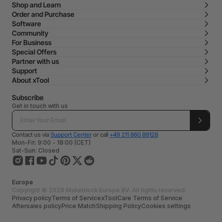
Shop and Learn
Order and Purchase
Software
Community
For Business
Special Offers
Partner with us
Support
About xTool
Subscribe
Get in touch with us
Contact us via
Support Center
or call
+49 211 860 89128
Mon-Fri: 9:00 - 18:00 (CET)
Sat-Sun: Closed
Europe
Copyright © 2026 Makeblock Europe BV. All rights reserved.
Privacy policy
Terms of Service
xToolCare Terms of Service
Aftersales policy
Price Match
Shipping Policy
Cookies settings