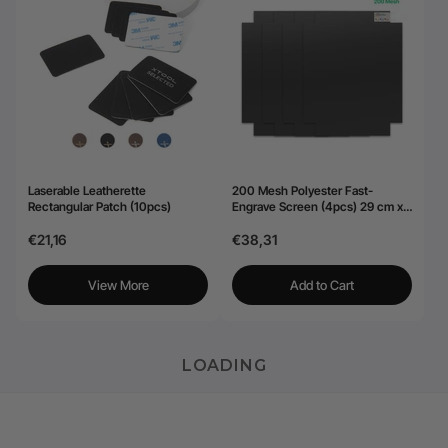
Laserable Leatherette
200 Mesh Polyester Fast-
Rectangular Patch (10pcs)
Engrave Screen (4pcs) 29 cm x
40,6 cm
€21,16
€38,31
View More
Add to Cart
LOADING