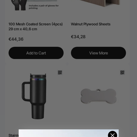
100 Mesh Coated Screen (4pcs)
Walnut Plywood Sheets
29 cm x 40,6 cm
€34,28
€44,36
Add to Cart
View More
Stainless Steel Tumbler with
Stainless Steel Tag for Laser