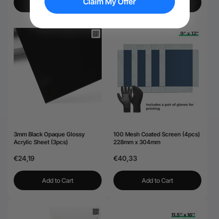
Claim My Offer
View More
Add to Cart
3mm Black Opaque Glossy
100 Mesh Coated Screen (4pcs)
Acrylic Sheet (3pcs)
228mm x 304mm
€24,19
€40,33
Add to Cart
Add to Cart