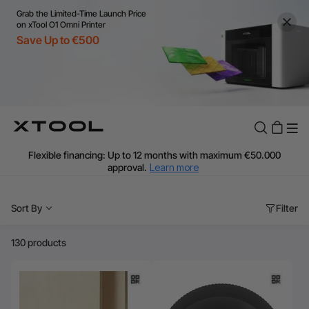
Grab the Limited-Time Launch Price
on xTool O1 Omni Printer
Save Up to €500
Flexible financing: Up to 12 months with maximum €50.000
approval.
Learn more
For EU orders: Local warehouse shipping & Free shipping over
€99
Sort By
Filter
Additional shipping fees apply for islands & non-EU countries.
Learn More
Final price varies by shipping destination (VAT may differ).
130 products
Learn More
Find Your 1-on-1 Product Demos Nearby.
Book Free Demo Now
60-Day Price Match