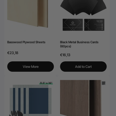
24-Month Warranty
Flexible financing: Up to 12 months with maximum €50.000
approval.
Learn more
Basswood Plywood Sheets
Black Metal Business Cards
(60pcs)
€23,18
€16,13
View More
Add to Cart