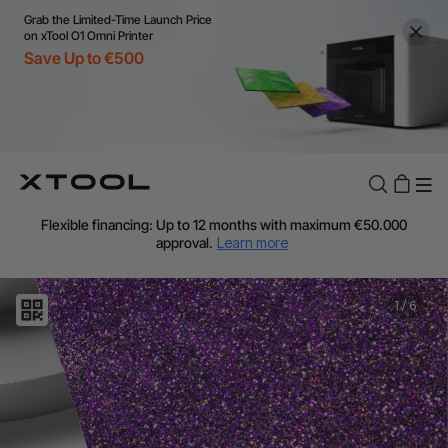
Grab the Limited-Time Launch Price
on xTool O1 Omni Printer
Save Up to €500
Flexible financing: Up to 12 months with maximum €50.000
approval.
Learn more
For EU orders: Local warehouse shipping & Free shipping over
€99
Additional shipping fees apply for islands & non-EU countries.
1
/
6
Learn More
Final price varies by shipping destination (VAT may differ).
Learn More
Find Your 1-on-1 Product Demos Nearby.
Book Free Demo Now
60-Day Price Match