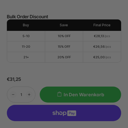
Bulk Order Discount
Buy
Save
Final Price
5-10
10% OFF
€28,13
/pcs
11-20
15% OFF
€26,56
/pcs
21+
20% OFF
€25,00
/pcs
€31,25
In Den Warenkorb