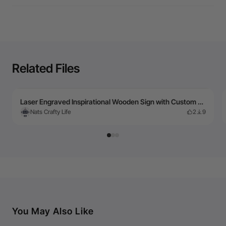
Related Files
Laser Engraved Inspirational Wooden Sign with Custom Name Brooklyn
Nats Crafty Life
2
9
You May Also Like