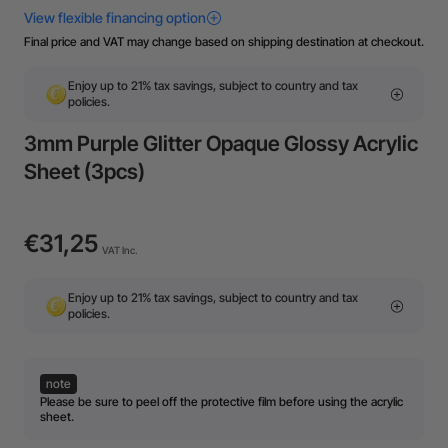
Final price and VAT may change based on shipping destination at checkout.
Enjoy up to 21% tax savings, subject to country and tax
policies.
3mm Purple Glitter Opaque Glossy Acrylic
Sheet (3pcs)
€31,25
VAT Inc.
Enjoy up to 21% tax savings, subject to country and tax
policies.
note
Please be sure to peel off the protective film before using the acrylic
sheet.