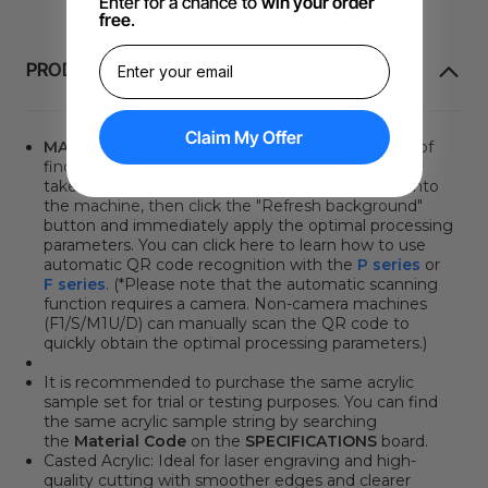
Enter for a chance to
win your order
free
.
PRODUKTINFORMATION
Claim My Offer
MATERIAL QR CODE
. Say goodbye to the hassle of
finding the optimal processing parameters. It only
takes two steps: place the QR code sticker/card into
the machine, then click
the "Refresh background"
button
and immediately apply the optimal processing
parameters. You can click here to learn how to use
automatic QR code recognition with the
P series
or
F series
. (*Please note that the automatic scanning
function requires a camera. Non-camera machines
(F1/S/M1U/D) can manually scan the QR code to
quickly obtain the optimal processing parameters.)
It is recommended to purchase the same acrylic
sample set for trial or testing purposes. You can find
the same acrylic sample string by searching
the
Material Code
on the
SPECIFICATIONS
board.
Casted Acrylic: Ideal for laser engraving and high-
quality cutting with smoother edges and clearer