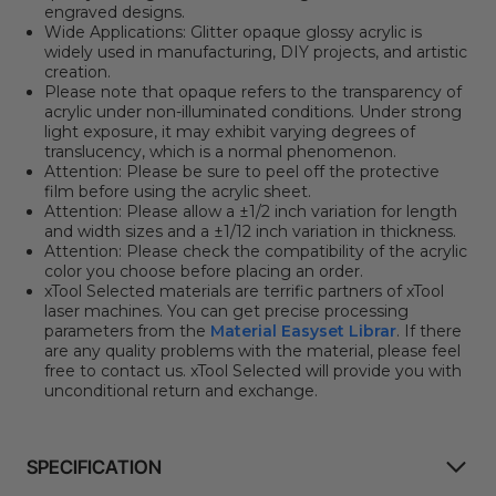
engraved designs.
Wide Applications: Glitter opaque glossy acrylic is
widely used in manufacturing, DIY projects, and artistic
creation.
Please note that opaque refers to the transparency of
acrylic under non-illuminated conditions. Under strong
light exposure, it may exhibit varying degrees of
translucency, which is a normal phenomenon.
Attention: Please be sure to peel off the protective
film before using the acrylic sheet.
Attention: Please allow a ±1/2 inch variation for length
and width sizes and a ±1/12 inch variation in thickness.
Attention: Please check the compatibility of the acrylic
color you choose before placing an order.
xTool Selected materials are terrific partners of xTool
laser machines. You can get precise processing
parameters from the
Material Easyset Librar
. If there
are any quality problems with the material, please feel
free to contact us. xTool Selected will provide you with
unconditional return and exchange.
SPECIFICATION