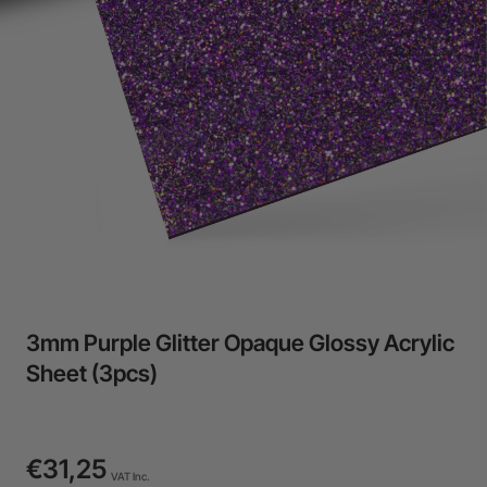
24-Month Warranty
Flexible financing: Up to 12 months with maximum €50.000
approval.
Learn more
3mm Purple Glitter Opaque Glossy Acrylic
Sheet (3pcs)
€31,25
VAT Inc.