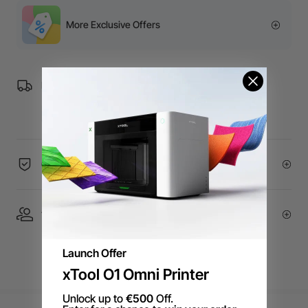
More Exclusive Offers
Free Shipping over €99 for EU orders.
60-Day Price Guarantee
1 On 1 Expert Service | Email Support
Launch Offer
xTool O1 Omni Printer
Unlock up to
€500
Off.