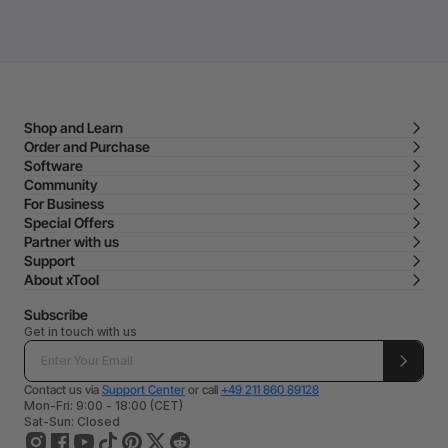
Shop and Learn
Order and Purchase
Software
Community
For Business
Special Offers
Partner with us
Support
About xTool
Subscribe
Get in touch with us
Contact us via
Support Center
or call
+49 211 860 89128
Mon-Fri: 9:00 - 18:00 (CET)
Sat-Sun: Closed