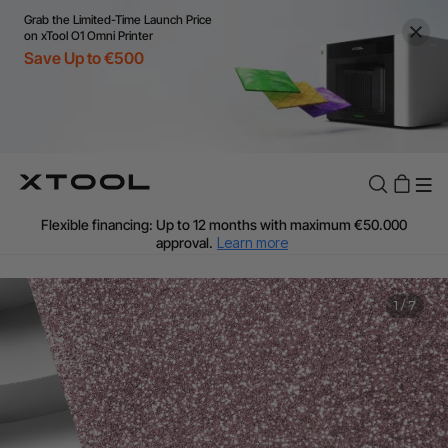
Grab the Limited-Time Launch Price
on xTool O1 Omni Printer
Save Up to €500
Flexible financing: Up to 12 months with maximum €50.000
approval.
Learn more
For EU orders: Local warehouse shipping & Free shipping over
€99
Additional shipping fees apply for islands & non-EU countries.
1
/
7
Learn More
Final price varies by shipping destination (VAT may differ).
Learn More
Find Your 1-on-1 Product Demos Nearby.
Book Free Demo Now
60-Day Price Match