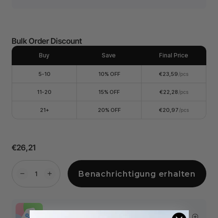
Bulk Order Discount
Buy
Save
Final Price
5-10
10% OFF
€23,59
/pcs
11-20
15% OFF
€22,28
/pcs
21+
20% OFF
€20,97
/pcs
€26,21
Benachrichtigung erhalten
More Exclusive Offers