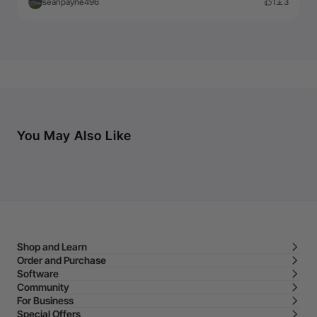
seanpayne496
1
3
You May Also Like
Shop and Learn
Order and Purchase
Software
Community
For Business
Special Offers