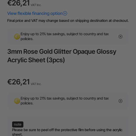
€26,21
VAT Inc.
Final price and VAT may change based on shipping destination at checkout.
Enjoy up to 21% tax savings, subject to country and tax
policies.
3mm Rose Gold Glitter Opaque Glossy
Acrylic Sheet (3pcs)
€26,21
VAT Inc.
Enjoy up to 21% tax savings, subject to country and tax
policies.
note
Please be sure to peel off the protective film before using the acrylic
sheet.