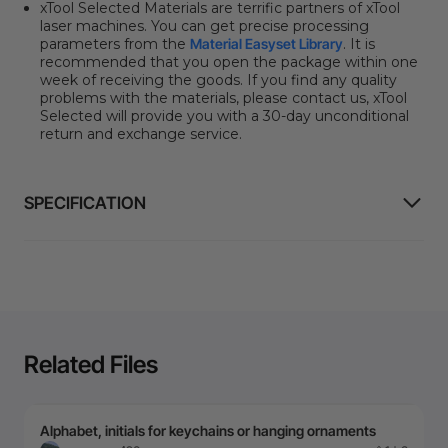
xTool Selected Materials are terrific partners of xTool
laser machines. You can get precise processing
parameters from the
Material Easyset Library
.
It is
recommended that you open the package within one
week of receiving the goods. If you find any quality
problems with the materials, please contact us, xTool
Selected will provide you with a 30-day unconditional
return and exchange service.
SPECIFICATION
Related Files
Alphabet, initials for keychains or hanging ornaments