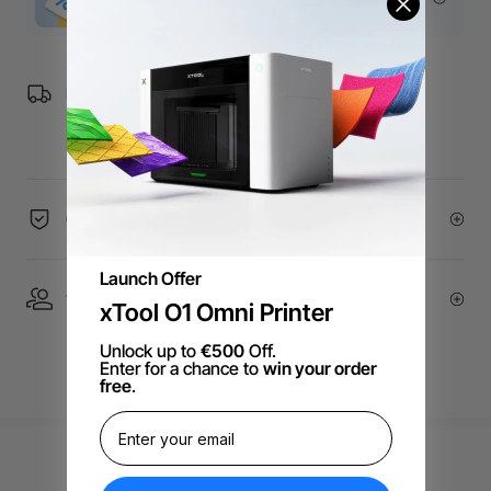
Free Shipping over €99 for EU orders.
60-Day Price Guarantee
Launch Offer
1 On 1 Expert Service | Email Support
xTool O1 Omni Printer
Unlock up to
€500
Off.
Enter for a chance to
win your order
free
.