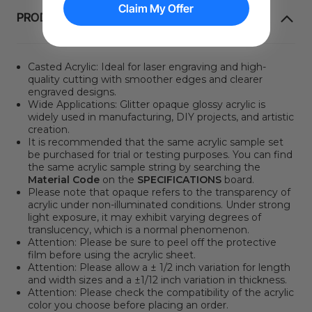
Claim My Offer
PRODUKTINFORMATION
Casted Acrylic: Ideal for laser engraving and high-
quality cutting with smoother edges and clearer
engraved designs.
Wide Applications:
Glitter opaque glossy acrylic is
widely used in manufacturing, DIY projects, and artistic
creation.
It is recommended that the same acrylic sample set
be purchased for trial or testing purposes. You can find
the same acrylic sample string by searching the
Material Code
on the
SPECIFICATIONS
board.
Please note that opaque refers to the transparency of
acrylic under non-illuminated conditions. Under strong
light exposure, it may exhibit varying degrees of
translucency, which is a normal phenomenon.
Attention:
Please be sure to peel off the protective
film before using the acrylic sheet.
Attention: Please allow a ± 1/2 inch variation for length
and width sizes and a ±1/12 inch variation in thickness.
Attention:
Please check the compatibility of the acrylic
color you choose before placing an order.