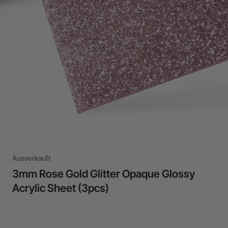
24-Month Warranty
Flexible financing: Up to 12 months with maximum €50.000
approval.
Learn more
Ausverkauft
3mm Rose Gold Glitter Opaque Glossy
Acrylic Sheet (3pcs)