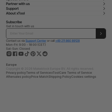
Partner with us
Support
About xTool
Subscribe
Get in touch with us
Contact us via
Support Center
or call
+49 211 860 89128
Mon-Fri: 9:00 - 18:00 (CET)
Sat-Sun: Closed
Europe
Copyright © 2026 Makeblock Europe BV. All rights reserved.
Privacy policy
Terms of Service
xToolCare Terms of Service
Aftersales policy
Price Match
Shipping Policy
Cookies settings