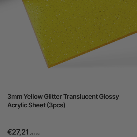
24-Month Warranty
Flexible financing: Up to 12 months with maximum €50.000
approval.
Learn more
3mm Yellow Glitter Translucent Glossy
Acrylic Sheet (3pcs)
€27,21
VAT Inc.