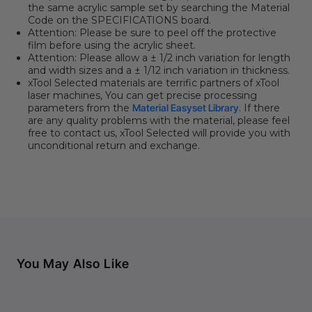
the same acrylic sample set by searching the Material
Code on the SPECIFICATIONS board.
Attention: Please be sure to peel off the protective
film before using the acrylic sheet.
Attention: Please allow a ± 1/2 inch variation for length
and width sizes and a ± 1/12 inch variation in thickness.
xTool Selected materials are terrific partners of xTool
laser machines, You can get precise processing
parameters from the
Material Easyset Library
. If there
are any quality problems with the material, please feel
free to contact us, xTool Selected will provide you with
unconditional return and exchange.
You May Also Like