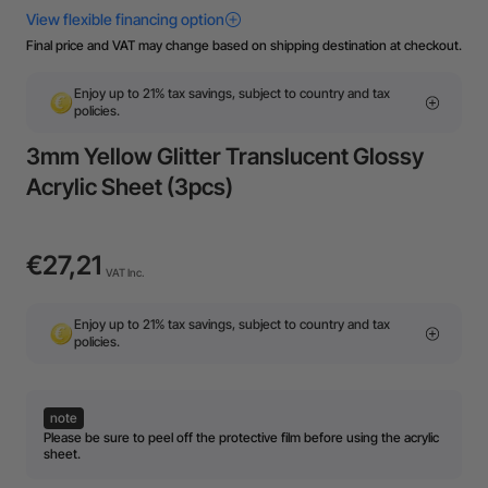
Final price and VAT may change based on shipping destination at checkout.
Enjoy up to 21% tax savings, subject to country and tax
policies.
3mm Yellow Glitter Translucent Glossy
Acrylic Sheet (3pcs)
€27,21
VAT Inc.
Enjoy up to 21% tax savings, subject to country and tax
policies.
note
Please be sure to peel off the protective film before using the acrylic
sheet.