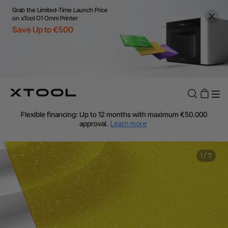
Grab the Limited-Time Launch Price
on xTool O1 Omni Printer
Save Up to €500
Flexible financing: Up to 12 months with maximum €50.000
approval.
Learn more
For EU orders: Local warehouse shipping & Free shipping over
€99
Additional shipping fees apply for islands & non-EU countries.
1
/
7
Learn More
Final price varies by shipping destination (VAT may differ).
Learn More
Find Your 1-on-1 Product Demos Nearby.
Book Free Demo Now
60-Day Price Match