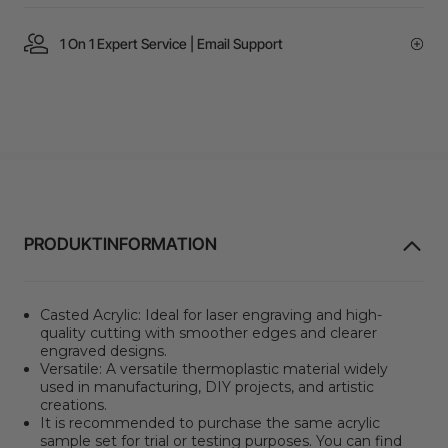
1 On 1 Expert Service | Email Support
PRODUKTINFORMATION
Casted Acrylic: Ideal for laser engraving and high-
quality cutting with smoother edges and clearer
engraved designs.
Versatile: A versatile thermoplastic material widely
used in manufacturing, DIY projects, and artistic
creations.
It is recommended to purchase the same acrylic
sample set for trial or testing purposes. You can find