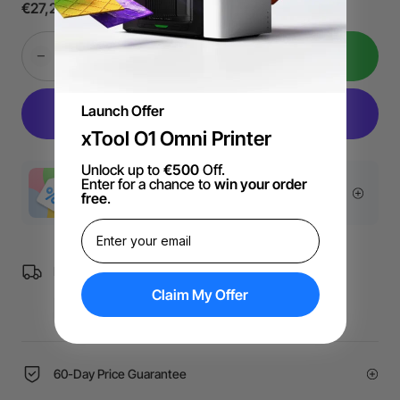
€27,21
In Den Warenkorb
Launch Offer
xTool O1 Omni Printer
Unlock up to
€500
Off.
Enter for a chance to
win your order
More Exclusive Offers
free
.
Free Shipping over €99 for EU orders.
Claim My Offer
60-Day Price Guarantee