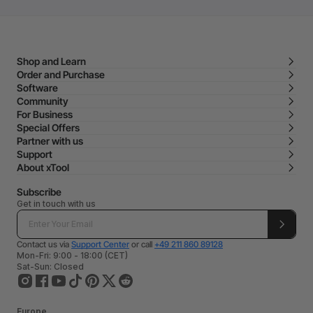
Shop and Learn
Order and Purchase
Software
Community
For Business
Special Offers
Partner with us
Support
About xTool
Subscribe
Get in touch with us
Contact us via
Support Center
or call
+49 211 860 89128
Mon-Fri: 9:00 - 18:00 (CET)
Sat-Sun: Closed
Europe