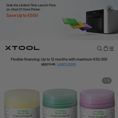
Grab the Limited-Time Launch Price
on xTool O1 Omni Printer
Save Up to €500
Flexible financing: Up to 12 months with maximum €50.000
approval.
Learn more
For EU orders: Local warehouse shipping & Free shipping over
€99
Additional shipping fees apply for islands & non-EU countries.
1
/
6
Learn More
Final price varies by shipping destination (VAT may differ).
Learn More
Find Your 1-on-1 Product Demos Nearby.
Book Free Demo Now
60-Day Price Match