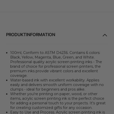
PRODUKTINFORMATION
100ml, Conform to ASTM D4236. Contains 6 colors:
Black, Yellow, Magenta, Blue, Green, and White.
Professional quality acrylic screen printing inks - The
brand of choice for professional screen printers, the
premium inks provide vibrant colors and excellent
coverage.
Water-based ink with excellent workability. Applies
easily and delivers smooth uniform coverage with no
clumps - ideal for beginners and pros alike.
Whether you're printing on paper, wood, or other
items, acrylic screen printing ink is the perfect choice
for adding a personal touch to your projects. It's great
for creating customized gifts for any occasion.
Easy to Use and Process. Acrylic screen printing ink is