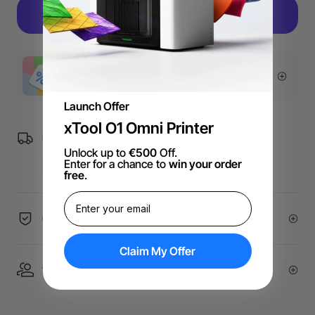
More Exclusive Offers
Launch Offer
xTool O1 Omni Printer
Free Shipping over €99 for EU orders.
Unlock up to
€500
Off.
Enter for a chance to
win your order
free
.
60-Day Price Guarantee
Claim My Offer
1 On 1 Expert Service | Email Support