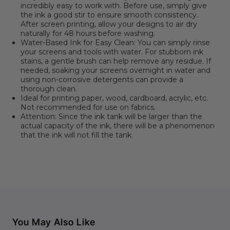
incredibly easy to work with. Before use, simply give
the ink a good stir to ensure smooth consistency.
After screen printing, allow your designs to air dry
naturally for 48 hours before washing.
Water-Based Ink for Easy Clean: You can simply rinse
your screens and tools with water. For stubborn ink
stains, a gentle brush can help remove any residue. If
needed, soaking your screens overnight in water and
using non-corrosive detergents can provide a
thorough clean.
Ideal for printing paper, wood, cardboard, acrylic, etc.
Not recommended for use on fabrics.
Attention: Since the ink tank will be larger than the
actual capacity of the ink, there will be a phenomenon
that the ink will not fill the tank.
You May Also Like