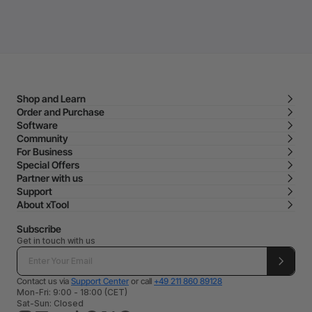
Shop and Learn
Order and Purchase
Software
Community
For Business
Special Offers
Partner with us
Support
About xTool
Subscribe
Get in touch with us
Contact us via
Support Center
or call
+49 211 860 89128
Mon-Fri: 9:00 - 18:00 (CET)
Sat-Sun: Closed