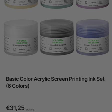
24-Month Warranty
Flexible financing: Up to 12 months with maximum €50.000
approval.
Learn more
Basic Color Acrylic Screen Printing Ink Set
(6 Colors)
€31,25
VAT Inc.