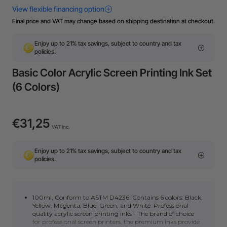
Final price and VAT may change based on shipping destination at checkout.
Enjoy up to 21% tax savings, subject to country and tax
policies.
Basic Color Acrylic Screen Printing Ink Set
(6 Colors)
€31,25
VAT Inc.
Enjoy up to 21% tax savings, subject to country and tax
policies.
100ml, Conform to ASTM D4236. Contains 6 colors: Black,
Yellow, Magenta, Blue, Green, and White. Professional
quality acrylic screen printing inks - The brand of choice
for professional screen printers, the premium inks provide