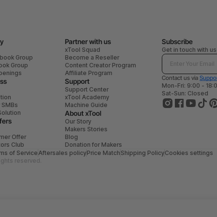
y
Partner with us
Subscribe
xTool Squad
Get in touch with us
ebook Group
Become a Reseller
book Group
Content Creator Program
penings
Affiliate Program
Contact us via
Suppor
ess
Support
Mon-Fri: 9:00 - 18:
Support Center
Sat-Sun: Closed
tion
xTool Academy
r SMBs
Machine Guide
Solution
About xTool
fers
Our Story
Makers Stories
mer Offer
Blog
tors Club
Donation for Makers
ms of Service
Aftersales policy
Price Match
Shipping Policy
Cookies settings
ights reserved.