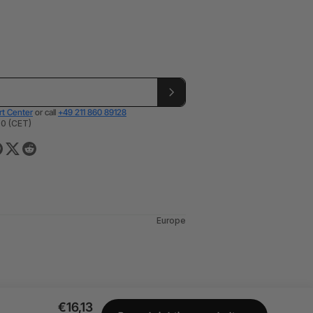
t Center
or call
+49 211 860 89128
00 (CET)
Europe
€16,13