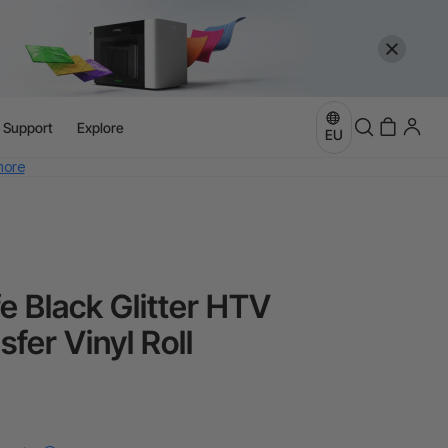
l Support
Explore
EU
more
e
more
e Black Glitter HTV
fer Vinyl Roll