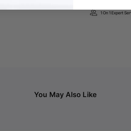
1 On 1 Expert Ser
You May Also Like