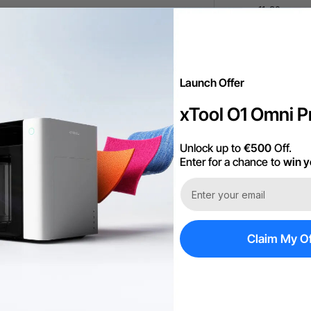
11-20
21+
Launch Offer
xTool O1 Omni Pr
Unlock up to
€500
Off.
Enter for a chance to
win y
More Exclu
Claim My Of
Free Shipping ov
60-Day Price Gu