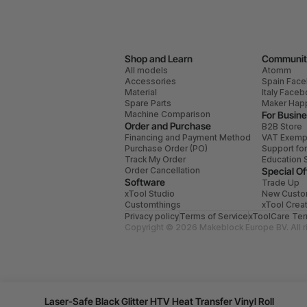
Shop and Learn
Communit
All models
Atomm
Accessories
Spain Fac
Material
Italy Face
Spare Parts
Maker Hap
Machine Comparison
For Busin
Order and Purchase
B2B Store
Financing and Payment Method
VAT Exemp
Purchase Order (PO)
Support fo
Track My Order
Education 
Order Cancellation
Special Of
Software
Trade Up
xTool Studio
New Custo
Customthings
xTool Crea
Privacy policy
Terms of Service
xToolCare Ter
Copyright © 2026 Makeblock Europe BV. All r
Laser-Safe Black Glitter HTV Heat Transfer Vinyl Roll