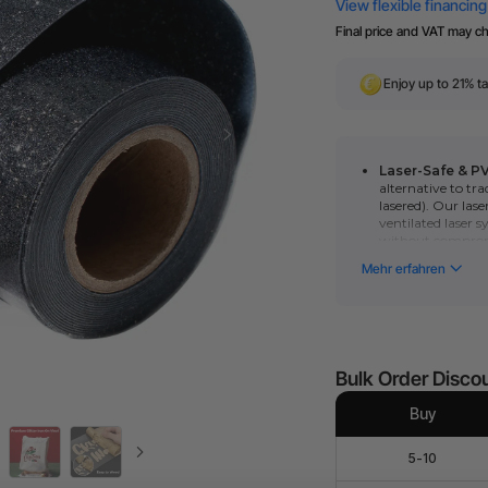
Final price and VAT may c
Enjoy up to 21% ta
Laser-Safe & P
alternative to tra
lasered). Our lase
ventilated laser s
without comprom
Compatible mode
blade cut by?xToo
User-Friendly: P
weed. You also can
roll to fabrics an
Bulk Order Disco
Buy
5-10