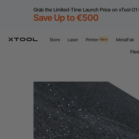
Grab the Limited-Time Launch Price on xTool O1 
Save Up to €500
Store
Laser
Printer
MetalFab
New
Flex
A
Flex