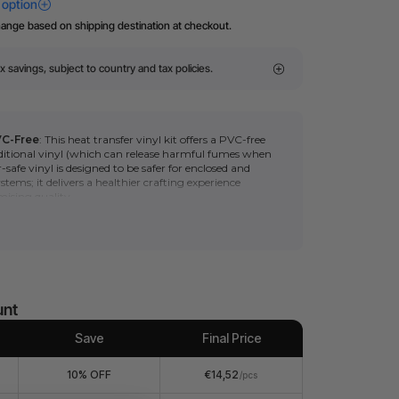
hange based on shipping destination at checkout.
x savings, subject to country and tax policies.
VC-Free
: This heat transfer vinyl kit offers a PVC-free
ditional vinyl
(which can release harmful fumes when
r-safe vinyl is designed to be safer for enclosed and
ystems; it delivers a healthier crafting experience
ising quality.
ls:?
Black glitter HTV heat transfer vinyl roll can be
l M1.
remium and durable quality make it easy to cut and
 easily transfer Black glitter HTV heat transfer vinyl
d shirts using a household hot iron or heat press.
unt
Save
Final Price
10% OFF
€14,52
/pcs