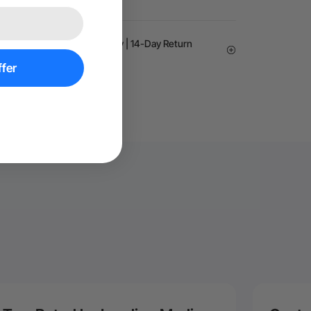
arantee | 24-month Warranty | 14-Day Return
fer