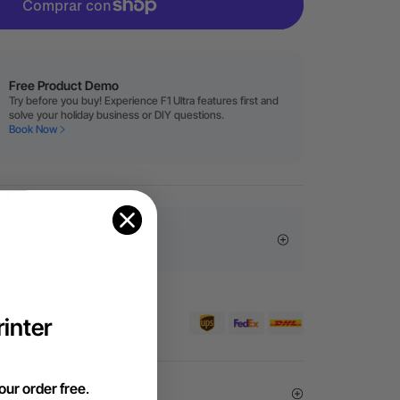
Free Product Demo
Try before you buy! Experience F1 Ultra features first and
solve your holiday business or DIY questions.
Book Now
sive Offers
pedidos superiores a 99 €
inter
our order free
.
Exemption