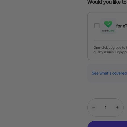
Would you like t
for x
One-click upgrade to 
quality issues. Enjoy p
See what's covered