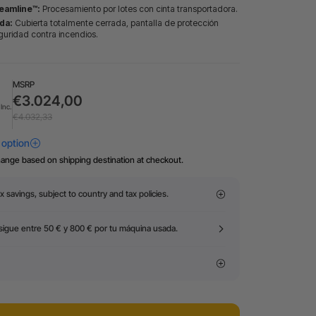
eamline™:
Procesamiento por lotes con cinta transportadora.
da:
Cubierta totalmente cerrada, pantalla de protección
guridad contra incendios.
MSRP
€3.024,00
Inc.
€4.032,33
hange based on shipping destination at checkout.
x savings, subject to country and tax policies.
igue entre 50 € y 800 € por tu máquina usada.