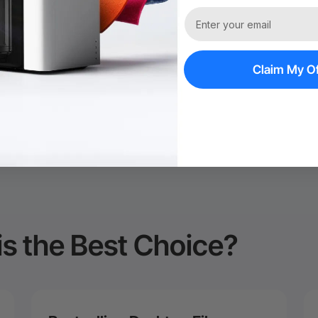
60-Day Price Gu
Policy*
Claim My Of
is the Best Choice?