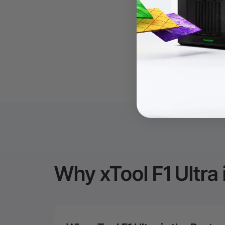
Why xTool F1 Ultra 