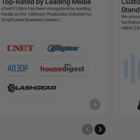
Top-Rated by Leading Media
Custo
xTool F1 Ultra has been recognized by leading
Stand
media as the 'Ultimate Production Solution for
We provid
Small Laser Business Owners'.
technical
within 24