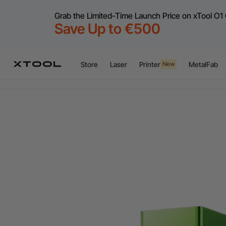
Grab the Limited-Time Launch Price on xTool O1 
Save Up to €500
Store
Laser
Printer
MetalFab
New
Flex
A
Flex