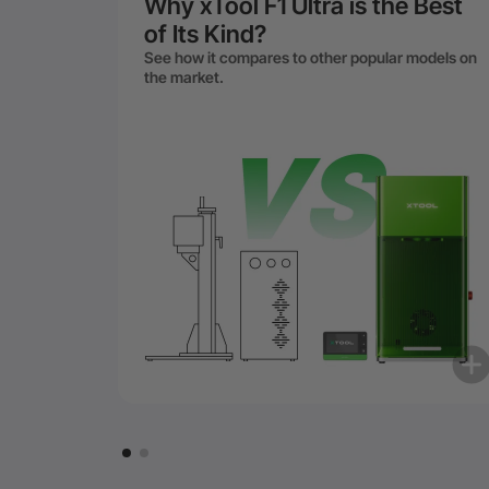
Why xTool F1 Ultra is the Best
of Its Kind?
See how it compares to other popular models on
the market.