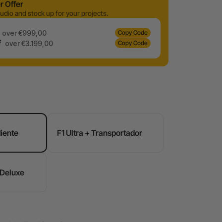
 Offer
udio and stock up for your projects.
over €999,00
Copy Code
f
over €3.199,00
Copy Code
diente
F1 Ultra + Transportador
 Deluxe