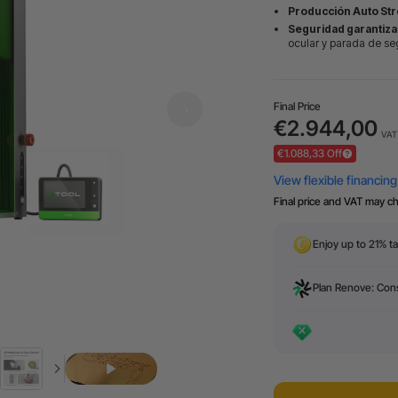
Producción Auto Str
Seguridad garantiza
ocular y parada de se
Final Price
€2.944,00
VAT 
€1.088,33 Off
Final price and VAT may c
Enjoy up to 21% ta
Plan Renove: Cons