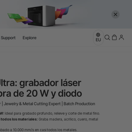
l Support
Explore
more
EU
e
more
ltra: grabador láser
ibra de 20 W y diodo
 | Jewelry & Metal Cutting Expert | Batch Production
 W:
Ideal para grabado profundo, relieve y corte de metal fino.
 todos los materiales:
Graba madera, acrílico, cuero, metal
bado a 10.000 mm/s en casi todos los metales.