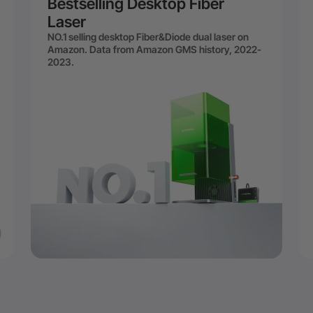
Bestselling Desktop Fiber
Laser
NO.1 selling desktop Fiber&Diode dual laser on
Amazon. Data from Amazon GMS history, 2022-
2023.