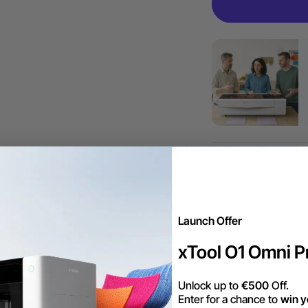
More Exclu
Launch Offer
Envío gratis en 
xTool O1 Omni Pr
dentro de la UE.
Unlock up to
€500
Off.
Enter for a chance to
win y
Trade Up | Tax 