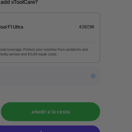
o add xToolCare?
Tool F1 Ultra
€287,98
total coverage. Protect your machine from accidents and
riority service and €0,00 repair costs.
añadir a la cesta