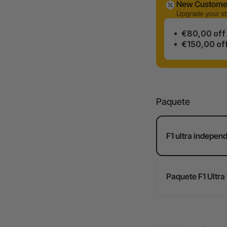
New Customer
Upgrade your st
€80,00 off
€150,00 of
Paquete
F1 ultra indepen
Paquete F1 Ultra