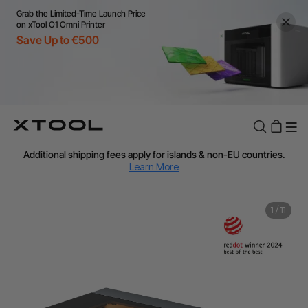
Grab the Limited-Time Launch Price
on xTool O1 Omni Printer
Save Up to €500
Flexible financing: Up to 12 months with maximum €50.000
approval.
Learn more
For EU orders: Local warehouse shipping & Free shipping over
€99
Additional shipping fees apply for islands & non-EU countries.
Learn More
Final price varies by shipping destination (VAT may differ).
Learn More
Find Your 1-on-1 Product Demos Nearby.
Book Free Demo Now
1
/
11
60-Day Price Match
24-Month Warranty
Flexible financing: Up to 12 months with maximum €50.000
approval.
Learn more