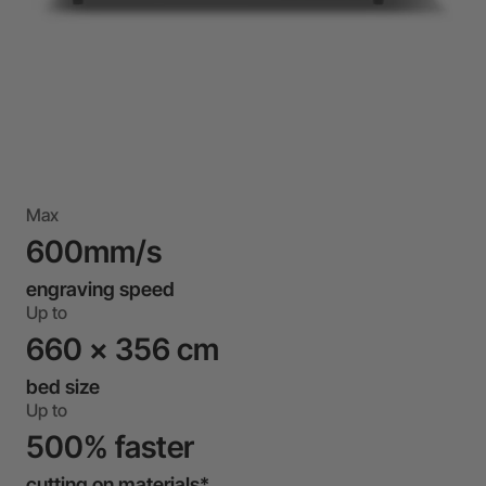
Max
600mm/s
engraving speed
Up to
660 x 356 cm
bed size
Up to
500% faster
cutting on materials*