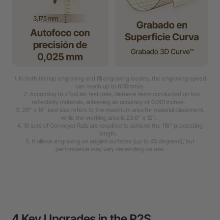
1. In both bitmap engraving and fill engraving modes, the engraving speed
can reach up to 600mm/s.
2. According to xTool lab test data, distance tests conducted on low
reflectivity materials, achieving an accuracy of 0.001 inches.
3. 26” x 14” bed size refers to the maximum area for material placement,
while the working area is 23.6” x 12”.
4. 10 sets of Conveyor Rails are required to achieve the 118'' processing
length.
5. It allows engraving on angled surfaces (up to 45 degrees), but
performance may vary depending on use.
4 Key Upgrades in the P2S