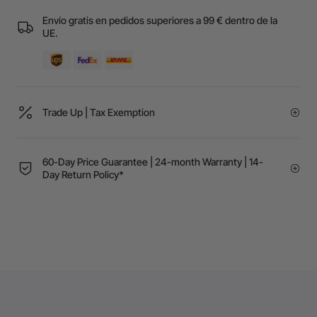
Envío gratis en pedidos superiores a 99 € dentro de la
UE.
Trade Up | Tax Exemption
60-Day Price Guarantee | 24-month Warranty | 14-
Day Return Policy*