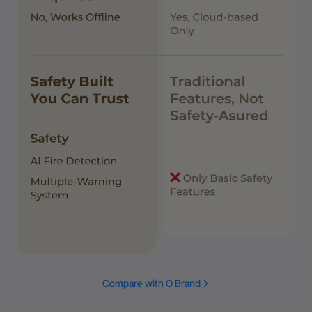
Compare with O Brand