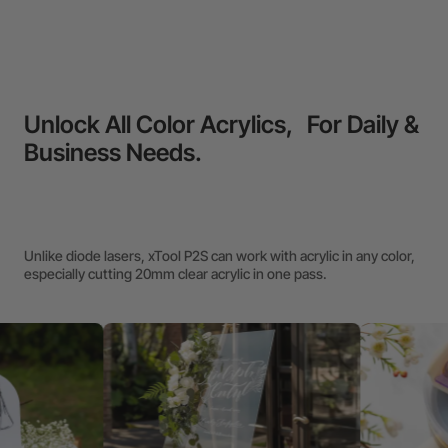
Unlock All Color Acrylics, For Daily &
Business Needs.
Unlike diode lasers, xTool P2S can work with acrylic in any color,
especially cutting 20mm clear acrylic in one pass.
We
Ea