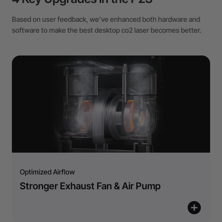
Based on user feedback, we've enhanced both hardware and
software to make the best desktop co2 laser becomes better.
Optimized Airflow
Stronger Exhaust Fan & Air Pump