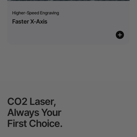
Higher-Speed Engraving
Faster X-Axis
CO2 Laser,
Always Your
First Choice.