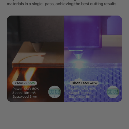
materials in a single pass, achieving the best cutting results.