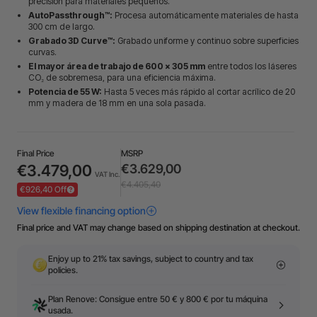
precisión para materiales pequeños.
AutoPassthrough™:
Procesa automáticamente materiales de hasta
300 cm de largo.
Grabado 3D Curve™:
Grabado uniforme y continuo sobre superficies
curvas.
El mayor área de trabajo de 600 × 305 mm
entre todos los láseres
CO₂ de sobremesa, para una eficiencia máxima.
Potencia de 55 W:
Hasta 5 veces más rápido al cortar acrílico de 20
mm y madera de 18 mm en una sola pasada.
Final Price
MSRP
€3.479,00
€3.629,00
VAT Inc.
€4.405,40
€926,40 Off
Final price and VAT may change based on shipping destination at checkout.
Enjoy up to 21% tax savings, subject to country and tax
policies.
Plan Renove: Consigue entre 50 € y 800 € por tu máquina
usada.