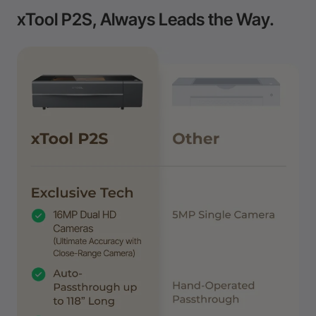
xTool P2S, Always Leads the Way.