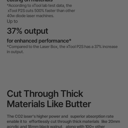
*According to xTool lab test data, the
xTool P2S cuts 500% faster than other
40w diode laser machines.
Up to
37% output
for enhanced performance*
*Compared to the Laser Box, the xTool P2S has a 37% increase
in output.
Cut Through Thick
Materials Like Butter
The CO2 laser's higher power and superior absorption rate
enable it to effortlessly cut through thick materials like 20mm
acrylic and 18mm black walnut, along with 100+ other