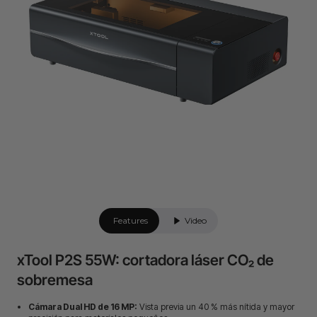
Features
Video
xTool P2S 55W: cortadora láser CO₂ de
sobremesa
Cámara Dual HD de 16 MP:
Vista previa un 40 % más nítida y mayor