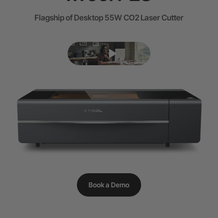
Flagship of Desktop 55W CO2 Laser Cutter
Book a Demo