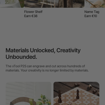
Name Tag
Earn €10
Materials Unlocked, Creativity
Unbounded.
The xTool P2S can engrave and cut across hundreds of
materials. Your creativity is no longer limited by materials.