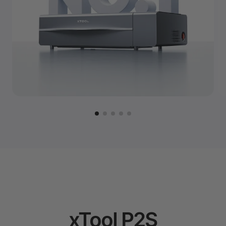
xTool P2S