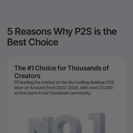
5 Reasons Why P2S is the
Best Choice
The #1 Choice for Thousands of
Creators
P2 leading the market as the No.1 selling desktop CO2
laser on Amazon from 2022-2024, with over 23.000
active users in our Facebook community.