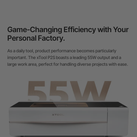
Game-Changing Efficiency with Your
Personal Factory.
As a daily tool, product performance becomes particularly
important. The xTool P2S boasts a leading 55W output and a
large work area, perfect for handling diverse projects with ease.