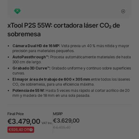
xTool P2S 55W: cortadora láser CO₂ de
sobremesa
Cámara Dual HD de 16 MP:
Vista previa un 40 % más nítida y mayor
precisión para materiales pequeños.
AutoPassthrough™:
Procesa automáticamente materiales de hasta
300 cm de largo.
Grabado 3D Curve™:
Grabado uniforme y continuo sobre superficies
curvas.
El mayor área de trabajo de 600 × 305 mm
entre todos los láseres
CO₂ de sobremesa, para una eficiencia máxima.
Potencia de 55 W:
Hasta 5 veces más rápido al cortar acrílico de 20
mm y madera de 18 mm en una sola pasada.
Final Price
MSRP
€3.479,00
€3.629,00
VAT Inc.
€4.405,40
€926,40 Off