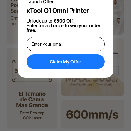
Launch Offer
xTool O1 Omni Printer
Unlock up to
€500
Off.
Enter for a chance to
win your order
free
.
Claim My Offer