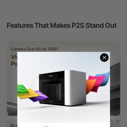
Features That Makes P2S Stand Out