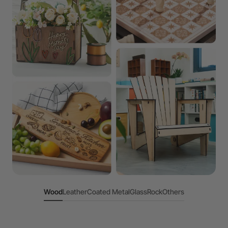
Wood
Leather
Coated Metal
Glass
Rock
Others