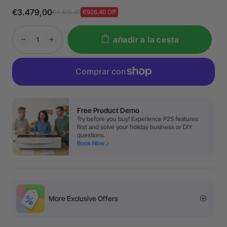
€3.479,00
€4.405,40
€926,40 Off
añadir a la cesta
Free Product Demo
Try before you buy! Experience P2S features
first and solve your holiday business or DIY
questions.
Book Now
More Exclusive Offers