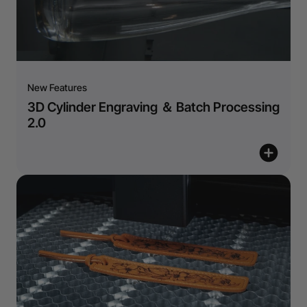
New Features
3D Cylinder Engraving ＆ Batch Processing
2.0