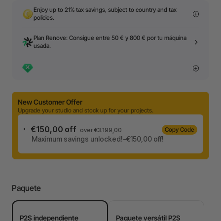
Enjoy up to 21% tax savings, subject to country and tax
policies.
Plan Renove: Consigue entre 50 € y 800 € por tu máquina
usada.
New Customer Offer
Upgrade your studio and stock up for your projects.
€150,00 off
Copy Code
over €3.199,00
Maximum savings unlocked!-€150,00 off!
Paquete
P2S independiente
Paquete versátil P2S