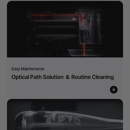
Easy Maintenance
Optical Path Solution ＆ Routine Cleaning