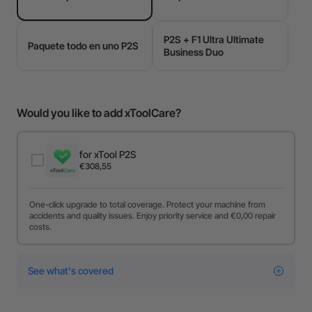
P2S + F1 Ultra Ultimate
Paquete todo en uno P2S
Business Duo
Would you like to add xToolCare?
for xTool P2S
€308,55
One-click upgrade to total coverage. Protect your machine from
accidents and quality issues. Enjoy priority service and €0,00 repair
costs.
See what's covered