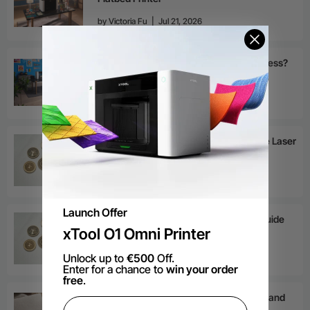
by
Victoria Fu
|
Jul 21, 2026
Is a UV DTF Printer Right for Your Business?
by
Victoria Fu
|
Jul 21, 2026
Deep Laser Engraving: How to Increase Laser
Engraving Depth?
by
Victoria Fu
|
Jul 8, 2026
Launch Offer
Laser Engraving Brass: The Ultimate Guide
xTool O1 Omni Printer
by
Victoria Fu
|
Jul 7, 2026
Unlock up to
€500
Off.
Enter for a chance to
win your order
free
.
Emboss vs Deboss: Differences, Uses, and