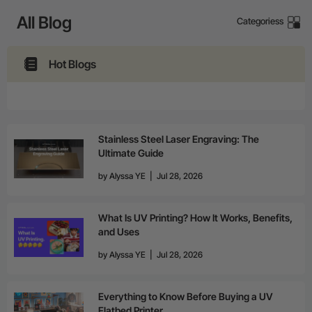
24-Month Warranty
All Blog
Categoriess
Flexible financing: Up to 12 months with maximum €50.000
approval.
Learn more
Hot Blogs
Stainless Steel Laser Engraving: The
Ultimate Guide
by
Alyssa YE
|
Jul 28, 2026
What Is UV Printing? How It Works, Benefits,
and Uses
by
Alyssa YE
|
Jul 28, 2026
Everything to Know Before Buying a UV
Flatbed Printer