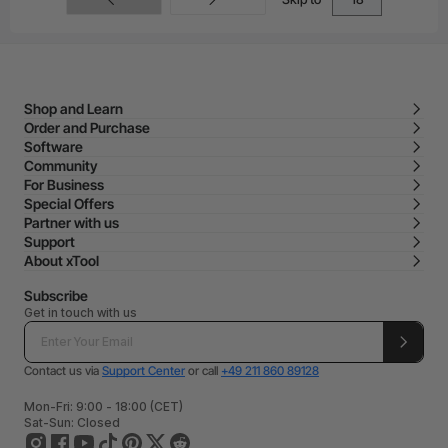
Shop and Learn
Order and Purchase
Software
Community
For Business
Special Offers
Partner with us
Support
About xTool
Subscribe
Get in touch with us
Contact us via
Support Center
or call
+49 211 860 89128
Mon-Fri: 9:00 - 18:00 (CET)
Sat-Sun: Closed