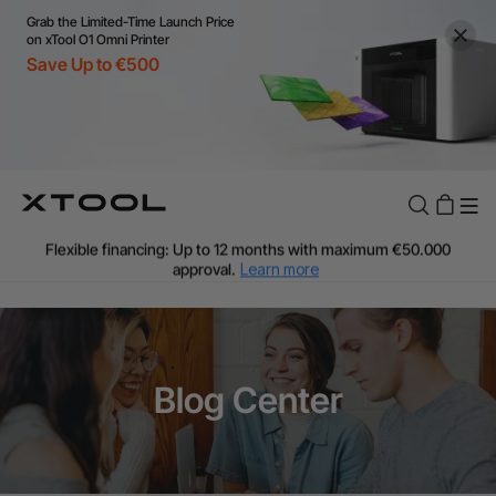
Grab the Limited-Time Launch Price
on xTool O1 Omni Printer
Save Up to €500
Flexible financing: Up to 12 months with maximum €50.000
approval.
Learn more
For EU orders: Local warehouse shipping & Free shipping over
€99
Additional shipping fees apply for islands & non-EU countries.
Learn More
Final price varies by shipping destination (VAT may differ).
Blog Center
Learn More
Find Your 1-on-1 Product Demos Nearby.
Book Free Demo Now
60-Day Price Match