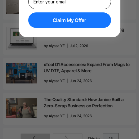
Benefits
by
Victoria Fu
|
Jul 7, 2026
Claim My Offer
xTool AI Design Generator for UV Printing
by
Alyssa YE
|
Jul 2, 2026
xTool O1 Accessories: Expand From Mugs to
UV DTF, Apparel & More
by
Alyssa YE
|
Jun 24, 2026
The Quality Standard: How Janice Built a
Zero-Scrap Business on Perfection
by
Alyssa YE
|
Jun 24, 2026
Skip to