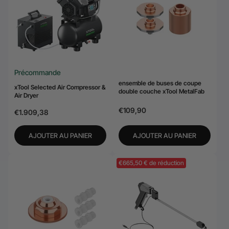
24-Month Warranty
Flexible financing: Up to 12 months with maximum €50.000
approval.
Learn more
Précommande
ensemble de buses de coupe
xTool Selected Air Compressor &
double couche xTool MetalFab
Air Dryer
€109,90
€1.909,38
AJOUTER AU PANIER
AJOUTER AU PANIER
€665,50 € de réduction