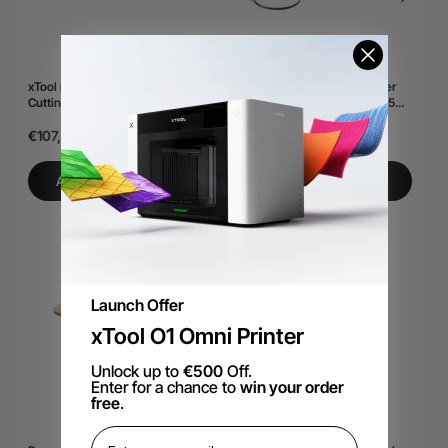
xTool MetalFab SaveGas™
accessoire de nettoyage laser
Cutting Nozzle Set
xTool MetalFab MaxClean™ 45
mm
€107,69
€341,83
€1.007,33
AJOUTER AU PANIER
AJOUTER AU PANIER
Launch Offer
xTool O1 Omni Printer
Unlock up to
€500
Off.
Enter for a chance to
win your order
free
.