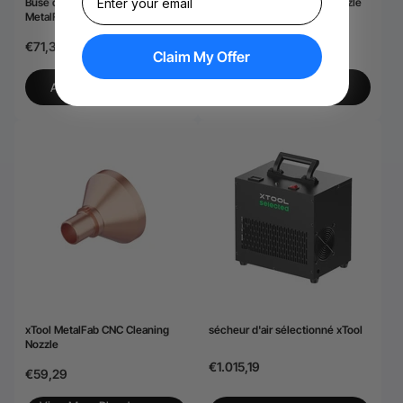
Buse de coupe ordinaire xTool
xTool MetalFab Welding Nozzle
MetalFab (5 pièces)
Set
€71,39
€71,39
Claim My Offer
View More-Plus de
AJOUTER AU PANIER
Détails
xTool MetalFab CNC Cleaning
sécheur d'air sélectionné xTool
Nozzle
€1.015,19
€59,29