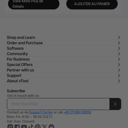
View More-Plus de
AJOUTER AU PANIER
Détails
Shop and Learn
Order and Purchase
Software
Community
For Business
Special Offers
Partner with us
Support
About xTool
Subscribe
Get in touch with us
Contact us via
Support Center
or call
+49 211 860 89128
Mon-Fri: 9:00 - 18:00 (CET)
Sat-Sun: Closed