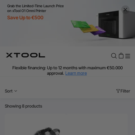
Grab the Limited-Time Launch Price
on xTool O1 Omni Printer
Save Up to €500
Flexible financing: Up to 12 months with maximum €50.000
approval.
Learn more
For EU orders: Local warehouse shipping & Free shipping over
€99
Sort
Filter
Additional shipping fees apply for islands & non-EU countries.
Learn More
Final price varies by shipping destination (VAT may differ).
Showing 8 products
Learn More
Find Your 1-on-1 Product Demos Nearby.
Book Free Demo Now
60-Day Price Match