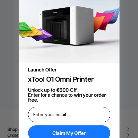
Lege categorie
Er zijn geen producten die overeenkomen met de selectie.
DOORGAAN MET WINKELEN
Launch Offer
xTool O1 Omni Printer
Unlock up to
€500
Off.
Enter for a chance to
win your order
free
.
Shop and Learn
Claim My Offer
Order and Purchase