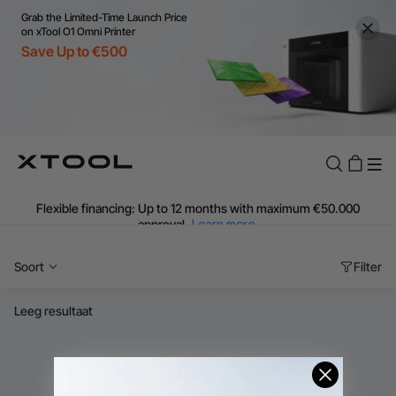
€99
Grab the Limited-Time Launch Price
Additional shipping fees apply for islands & non-EU countries.
on xTool O1 Omni Printer
Learn More
Save Up to €500
Final price varies by shipping destination (VAT may differ).
Learn More
Find Your 1-on-1 Product Demos Nearby.
Book Free Demo Now
60-Day Price Match
24-Month Warranty
Flexible financing: Up to 12 months with maximum €50.000
approval.
Learn more
Soort
Filter
Leeg resultaat