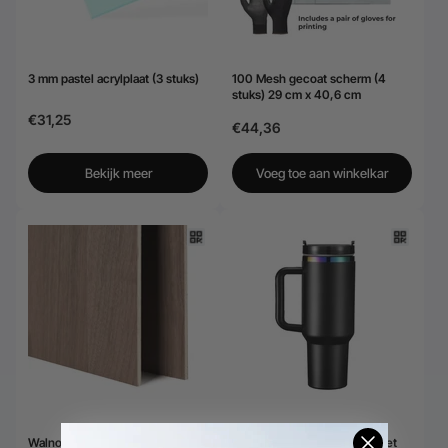
3 mm pastel acrylplaat (3 stuks)
100 Mesh gecoat scherm (4
stuks) 29 cm x 40,6 cm
€31,25
€44,36
Bekijk meer
Voeg toe aan winkelkar
Walnoot multiplexplaten
Roestvrijstalen drinkbeker met