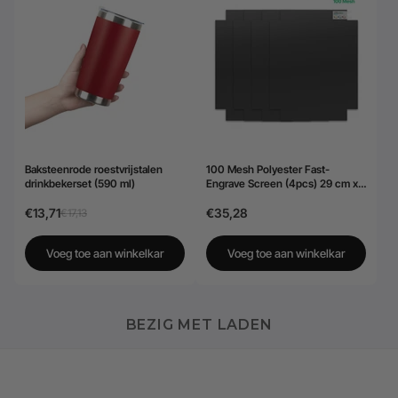
Baksteenrode roestvrijstalen
100 Mesh Polyester Fast-
drinkbekerset (590 ml)
Engrave Screen (4pcs) 29 cm x
40,6 cm
€13,71
€35,28
€17,13
Voeg toe aan winkelkar
Voeg toe aan winkelkar
BEZIG MET LADEN