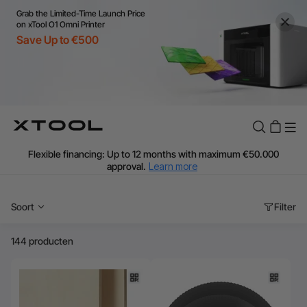
Grab the Limited-Time Launch Price
on xTool O1 Omni Printer
Save Up to €500
Flexible financing: Up to 12 months with maximum €50.000
approval.
Learn more
For EU orders: Local warehouse shipping & Free shipping over
€99
Soort
Filter
Additional shipping fees apply for islands & non-EU countries.
Learn More
Final price varies by shipping destination (VAT may differ).
144 producten
Learn More
Find Your 1-on-1 Product Demos Nearby.
Book Free Demo Now
60-Day Price Match