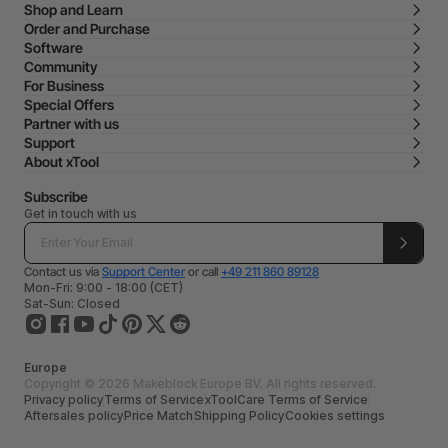
Shop and Learn
Order and Purchase
Software
Community
For Business
Special Offers
Partner with us
Support
About xTool
Subscribe
Get in touch with us
Contact us via
Support Center
or call
+49 211 860 89128
Mon-Fri: 9:00 - 18:00 (CET)
Sat-Sun: Closed
Europe
Copyright © 2026 Makeblock Europe BV. All rights reserved.
Privacy policy
Terms of Service
xToolCare Terms of Service
Aftersales policy
Price Match
Shipping Policy
Cookies settings