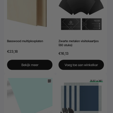
24-Month Warranty
Flexible financing: Up to 12 months with maximum €50.000
approval.
Learn more
Basswood multiplexplaten
Zwarte metalen visitekaartjes
(60 stuks)
€23,18
€16,13
Bekijk meer
Voeg toe aan winkelkar