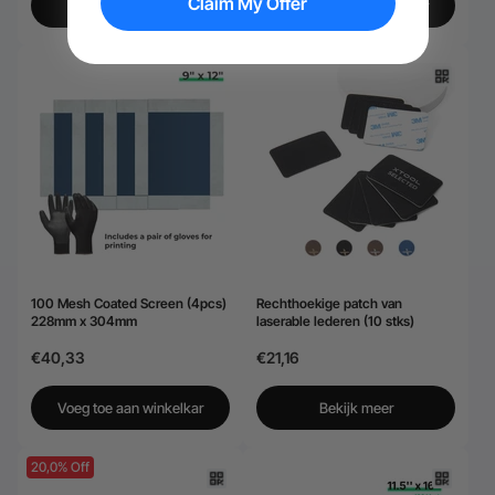
Claim My Offer
Bekijk meer
Voeg toe aan winkelkar
100 Mesh Coated Screen (4pcs)
Rechthoekige patch van
228mm x 304mm
laserable lederen (10 stks)
€40,33
€21,16
Voeg toe aan winkelkar
Bekijk meer
20,0% Off