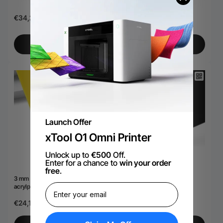
handvat (1,2 liter)
€34,28
€22,18
Bekijk meer
Bekijk meer
Launch Offer
xTool O1 Omni Printer
Unlock up to
€500
Off.
Enter for a chance to
win your order
free
.
3 mm ondoorzichtige glanzende
3 mm dikke, zwarte,
acrylplaat (3 stuks)
ondoorzichtige, glanzende
acrylplaat (3 stuks)
€24,19
€24,19