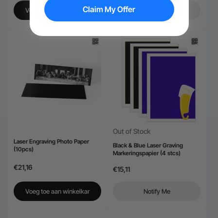
Claim My Offer
Voeg toe aan winkelkar
Notify Me
Out of Stock
Laser Engraving Photo Paper
Black & Blue Laser Graving
(10pcs)
Markeringspapier (4 stcs)
€21,16
€15,11
Voeg toe aan winkelkar
Notify Me