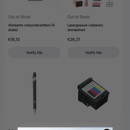
Out of Stock
Out of Stock
Vierkante rotsonderzetters (4
Lasergravure rubberen
stuks)
stempelset
€16,13
€26,21
Notify Me
Notify Me