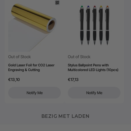
Out of Stock
Out of Stock
Gold Laser Foil for CO2 Laser
Stylus Ballpoint Pens with
Engraving & Cutting
Multicolored LED Lights (10pcs)
€13,10
€17,13
Notify Me
Notify Me
BEZIG MET LADEN