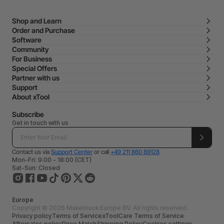
Shop and Learn
Order and Purchase
Software
Community
For Business
Special Offers
Partner with us
Support
About xTool
Subscribe
Get in touch with us
Contact us via
Support Center
or call
+49 211 860 89128
Mon-Fri: 9:00 - 18:00 (CET)
Sat-Sun: Closed
Europe
Copyright © 2026 Makeblock Europe BV. All rights reserved.
Privacy policy
Terms of Service
xToolCare Terms of Service
Aftersales policy
Price Match
Shipping Policy
Cookies settings