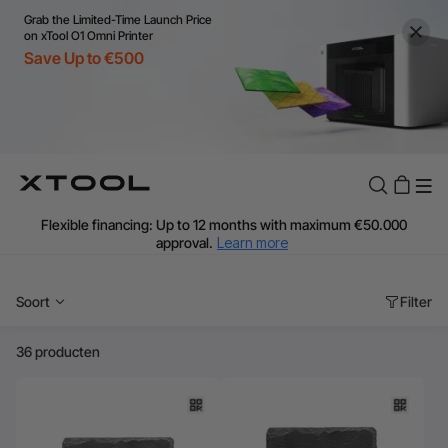
Grab the Limited-Time Launch Price
on xTool O1 Omni Printer
Save Up to €500
Flexible financing: Up to 12 months with maximum €50.000
approval.
Learn more
For EU orders: Local warehouse shipping & Free shipping over
€99
Soort
Filter
Additional shipping fees apply for islands & non-EU countries.
Learn More
Final price varies by shipping destination (VAT may differ).
36 producten
Learn More
Find Your 1-on-1 Product Demos Nearby.
Book Free Demo Now
60-Day Price Match