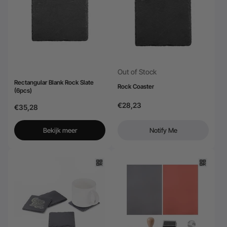
24-Month Warranty
Flexible financing: Up to 12 months with maximum €50.000
approval.
Learn more
Out of Stock
Rectangular Blank Rock Slate
Rock Coaster
(6pcs)
€28,23
€35,28
Bekijk meer
Notify Me