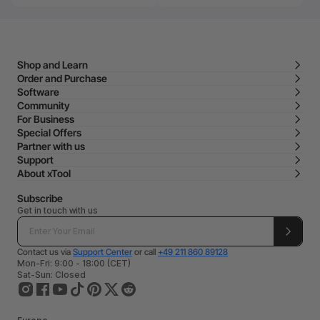
Shop and Learn
Order and Purchase
Software
Community
For Business
Special Offers
Partner with us
Support
About xTool
Subscribe
Get in touch with us
Contact us via
Support Center
or call
+49 211 860 89128
Mon-Fri: 9:00 - 18:00 (CET)
Sat-Sun: Closed