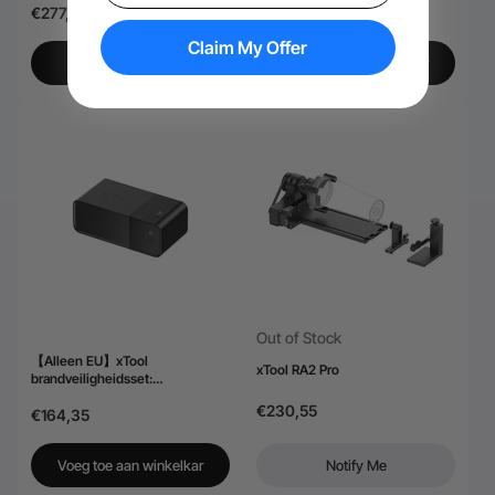
€277,28
€184,51
Claim My Offer
Bekijk meer
Voeg toe aan winkelkar
Out of Stock
【Alleen EU】xTool
xTool RA2 Pro
brandveiligheidsset:
automatische brandblussing
€230,55
€164,35
Voeg toe aan winkelkar
Notify Me