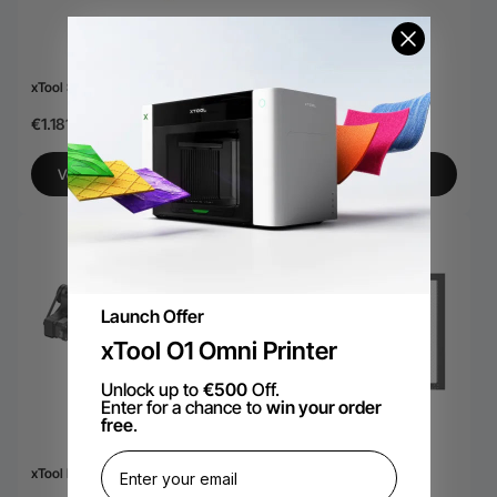
xTool S1 40W lasermodule
Xtool S1 Riser Base
€1.181,76
€215,78
Voeg toe aan winkelkar
Bekijk meer
Launch Offer
xTool O1 Omni Printer
Unlock up to
€500
Off.
Enter for a chance to
win your order
free
.
xTool RA2 Pro
xTool S1 Honingraatpaneel