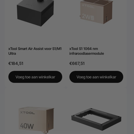
xTool Smart Air Assist voor S1/M1
xTool S1 1064 nm
Ultra
infraroodlasermodule
€184,51
€667,51
Voeg toe aan winkelkar
Voeg toe aan winkelkar