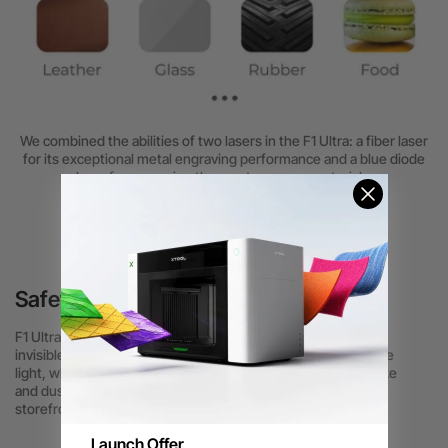
We combined the abilities of two lasers in the F1 Ultra: a fiber laser
for its exceptional metal engraving performance and a blue diode
laser for engraving the most common materials.
Safety always comes First
F1 Ultra is fully enclosed to prevent accidental injuries from
invisible fiber laser light. The enclosure filters out strong blue
light, while efficient smoke extraction quickly removes smoke
and dust during engraving, ensuring a safe environment for
storefront use.
Launch Offer