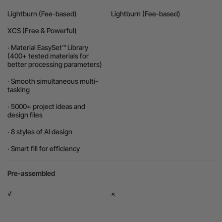
Lightburn (Fee-based)
Lightburn (Fee-based)
XCS (Free & Powerful)
· Material EasySet™ Library
(400+ tested materials for
better processing parameters)
· Smooth simultaneous multi-
tasking
· 5000+ project ideas and
design files
· 8 styles of AI design
· Smart fill for efficiency
Pre-assembled
√
×