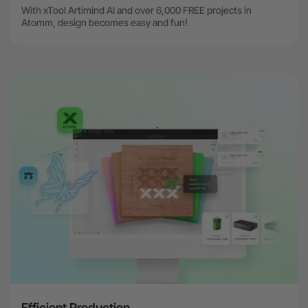
With xTool Artimind AI and over 6,000 FREE projects in
Atomm, design becomes easy and fun!
Efficient Production