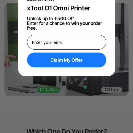
xTool O1 Omni Printer
Unlock up to
€500
Off.
Enter for a chance to
win your order
free
.
Claim My Offer