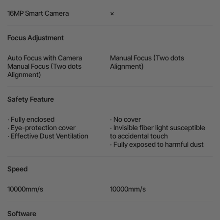
16MP Smart Camera
×
Focus Adjustment
Auto Focus with Camera
Manual Focus (Two dots
Manual Focus (Two dots
Alignment)
Alignment)
Safety Feature
· Fully enclosed
· No cover
· Eye-protection cover
· Invisible fiber light susceptible
· Effective Dust Ventilation
to accidental touch
· Fully exposed to harmful dust
Speed
10000mm/s
10000mm/s
Software