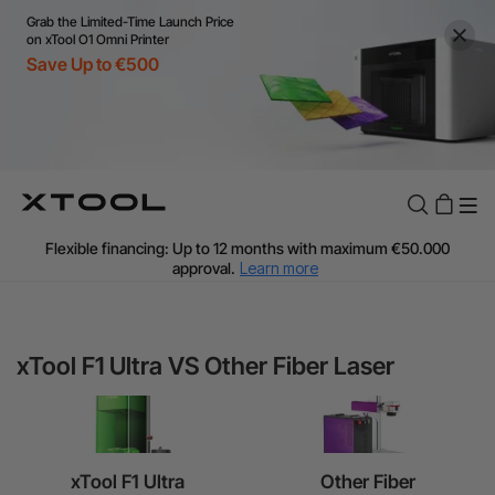
Grab the Limited-Time Launch Price
on xTool O1 Omni Printer
Save Up to €500
Flexible financing: Up to 12 months with maximum €50.000
approval.
Learn more
For EU orders: Local warehouse shipping & Free shipping over
€99
Additional shipping fees apply for islands & non-EU countries.
Learn More
Final price varies by shipping destination (VAT may differ).
Learn More
xTool F1 Ultra VS Other Fiber Laser
Find Your 1-on-1 Product Demos Nearby.
Book Free Demo Now
60-Day Price Match
24-Month Warranty
xTool F1 Ultra
Other Fiber