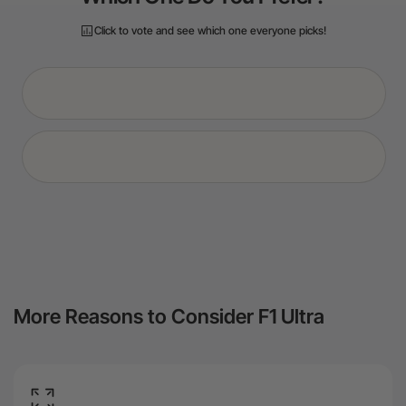
More Reasons to Consider F1 Ultra