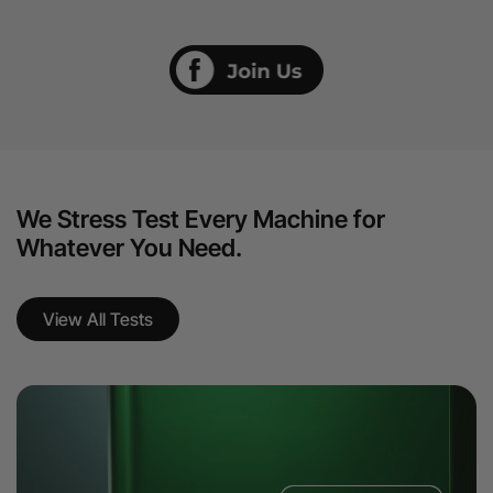
We Stress Test Every Machine for
Whatever You Need.
View All Tests