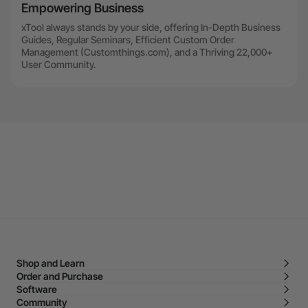
Empowering Business
xTool always stands by your side, offering In-Depth Business
Guides, Regular Seminars, Efficient Custom Order
Management (Customthings.com), and a Thriving 22,000+
User Community.
Shop and Learn
Order and Purchase
Software
Community