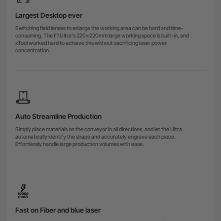
Largest Desktop ever
Switching field lenses to enlarge the working area can be hard and time-
consuming. The F1 Ultra's 220x220mm large working space is built-in, and
xTool worked hard to achieve this without sacrificing laser power
concentration.
Auto Streamline Production
Simply place materials on the conveyor in all directions, and let the Ultra
automatically identify the shape and accurately engrave each piece.
Effortlessly handle large production volumes with ease.
Fast on Fiber and blue laser