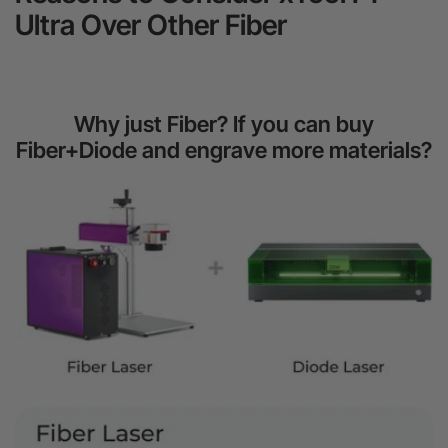
Ultra Over Other Fiber
Why just Fiber? If you can buy
Fiber+Diode and engrave more materials?