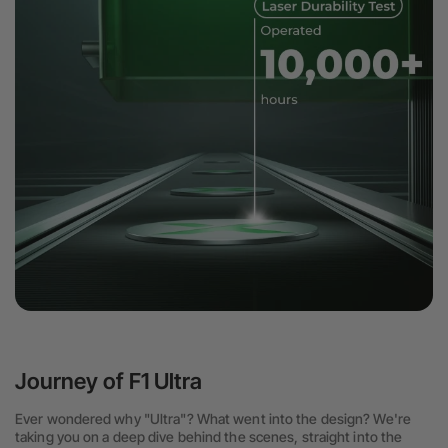
Journey of F1 Ultra
Ever wondered why "Ultra"? What went into the design? We're
taking you on a deep dive behind the scenes, straight into the