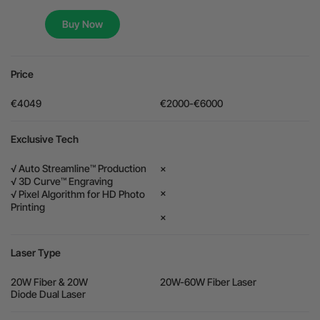
Flexible financing: Up to 12 months with maximum €50.000
Buy Now
approval.
Learn more
Price
€4049
€2000-€6000
Exclusive Tech
√ Auto Streamline™ Production
×
√ 3D Curve™ Engraving
×
√ Pixel Algorithm for HD Photo
Printing
×
Laser Type
20W Fiber & 20W
20W-60W Fiber Laser
Diode Dual Laser