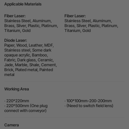
Applicable Materials
Fiber Laser:
Fiber Laser:
Stainless Steel, Aluminum,
Stainless Steel, Aluminum,
Brass, Sliver, Plastic, Platinum,
Brass, Sliver, Plastic, Platinum,
Titanium, Gold
Titanium, Gold
Diode Laser:
Paper, Wood, Leather, MDF,
Stainless steel, Some dark
opaque acrylic, Bamboo,
Fabric, Dark glass, Ceramic,
Jade, Marble, Shale, Cement,
Brick, Plated metal, Painted
metal
Working Area
· 220*220mm
· 100*100mm-200-200mm
· 220*500mm (One plug
· (Need to switch field lens)
connect with conveyor)
Camera