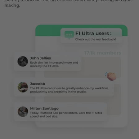
making.