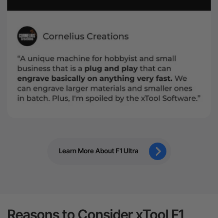
Learn More About F1 Ultra
Reasons to Consider xTool F1