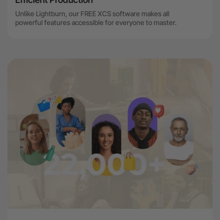
Unlike Lightburn, our FREE XCS software makes all
powerful features accessible for everyone to master.