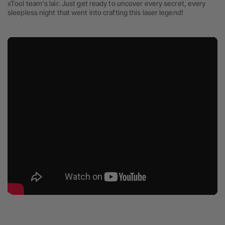
xTool team's lair. Just get ready to uncover every secret, every
sleepless night that went into crafting this laser legend!