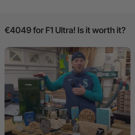
€4049 for F1 Ultra! Is it worth it?