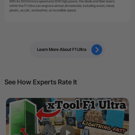
With its 10000mm/s speed and 20W high power, the diode and fiber lasers
within the F1 Ultra can engrave almost all materials, including wood, metal,
plastic, acrylic, and leather, at incredible speed.
Learn More About F1 Ultra
See How Experts Rate It