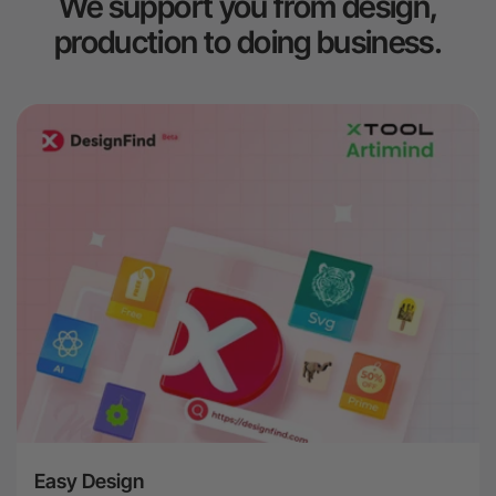
We support you from design,
production to doing business.
Easy Design