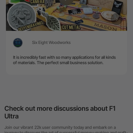
Six Eight Woodworks
It is incredibly fast with so many applications for all kinds
of materials. The perfect small business solution.
Check out more discussions about F1
Ultra
Join our vibrant 22k user community today and embark on a
journey to discover the art of successful money-making and craft-