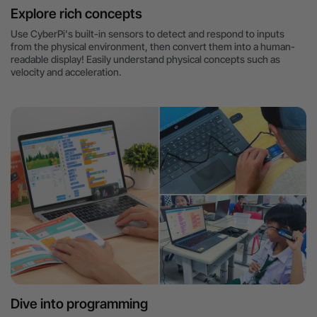
Explore rich concepts
Use CyberPi's built-in sensors to detect and respond to inputs
from the physical environment, then convert them into a human-
readable display! Easily understand physical concepts such as
velocity and acceleration.
Dive into programming