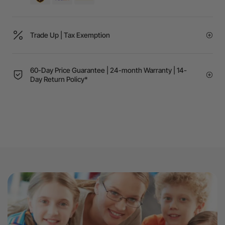
Trade Up | Tax Exemption
60-Day Price Guarantee | 24-month Warranty | 14-
Day Return Policy*