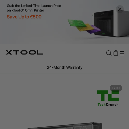
Grab the Limited-Time Launch Price
on xTool O1 Omni Printer
Save Up to €500
Flexible financing: Up to 12 months with maximum €50.000
approval.
Learn more
For EU orders: Local warehouse shipping & Free shipping over
€99
Additional shipping fees apply for islands & non-EU countries.
1
/
10
Learn More
Final price varies by shipping destination (VAT may differ).
Learn More
Find Your 1-on-1 Product Demos Nearby.
Book Free Demo Now
60-Day Price Match