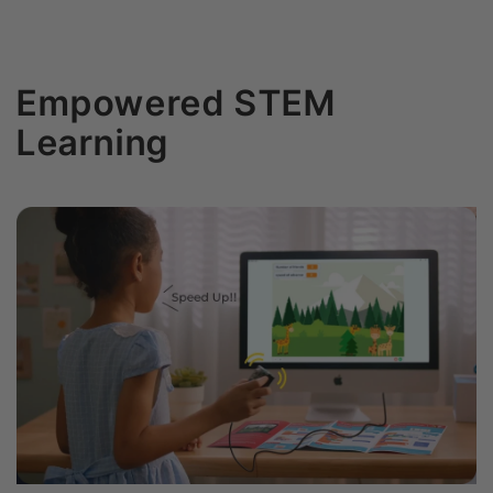
Empowered STEM
Learning