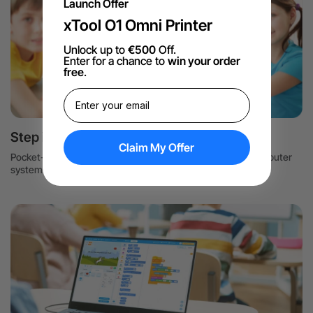
Launch Offer
xTool O1 Omni Printer
Unlock up to
€500
Off.
Enter for a chance to
win your order
free
.
Step into the CS world
Claim My Offer
Pocket-size computers help students understand how computer
systems work and develop a love of computer science.