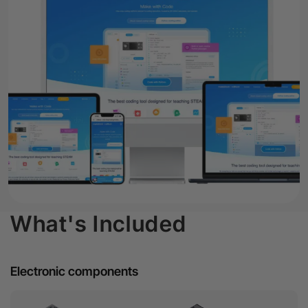
What's Included
Electronic components