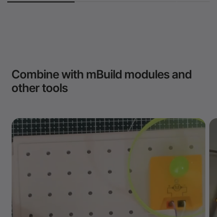
Combine with mBuild modules and
other tools