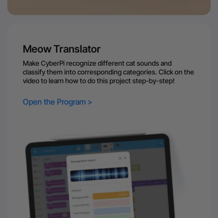
Meow Translator
Make CyberPi recognize different cat sounds and
classify them into corresponding categories. Click on the
video to learn how to do this project step-by-step!
Open the Program >