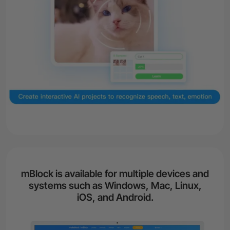
mBlock is available for multiple devices and
systems such as Windows, Mac, Linux,
iOS, and Android.