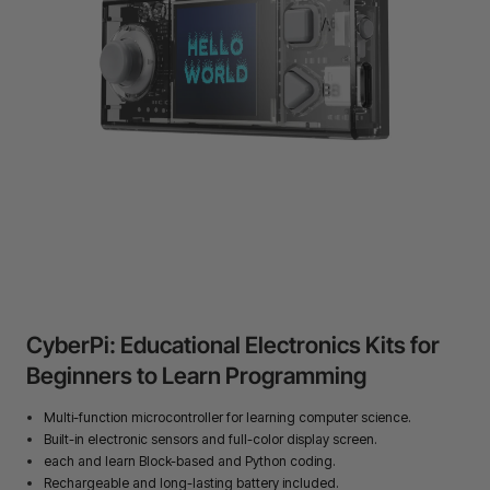
24-Month Warranty
Flexible financing: Up to 12 months with maximum €50.000
approval.
Learn more
CyberPi: Educational Electronics Kits for
Beginners to Learn Programming
Multi-function microcontroller for learning computer science.
Built-in electronic sensors and full-color display screen.
each and learn Block-based and Python coding.
Rechargeable and long-lasting battery included.