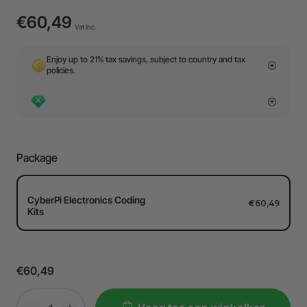
€60,49
Vat Inc.
Enjoy up to 21% tax savings, subject to country and tax
policies.
Package
CyberPi Electronics Coding
€60,49
Kits
€60,49