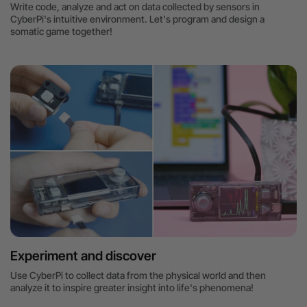
Write code, analyze and act on data collected by sensors in
CyberPi's intuitive environment. Let's program and design a
somatic game together!
Experiment and discover
Use CyberPi to collect data from the physical world and then
analyze it to inspire greater insight into life's phenomena!