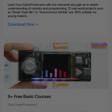
Learn how CyberPi interacts with the real world and gain an in-depth
understanding of robotics and programming. 12 real-world projects such
as "Smart Trash Bin" or "Autonomous Vehicle".are 100% suitable for
young makers.
Download Now >
9+ Free Basic Courses
Only CyberPi required