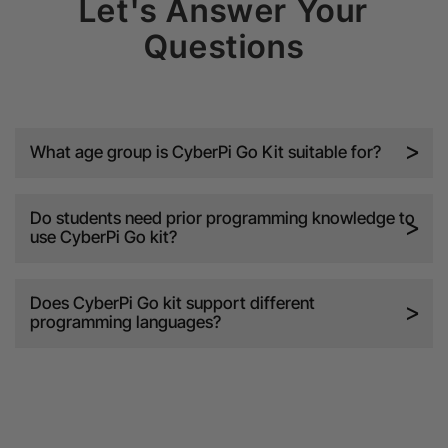
Let's Answer Your
Questions
What age group is CyberPi Go Kit suitable for?
Do students need prior programming knowledge to
use CyberPi Go kit?
Does CyberPi Go kit support different
programming languages?