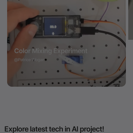
Color Mixing Experiment
@Patrice Wogan
Explore latest tech in AI project!