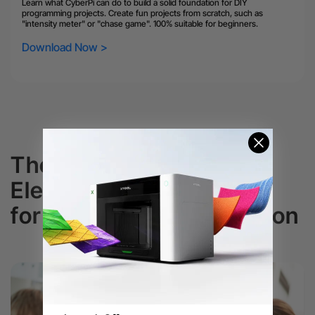
Learn what CyberPi can do to build a solid foundation for DIY
programming projects. Create fun projects from scratch, such as
"intensity meter" or "chase game". 100% suitable for beginners.
Download Now >
The Best Educational
Electronic Kits
for K-12 Coding Education