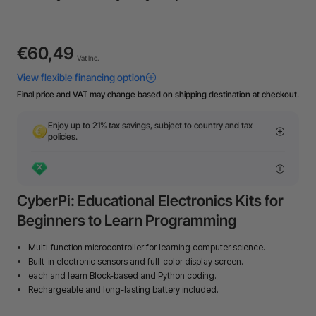
€60,49
Vat Inc.
Final price and VAT may change based on shipping destination at checkout.
Enjoy up to 21% tax savings, subject to country and tax
policies.
CyberPi: Educational Electronics Kits for
Beginners to Learn Programming
Multi-function microcontroller for learning computer science.
Built-in electronic sensors and full-color display screen.
each and learn Block-based and Python coding.
Rechargeable and long-lasting battery included.