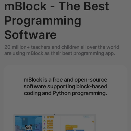
mBlock - The Best
Programming
Software
20 million+ teachers and children all over the world
are using mBlock as their best programming app.
mBlock is a free and open-source
software supporting block-based
coding and Python programming.