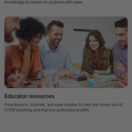
knowledge to hands-on projects with ease.
Educator resources
Free lessons, tutorials, and case studies to take the stress out of
STEM teaching and improve professional skills.