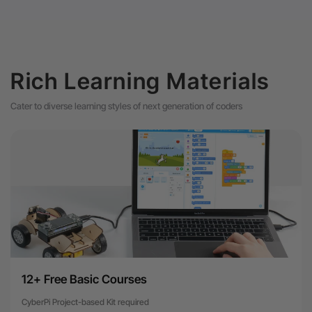
Rich Learning Materials
Cater to diverse learning styles of next generation of coders
12+ Free Basic Courses
CyberPi Project-based Kit required