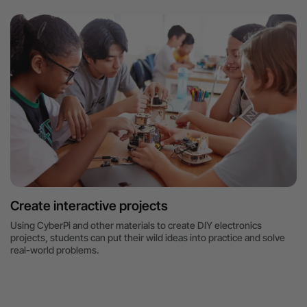
Create interactive projects
Using CyberPi and other materials to create DIY electronics
projects, students can put their wild ideas into practice and solve
real-world problems.