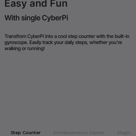
Easy and Fun
With single CyberPi
Transfrom CyberPi into a cool step counter with the built-in
gyroscope. Easily track your daily steps, whether you're
walking or running!
Step Counter
Somatosensory Games
Magic R