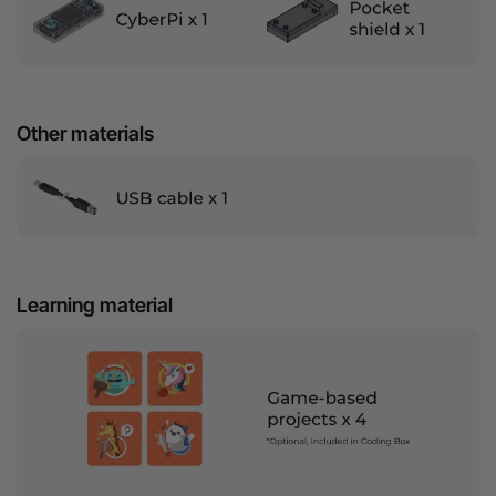
Other materials
Learning material