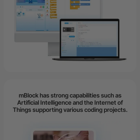
mBlock has strong capabilities such as
Artificial Intelligence and the Internet of
Things supporting various coding projects.