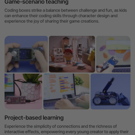
Game-scenario teaching
Coding boxes strike a balance between challenge and fun, as kids
can enhance their coding skills through character design and
experience the joy of sharing their game creations.
Project-based learning
Experience the simplicity of connections and the richness of
interactive effects, empowering every young creator to apply their