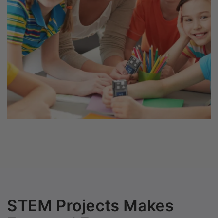
STEM Projects Makes