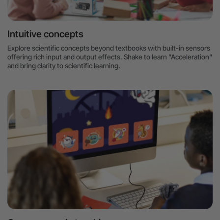
Intuitive concepts
Explore scientific concepts beyond textbooks with built-in sensors
offering rich input and output effects. Shake to learn "Acceleration"
and bring clarity to scientific learning.