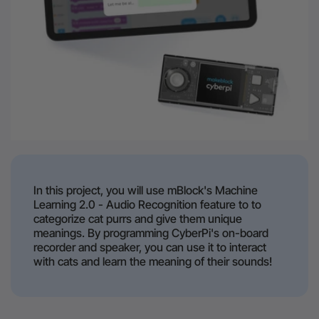
In this project, you will use mBlock's Machine
Learning 2.0 - Audio Recognition feature to to
categorize cat purrs and give them unique
meanings. By programming CyberPi's on-board
recorder and speaker, you can use it to interact
with cats and learn the meaning of their sounds!