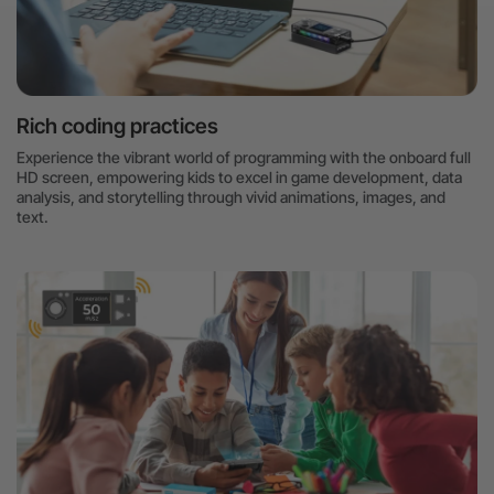
Rich coding practices
Experience the vibrant world of programming with the onboard full
HD screen, empowering kids to excel in game development, data
analysis, and storytelling through vivid animations, images, and
text.