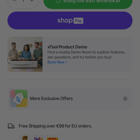
Voeg toe aan winkelkar
xTool Product Demo
Find a nearby Demo Room to explore features,
ask questions, and try before you buy!
Book Now
More Exclusive Offers
Free Shipping over €99 for EU orders.