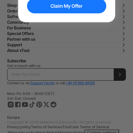
Shop and Learn
Claim My Offer
Order and Purchase
Software
Community
For Business
Special Offers
Partner with us
Support
About xTool
Subscribe
Get in touch with us
Contact us via
Support Center
or call
+49 211 860 89128
Mon-Fri: 9:00 - 18:00 (CET)
Sat-Sun: Closed
Europe
Copyright © 2026 Makeblock Europe BV. All rights reserved.
Privacy policy
Terms of Service
xToolCare Terms of Service
Aftersales policy
Price Match
Shipping Policy
Cookies settings