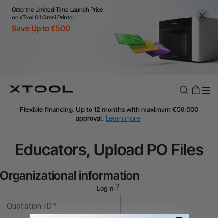
Grab the Limited-Time Launch Price
on xTool O1 Omni Printer
Save Up to €500
Flexible financing: Up to 12 months with maximum €50.000
approval.
Learn more
For EU orders: Local warehouse shipping & Free shipping over
€99
Educators, Upload PO Files
Additional shipping fees apply for islands & non-EU countries.
Learn More
Final price varies by shipping destination (VAT may differ).
Organizational information
Learn More
Log in
Find Your 1-on-1 Product Demos Nearby.
Book Free Demo Now
Quotation ID
*
60-Day Price Match