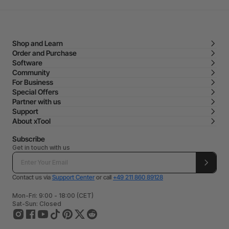
Shop and Learn
Order and Purchase
Software
Community
For Business
Special Offers
Partner with us
Support
About xTool
Subscribe
Get in touch with us
Contact us via
Support Center
or call
+49 211 860 89128
Mon-Fri: 9:00 - 18:00 (CET)
Sat-Sun: Closed