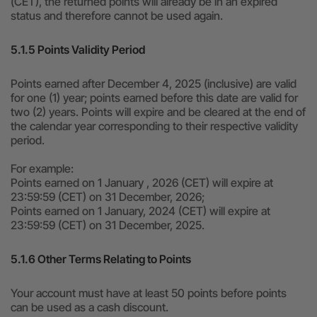
(CET), the returned points will already be in an expired
status and therefore cannot be used again.
5.1.5 Points Validity Period
Points earned after December 4, 2025 (inclusive) are valid
for one (1) year; points earned before this date are valid for
two (2) years. Points will expire and be cleared at the end of
the calendar year corresponding to their respective validity
period.
For example:
Points earned on 1 January , 2026 (CET) will expire at
23:59:59 (CET) on 31 December, 2026;
Points earned on 1 January, 2024 (CET) will expire at
23:59:59 (CET) on 31 December, 2025.
5.1.6 Other Terms Relating to Points
Your account must have at least 50 points before points
can be used as a cash discount.