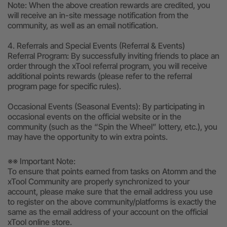
Note: When the above creation rewards are credited, you
will receive an in-site message notification from the
community, as well as an email notification.
4. Referrals and Special Events (Referral & Events)
Referral Program: By successfully inviting friends to place an
order through the xTool referral program, you will receive
additional points rewards (please refer to the referral
program page for specific rules).
Occasional Events (Seasonal Events): By participating in
occasional events on the official website or in the
community (such as the “Spin the Wheel” lottery, etc.), you
may have the opportunity to win extra points.
※※ Important Note:
To ensure that points earned from tasks on Atomm and the
xTool Community are properly synchronized to your
account, please make sure that the email address you use
to register on the above community/platforms is exactly the
same as the email address of your account on the official
xTool online store.