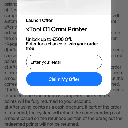
balance.
b) If, while logged in, you click “Redeem” but do not
complete payment and close the browser, the system will
Launch Offer
automatically return the points you used to your account
after two hours.
xTool O1 Omni Printer
c) If you cancel the use of points as a cash discount before
the order is successfully placed, all points that have been
Unlock up to
€500
Off.
Enter for a chance to
win your order
“Redeemed” will be fully returned to your account.
free
.
d) After using points as a cash discount, if the entire order is
cancelled, once the cancellation is completed, all redeemed
points will be fully returned to your account.
e) After using points as a cash discount, if part of the order
is cancelled, the system will refund the corresponding cash
amount based on the cancelled portion of the order, but the
Claim My Offer
corresponding used redeemed points will not be returned.
f ) After using points as a cash discount, if the entire order is
refunded, once the refund is completed, all redeemed
points will be fully returned to your account.
g) After using points as a cash discount, if part of the order
is refunded, the system will refund the corresponding cash
amount based on the refunded portion of the order, but the
redeemed points will not be returned.