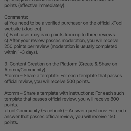
points (effective immediately).
Comments:
a) You need to be a verified purchaser on the official xTool
website (xtool.eu).
b) Each user may earn points from up to three reviews.
c) After your review passes moderation, you will receive
250 points per review (moderation is usually completed
within 1–3 days).
3. Content Creation on the Platform (Create & Share on
Atomm/Community)
Atomm – Share a template: For each template that passes
official review, you will receive 500 points.
Atomm – Share a template with instructions: For each such
template that passes official review, you will receive 800
points.
xTool Community (Facebook) – Answer questions: For each
answer that passes official review, you will receive 150
points.