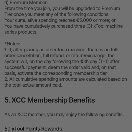
d) Premium Member:
From the time you join, you will be upgraded to Premium
Tier once you meet any of the following conditions:
Your cumulative spending reaches €5.000 or more; or
You have cumulatively purchased three (3) xTool machine
series products.
*Notes:
1. If, after placing an order for a machine, there is no full-
order cancellation, full refund, or return/exchange, the
system will, on the day following the 15th day (T+1) after
successful payment, deem the order valid and, on that
basis, activate the corresponding membership tier.
2. All cumulative spending amounts are calculated based on
the total actual amount paid.
5. XCC Membership Benefits
As an XCC member, you may enjoy the following benefits:
5.1 xTool Points Rewards