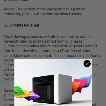
※Note: The portion of the payment that is paid by
redeeming points will not earn additional points.
5.1.3 Points Reversal
The following situations will affect your points balance:
Reversal rules for points earned from purchases:
Full order cancellation before shipment: All points earned
from that order will be returned to xTool. Partial order
cancellation before shipment: The corresponding portion of
points will be returned to xTool.
Full refund after receipt: All points earned from that order
will be returned to xTool.
Partial refund after receipt: The corresponding portion of
points will be returned to xTool.
Reversal rules for points used as a cash discount:
a) If, while logged in, you click “Redeem” but do not
complete payment and then log out, the system will
automatically return the points you used to your account