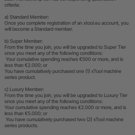
criteria:
a) Standard Member:
Once you complete registration of an xtool.eu account, you
will become a Standard member.
b) Super Member:
From the time you join, you will be upgraded to Super Tier
once you meet any of the following conditions:
Your cumulative spending reaches €500 or more, and is
less than €2.000; or
You have cumulatively purchased one (1) xTool machine
series product.
c) Luxury Member:
From the time you join, you will be upgraded to Luxury Tier
once you meet any of the following conditions:
Your cumulative spending reaches €2.000 or more, and is
less than €5.000; or
You have cumulatively purchased two (2) xTool machine
series products.