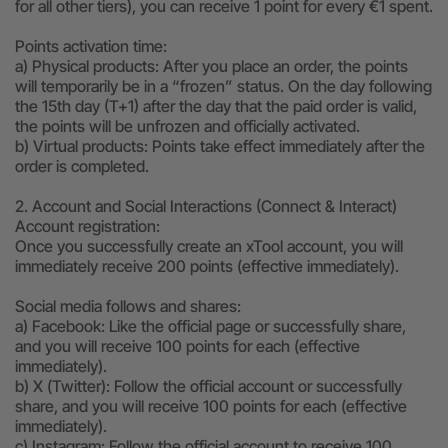
for all other tiers), you can receive 1 point for every €1 spent.
Points activation time:
a) Physical products: After you place an order, the points
will temporarily be in a “frozen” status. On the day following
the 15th day (T+1) after the day that the paid order is valid,
the points will be unfrozen and officially activated.
b) Virtual products: Points take effect immediately after the
order is completed.
2. Account and Social Interactions (Connect & Interact)
Account registration:
Once you successfully create an xTool account, you will
immediately receive 200 points (effective immediately).
Social media follows and shares:
a) Facebook: Like the official page or successfully share,
and you will receive 100 points for each (effective
immediately).
b) X (Twitter): Follow the official account or successfully
share, and you will receive 100 points for each (effective
immediately).
c) Instagram: Follow the official account to receive 100