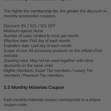
The higher the membership tier, the greater the discount on
monthly accessories coupons.
Discount: 8% / 10% / 12% OFF
Minimum spend: None
Number of uses: Limited to once per month
Effective date: First day of each month
Expiration date: Last day of each month
Scope of use: All accessory products on the official xTool
website
Stacking rules: May not be used together with other
discounts on the same order
Eligible members: Super Tier members / Luxury Tier
members / Premium Tier members
5.5 Monthly Materials Coupon
Each monthly materials coupon corresponds to a unique
coupon code.