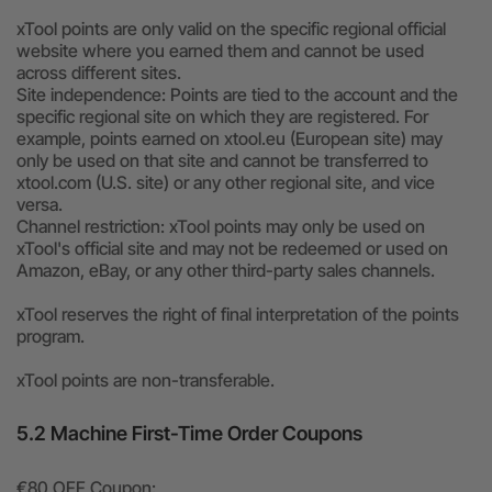
xTool points are only valid on the specific regional official
website where you earned them and cannot be used
across different sites.
Site independence: Points are tied to the account and the
specific regional site on which they are registered. For
example, points earned on xtool.eu (European site) may
only be used on that site and cannot be transferred to
xtool.com (U.S. site) or any other regional site, and vice
versa.
Channel restriction: xTool points may only be used on
xTool's official site and may not be redeemed or used on
Amazon, eBay, or any other third-party sales channels.
xTool reserves the right of final interpretation of the points
program.
xTool points are non-transferable.
5.2 Machine First-Time Order Coupons
€80 OFF Coupon: