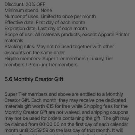
Discount: 20% OFF
Minimum spend: None
Number of uses: Limited to once per month
Effective date: First day of each month
Expiration date: Last day of each month
Scope of use: All materials products, except Apparel Printer
materials
Stacking rules: May not be used together with other
discounts on the same order
Eligible members: Super Tier members / Luxury Tier
members / Premium Tier members
5.6 Monthly Creator Gift
Super Tier members and above are entitled to a Monthly
Creator Gift. Each month, they may receive one dedicated
materials gift worth €15 for free while Shipping fees for the
Monthly Creator Gift are not waived, and shipping coupons
may not be used for orders containing the gift. The gift may
be claimed from 00:00:00 on the first day of each calendar
month until 23:59:59 on the last day of that month. It will