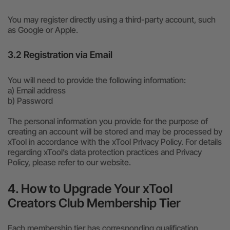
You may register directly using a third-party account, such
as Google or Apple.
3.2 Registration via Email
You will need to provide the following information:
a) Email address
b) Password
The personal information you provide for the purpose of
creating an account will be stored and may be processed by
xTool in accordance with the xTool Privacy Policy. For details
regarding xTool’s data protection practices and Privacy
Policy, please refer to our website.
4. How to Upgrade Your xTool
Creators Club Membership Tier
Each membership tier has corresponding qualification