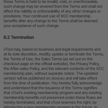
these Terms is held to be invalid, void, or unenforceable,
such change may be severed from the Terms and shall not
affect the validity or enforceability of any other changes or
provisions. Your continued use of XCC membership
benefits after any change to the Terms shall be deemed
your acceptance of such change.
6.2 Termination
xTool may, based on business and legal requirements and
at its sole discretion, modify, update or terminate the Terms,
the Terms of Use, the Sales Terms (as set out on the
checkout page on the official website), the Privacy Policy,
the After-sales Policy, and the relevant contents of the XCC
membership plan, without separate notice. The updated
version will be published on xtool.eu and will take effect
from the time of publication. You hereby fully acknowledge
and understand that the issuance of the Terms signifies
that xTool’s existing membership program and any existing
membership benefits not preserved under these Rules are
hereby terminated, and that xTool reserves the right, by
introducing a new membership program in the future, to