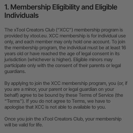
1. Membership Eligibility and Eligible
24-Month Warranty
Individuals
Flexible financing: Up to 12 months with maximum €50.000
approval.
Learn more
The xTool Creators Club (“XCC”) membership program is
provided by xtool.eu. XCC membership is for individual use
only, and each member may only hold one account. To join
the membership program, the individual must be at least 16
years old or have reached the age of legal consent in its
jurisdiction (whichever is higher). Eligible minors may
participate only with the consent of their parents or legal
guardians.
By applying to join the XCC membership program, you (or, if
you are a minor, your parent or legal guardian on your
behalf) agree to be bound by these Terms of Service (the
“Terms”).
If you do not agree to Terms, we have to
apologise that XCC is not able to available to you.
Once you join the xTool Creators Club, your membership
will be valid for life.