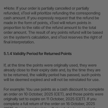
※Note: If your order is partially cancelled or partially
refunded, xTool will prioritize refunding the corresponding
cash amount. If you expressly request that the refund be
made in the form of points, xTool will return points in
proportion to the ratio of the refund amount to the total
order amount. The result of any points refund will be based
on the system’s calculation, and xTool reserves the right of
final interpretation.
5.1.4 Validity Period for Returned Points
If, at the time the points were originally used, they were
already close to their expiry date and, by the time they are
to be returned, the validity period has passed, such points
will be deemed expired and will not be reinstated for use.
For example: You use points as a cash discount to complete
an order on 10 October, 2025 (CET), and those points were
originally set to expire on 11 October, 2025 (CET). If you
complete a full return of the order on 16 October, 2025