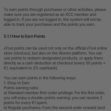
To earn points through purchases or other activities, please
make sure you are registered as an XCC member and
logged in. If you are not logged in, the system will not be
able to track your purchases and the points you earn.
5.1.1 How to Earn Points
xTool points can be used not only on the official xTool online
store (xtool.eu), but also on the Atomm platform. You can
use points to redeem designated products, or apply them
directly as a cash deduction at checkout (every 50 points =
€1, equivalent to 2% cashback).
You can earn points in the following ways:
1. Shop to Earn
Points earning rules:
a) Standard member first-order privilege: For the first order,
you will enjoy a double-points-earning: you can receive 2
points for every €1 spent.
b) Regular purchases: From the second order onward (and