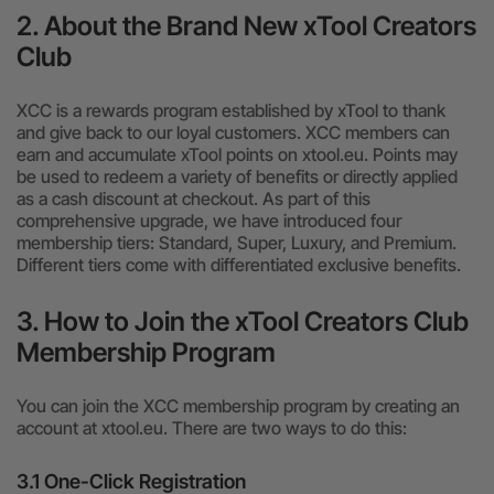
2. About the Brand New xTool Creators
Club
XCC is a rewards program established by xTool to thank
and give back to our loyal customers. XCC members can
earn and accumulate xTool points on xtool.eu. Points may
be used to redeem a variety of benefits or directly applied
as a cash discount at checkout. As part of this
comprehensive upgrade, we have introduced four
membership tiers: Standard, Super, Luxury, and Premium.
Different tiers come with differentiated exclusive benefits.
3. How to Join the xTool Creators Club
Membership Program
You can join the XCC membership program by creating an
account at xtool.eu. There are two ways to do this:
3.1 One-Click Registration