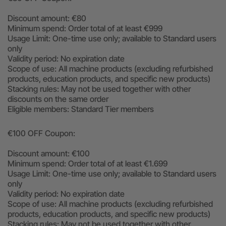
Discount amount: €80
Minimum spend: Order total of at least €999
Usage Limit: One-time use only; available to Standard users
only
Validity period: No expiration date
Scope of use: All machine products (excluding refurbished
products, education products, and specific new products)
Stacking rules: May not be used together with other
discounts on the same order
Eligible members: Standard Tier members
€100 OFF Coupon:
Discount amount: €100
Minimum spend: Order total of at least €1.699
Usage Limit: One-time use only; available to Standard users
only
Validity period: No expiration date
Scope of use: All machine products (excluding refurbished
products, education products, and specific new products)
Stacking rules: May not be used together with other