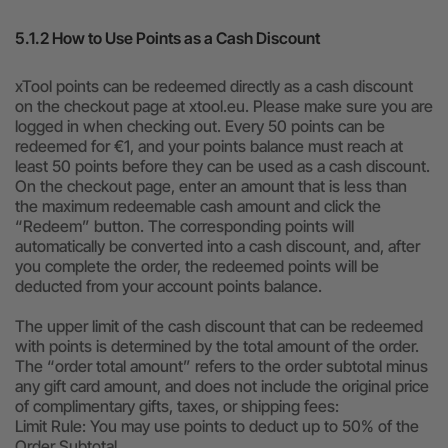
5.1.2 How to Use Points as a Cash Discount
xTool points can be redeemed directly as a cash discount
on the checkout page at xtool.eu. Please make sure you are
logged in when checking out. Every 50 points can be
redeemed for €1, and your points balance must reach at
least 50 points before they can be used as a cash discount.
On the checkout page, enter an amount that is less than
the maximum redeemable cash amount and click the
“Redeem” button. The corresponding points will
automatically be converted into a cash discount, and, after
you complete the order, the redeemed points will be
deducted from your account points balance.
The upper limit of the cash discount that can be redeemed
with points is determined by the total amount of the order.
The “order total amount” refers to the order subtotal minus
any gift card amount, and does not include the original price
of complimentary gifts, taxes, or shipping fees:
Limit Rule: You may use points to deduct up to 50% of the
Order Subtotal.