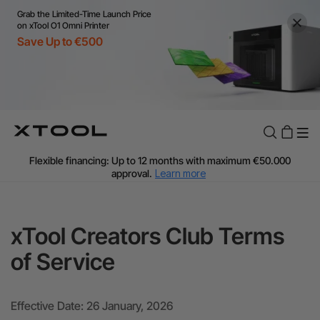
Grab the Limited-Time Launch Price
on xTool O1 Omni Printer
Save Up to €500
Flexible financing: Up to 12 months with maximum €50.000
approval.
Learn more
For EU orders: Local warehouse shipping & Free shipping over
€99
Additional shipping fees apply for islands & non-EU countries.
xTool Creators Club Terms
Learn More
Final price varies by shipping destination (VAT may differ).
of Service
Learn More
Find Your 1-on-1 Product Demos Nearby.
Book Free Demo Now
Effective Date: 26 January, 2026
60-Day Price Match