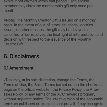
expire if not claimed within that period. Each eligible
member may claim the membership gift only once per
month.
※Note: The Monthly Creator Gift is issued on a monthly
basis. In the event of out-of-stock situations, logistics
issues, or other reasons, the gift may be delayed or
cancelled. xTool reserves the final right of interpretation and
decision with respect to the issuance of the Monthly
Creator Gift.
6. Disclaimers
6.1 Amendment
xTool may, at its sole discretion, change the Terms, the
Terms of Use, the Sales Terms (as set out on the checkout
page on the official website), the Privacy Policy, the After-
sales Policy, or any terms of the XCC rewards program,
without separate notice. The latest version of the applicable
terms as published on xtool.eu shall prevail. If any change to