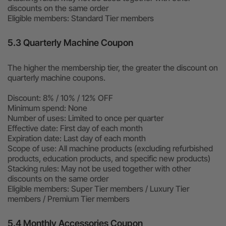
discounts on the same order
Eligible members: Standard Tier members
5.3 Quarterly Machine Coupon
The higher the membership tier, the greater the discount on
quarterly machine coupons.
Discount: 8% / 10% / 12% OFF
Minimum spend: None
Number of uses: Limited to once per quarter
Effective date: First day of each month
Expiration date: Last day of each month
Scope of use: All machine products (excluding refurbished
products, education products, and specific new products)
Stacking rules: May not be used together with other
discounts on the same order
Eligible members: Super Tier members / Luxury Tier
members / Premium Tier members
5.4 Monthly Accessories Coupon