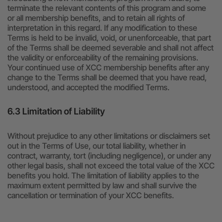
terminate the relevant contents of this program and some
or all membership benefits, and to retain all rights of
interpretation in this regard. If any modification to these
Terms is held to be invalid, void, or unenforceable, that part
of the Terms shall be deemed severable and shall not affect
the validity or enforceability of the remaining provisions.
Your continued use of XCC membership benefits after any
change to the Terms shall be deemed that you have read,
understood, and accepted the modified Terms.
6.3 Limitation of Liability
Without prejudice to any other limitations or disclaimers set
out in the Terms of Use, our total liability, whether in
contract, warranty, tort (including negligence), or under any
other legal basis, shall not exceed the total value of the XCC
benefits you hold. The limitation of liability applies to the
maximum extent permitted by law and shall survive the
cancellation or termination of your XCC benefits.