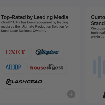
Top-Rated by Leading Media
Custo
xTool F1 Ultra has been recognized by leading
Stand
media as the 'Ultimate Production Solution for
We provid
Small Laser Business Owners'.
technical
within 24