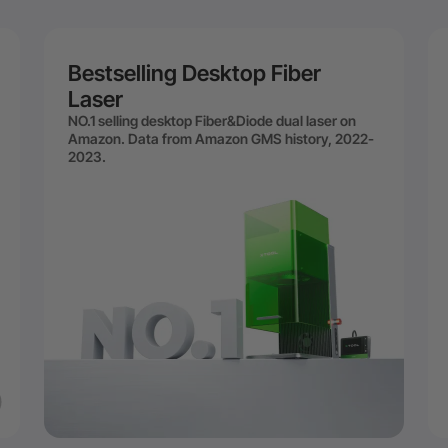
Bestselling Desktop Fiber
Laser
NO.1 selling desktop Fiber&Diode dual laser on
Amazon. Data from Amazon GMS history, 2022-
2023.