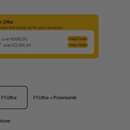
 Offer
udio and stock up for your projects.
over €999,00
Copy Code
f
over €3.199,00
Copy Code
F1 Ultra
F1 Ultra + Przenośnik
eluxe