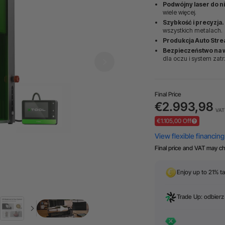
Podwójny laser do n
wiele więcej.
Szybkość i precyzja.
wszystkich metalach.
Produkcja Auto Stre
Bezpieczeństwo na 
dla oczu i system zat
Final Price
€2.993,98
VAT 
€1.105,00 Off
Final price and VAT may c
Enjoy up to 21% ta
Trade Up: odbierz