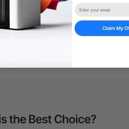
Trade Up | Tax 
Claim My Of
60-Day Price Gu
Policy*
is the Best Choice?