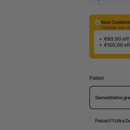
New Customer
Upgrade your st
€80,00 off
€150,00 of
Pakiet
Samodzielna gra 
Pakiet F1 Ultra D