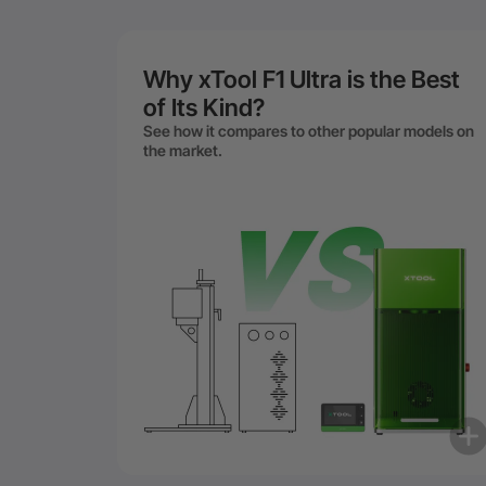
Why xTool F1 Ultra is the Best
of Its Kind?
See how it compares to other popular models on
the market.