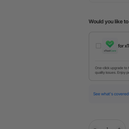
Would you like t
for x
One-click upgrade to 
quality issues. Enjoy p
See what's covered