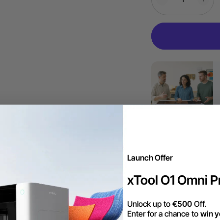
Launch Offer
More Exclu
xTool O1 Omni Pr
Unlock up to
€500
Off.
Darmowa wysyłk
Enter for a chance to
win y
powyżej 99 €.