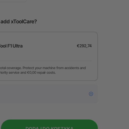
o add xToolCare?
Tool F1 Ultra
€292,74
total coverage. Protect your machine from accidents and
riority service and €0,00 repair costs.
DODAJ DO KOSZYKA