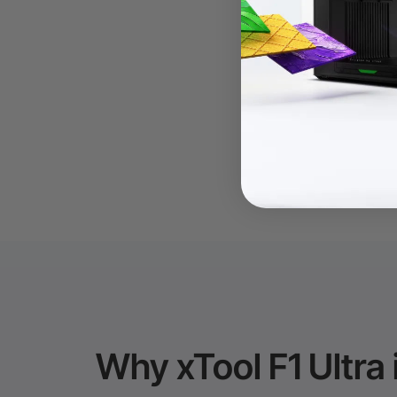
Why xTool F1 Ultra 