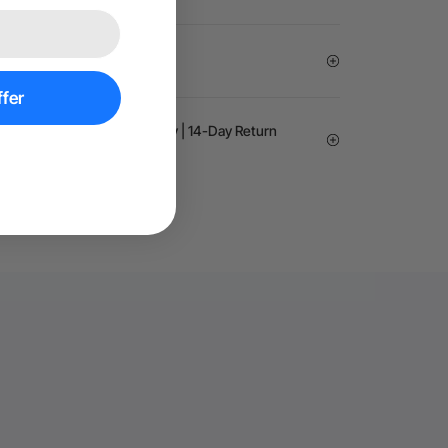
Exemption
fer
arantee | 24-month Warranty | 14-Day Return