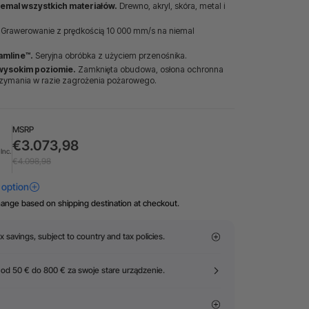
iemal wszystkich materiałów.
Drewno, akryl, skóra, metal i
Grawerowanie z prędkością 10 000 mm/s na niemal
amline™.
Seryjna obróbka z użyciem przenośnika.
wysokim poziomie.
Zamknięta obudowa, osłona ochronna
rzymania w razie zagrożenia pożarowego.
MSRP
€3.073,98
Inc.
€4.098,98
hange based on shipping destination at checkout.
x savings, subject to country and tax policies.
 od 50 € do 800 € za swoje stare urządzenie.