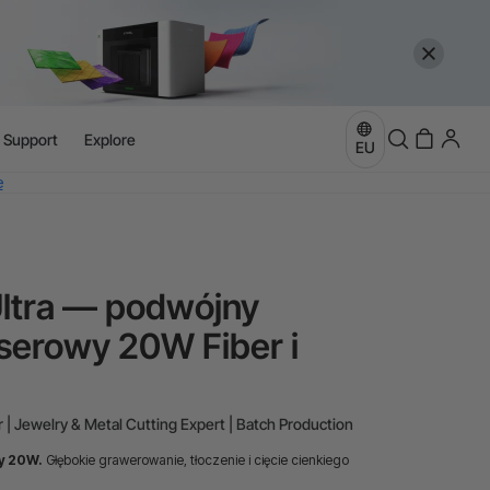
more
l Support
Explore
EU
e
more
Ultra — podwójny
serowy 20W Fiber i
 | Jewelry & Metal Cutting Expert | Batch Production
y 20W.
Głębokie grawerowanie, tłoczenie i cięcie cienkiego