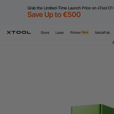
Grab the Limited-Time Launch Price on xTool O1 
Save Up to €500
Flex
Store
Laser
Printer
MetalFab
New
A
Flex