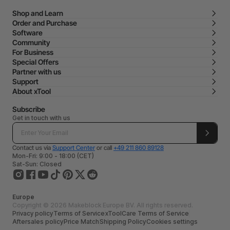
Shop and Learn
Order and Purchase
Software
Community
For Business
Special Offers
Partner with us
Support
About xTool
Subscribe
Get in touch with us
Contact us via
Support Center
or call
+49 211 860 89128
Mon-Fri: 9:00 - 18:00 (CET)
Sat-Sun: Closed
Europe
Copyright © 2026 Makeblock Europe BV. All rights reserved.
Privacy policy
Terms of Service
xToolCare Terms of Service
Aftersales policy
Price Match
Shipping Policy
Cookies settings