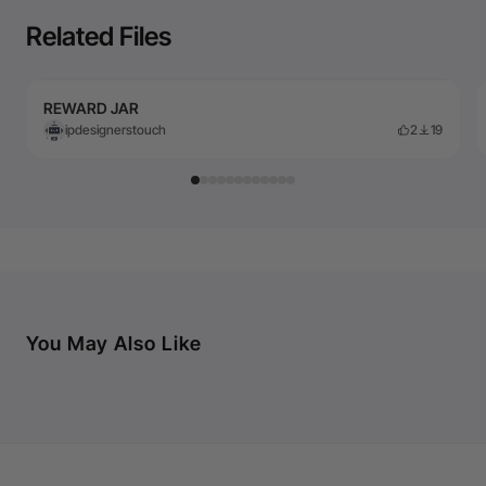
Related Files
REWARD JAR
ipdesignerstouch
2
19
You May Also Like