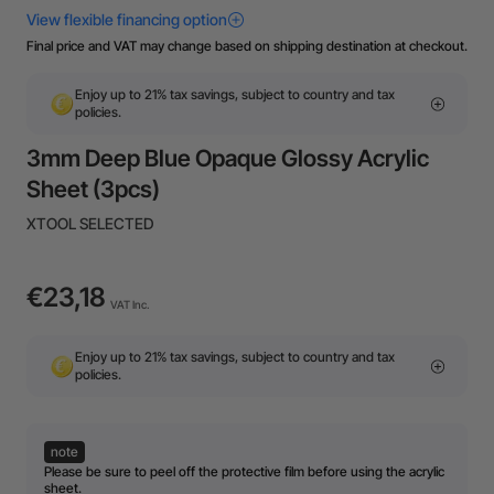
Final price and VAT may change based on shipping destination at checkout.
Enjoy up to 21% tax savings, subject to country and tax
policies.
3mm Deep Blue Opaque Glossy Acrylic
Sheet (3pcs)
XTOOL SELECTED
€23,18
VAT Inc.
Enjoy up to 21% tax savings, subject to country and tax
policies.
note
Please be sure to peel off the protective film before using the acrylic
sheet.