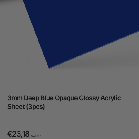
3mm Deep Blue Opaque Glossy Acrylic
Sheet (3pcs)
€23,18
VAT Inc.