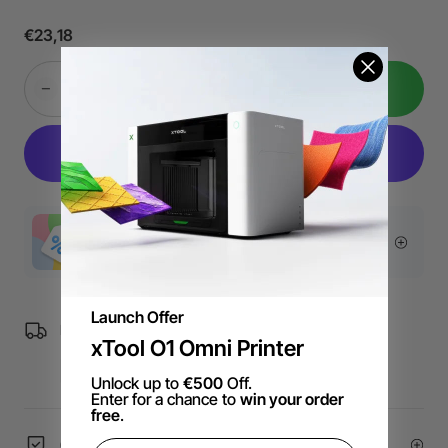
Electronic Manual
: Provides recommended processing
€23,18
parameters.
Add to Cart
More Exclusive Offers
Launch Offer
Free Shipping over €99 for EU orders.
xTool O1 Omni Printer
Unlock up to
€500
Off.
Enter for a chance to
win your order
free
.
60-Day Price Guarantee