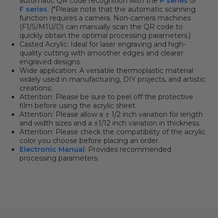
automatic QR code recognition with the
P series
or
F series
. (*Please note that the automatic scanning
function requires a camera. Non-camera machines
(F1/S/M1U/D) can manually scan the QR code to
quickly obtain the optimal processing parameters.)
Casted Acrylic: Ideal for laser engraving and high-
quality cutting with smoother edges and clearer
engraved designs.
Wide application: A versatile thermoplastic material
widely used in manufacturing, DIY projects, and artistic
creations;
Attention: Please be sure to peel off the protective
film before using the acrylic sheet.
Attention:
Please allow a ± 1/2 inch variation for length
and width sizes and a ±1/12 inch variation in thickness.
Attention:
Please check the compatibility of the acrylic
color you choose before placing an order.
Electronic Manual
: Provides recommended
processing parameters.