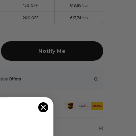
15% OFF
€18,85
/pcs
20% OFF
€17,74
/pcs
Notify Me
sive Offers
er €99 for EU orders.
arantee