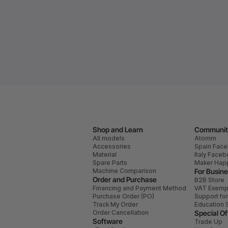
Shop and Learn
Communit
All models
Atomm
Accessories
Spain Fac
Material
Italy Face
Spare Parts
Maker Hap
Machine Comparison
For Busin
Order and Purchase
B2B Store
Financing and Payment Method
VAT Exemp
Purchase Order (PO)
Support fo
Track My Order
Education 
Order Cancellation
Special Of
Software
Trade Up