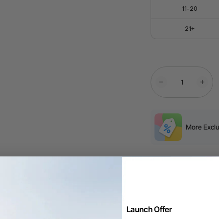
11-20
21+
More Exclu
Free Shipping ov
60-Day Price Gu
Launch Offer