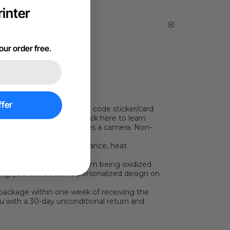
inter
vice | Email Support
our order free
.
fer
s two steps: place the QR code sticker/card
 parameters. You can click here to learn
 scanning function requires a camera. Non-
rameters.)
t has good corrosion resistance, heat
so prevents the surface from being oxidized.
raving, you can do some personalized design on
package within one week of receiving the
ou with a 30-day unconditional return and