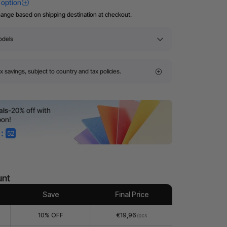
hange based on shipping destination at checkout.
odels
x savings, subject to country and tax policies.
als
-20% off with
pon!
:
52
unt
Save
Final Price
10% OFF
€19,96
/pcs