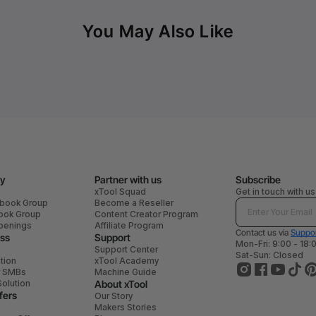
You May Also Like
y
Partner with us
Subscribe
xTool Squad
Get in touch with us
ebook Group
Become a Reseller
book Group
Content Creator Program
penings
Affiliate Program
Contact us via
Suppor
ess
Support
Mon-Fri: 9:00 - 18:
Support Center
Sat-Sun: Closed
tion
xTool Academy
r SMBs
Machine Guide
Solution
About xTool
fers
Our Story
Makers Stories