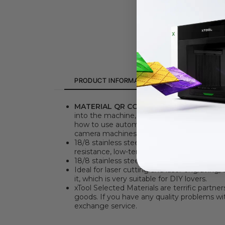
PRODUCT INFORMATION
SPECIFICATION
MATERIAL QR CODE
. Say goodbye to the 
into the machine, then click the "Refresh 
how to use automatic QR code recognitio
camera machines (F1/S/M1U/D) can manuall
18/8 stainless steel sheet is the most widel
resistance, low-temperature strength, and 
18/8 stainless steel sheet double-sided lam
Ideal for laser cutting and laser engraving
it, which is very suitable for DIY lovers.
xTool Selected Materials are terrific partne
goods. If you have any quality problems wit
exchange service.