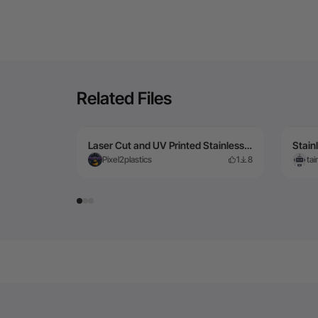
Related Files
Laser Cut and UV Printed Stainless steel Energy Sword
Pixel2plastics
1
8
ta