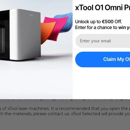
xTool O1 Omni Pr
1 On 1 Expert Ser
Unlock up to
€500
Off.
Enter for a chance to
win y
Claim My Of
hassle of finding the optimal processing parameters. It only take
background" button and immediately apply the optimal processing
n with the
P series
or
F series
. (*Please note that the automatic
y scan the QR code to quickly obtain the optimal processing pa
y used chromium-nickel stainless steel. As a widely used steel, i
mechanical properties.
ination protects the stainless steel surface from scratches. It al
, whether for color engraving, flat engraving, or relief/deep eng
rs of xTool laser machines.
It is recommended that you open the 
h the materials, please contact us. xTool Selected will provide y