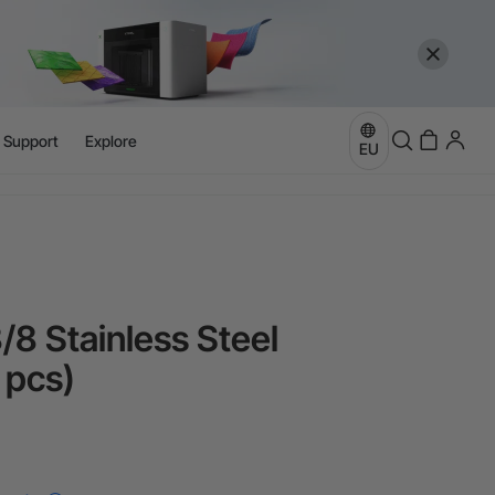
more
e
l Support
Explore
EU
more
/8 Stainless Steel
 pcs)