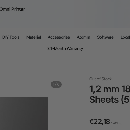
Omni Printer
ible financing: Up to 12 months with maximum €50.000 approval.
Learn 
For EU orders: Local warehouse shipping & Free shipping over €99
dditional shipping fees apply for islands & non-EU countries.
Learn Mor
Final price varies by shipping destination (VAT may differ).
Learn More
DIY Tools
Material
Accessories
Atomm
Software
Loca
Find Your 1-on-1 Product Demos Nearby.
Book Free Demo Now
60-Day Price Match
24-Month Warranty
ible financing: Up to 12 months with maximum €50.000 approval.
Learn 
Out of Stock
1
/
6
1,2 mm 18
Sheets (5
€22,18
VAT Inc.