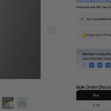
Final price and VAT may c
See Compatible M
Enjoy up to 21% ta
Member's Day De
your member cou
:
:
01
16
23
Bulk Order Disco
Buy
5-10