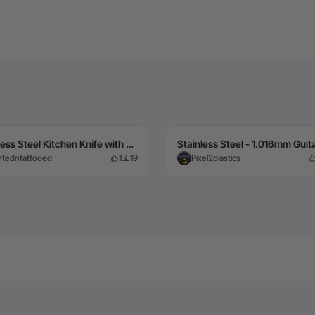
Stainless Steel Kitchen Knife with Patterned Blade
intedntattooed
1
19
Pixel2plastics