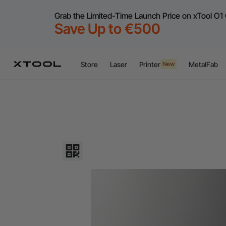
Grab the Limited-Time Launch Price on xTool O1 
Save Up to €500
Flex
A
Store
Laser
Printer
MetalFab
New
Flex