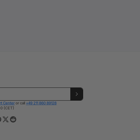
t Center
or call
+49 211 860 89128
00 (CET)