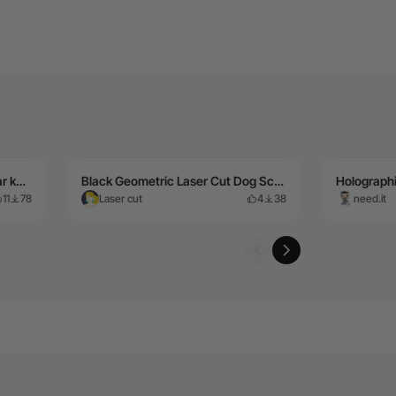
Stainless Steel - 1.016mm Guitar keychain cut on F2 Ultra MOPA
Black Geometric Laser Cut Dog Sculpture Wall Art
11
78
Laser cut
4
38
need.it