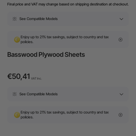
Final price and VAT may change based on shipping destination at checkout.
See Compatible Models
Enjoy up to 21% tax savings, subject to country and tax
policies.
Basswood Plywood Sheets
€50,41
VAT Inc.
See Compatible Models
Enjoy up to 21% tax savings, subject to country and tax
policies.