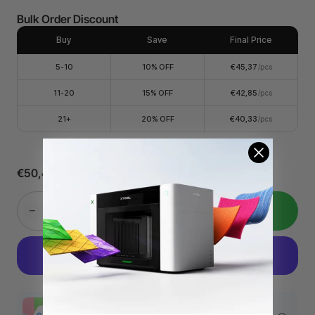
Bulk Order Discount
Buy
Save
Final Price
5-10
10% OFF
€45,37
/pcs
11-20
15% OFF
€42,85
/pcs
21+
20% OFF
€40,33
/pcs
€50,41
Add to Cart