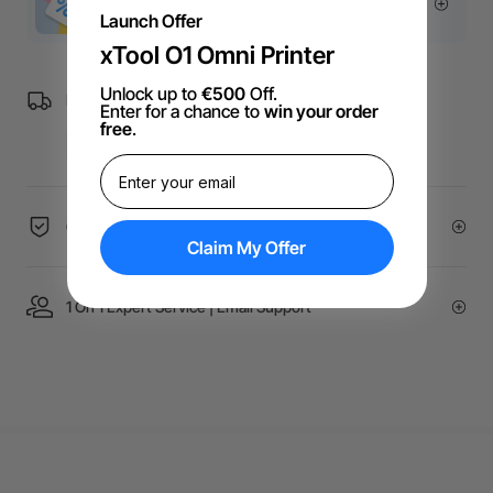
More Exclusive Offers
Launch Offer
xTool O1 Omni Printer
Unlock up to
€500
Off.
Free Shipping over €99 for EU orders.
Enter for a chance to
win your order
free
.
60-Day Price Guarantee
Claim My Offer
1 On 1 Expert Service | Email Support