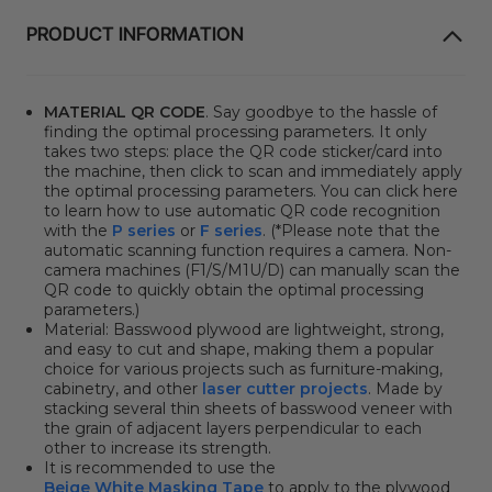
PRODUCT INFORMATION
MATERIAL QR CODE
. Say goodbye to the hassle of
finding the optimal processing parameters. It only
takes two steps: place the QR code sticker/card into
the machine, then click to scan and immediately apply
the optimal processing parameters. You can click here
to learn how to use automatic QR code recognition
with the
P series
or
F series
. (*Please note that the
automatic scanning function requires a camera. Non-
camera machines (F1/S/M1U/D) can manually scan the
QR code to quickly obtain the optimal processing
parameters.)
Material: Basswood plywood are lightweight, strong,
and easy to cut and shape, making them a popular
choice for various projects such as furniture-making,
cabinetry, and other
laser cutter projects
. Made by
stacking several thin sheets of basswood veneer with
the grain of adjacent layers perpendicular to each
other to increase its strength.
It is recommended to use the
Beige White Masking Tape
to apply to the plywood