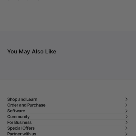
You May Also Like
Shop and Learn
Order and Purchase
Software
Community
For Business
Special Offers
Partner with us