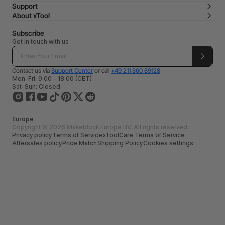
Support
About xTool
Subscribe
Get in touch with us
Contact us via
Support Center
or call
+49 211 860 89128
Mon-Fri: 9:00 - 18:00 (CET)
Sat-Sun: Closed
Europe
Copyright © 2026 Makeblock Europe BV. All rights reserved.
Privacy policy
Terms of Service
xToolCare Terms of Service
Aftersales policy
Price Match
Shipping Policy
Cookies settings