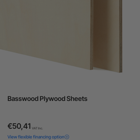
24-Month Warranty
Flexible financing: Up to 12 months with maximum €50.000
approval.
Learn more
Basswood Plywood Sheets
€50,41
VAT Inc.