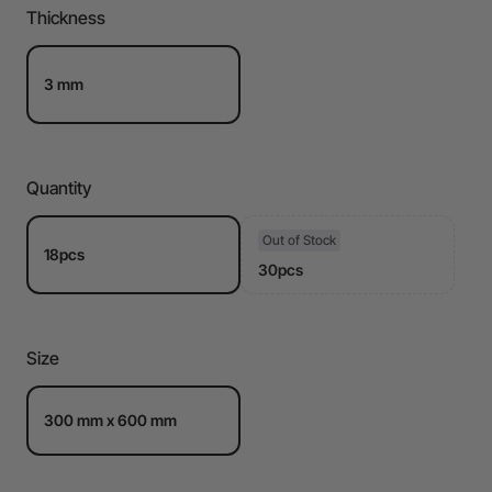
Thickness
3 mm
Quantity
Out of Stock
18pcs
30pcs
Size
300 mm x 600 mm