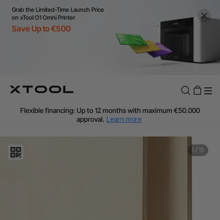
Grab the Limited-Time Launch Price
on xTool O1 Omni Printer
Save Up to €500
Flexible financing: Up to 12 months with maximum €50.000
approval.
Learn more
For EU orders: Local warehouse shipping & Free shipping over
€99
Additional shipping fees apply for islands & non-EU countries.
1
/
15
Learn More
Final price varies by shipping destination (VAT may differ).
Learn More
Find Your 1-on-1 Product Demos Nearby.
Book Free Demo Now
60-Day Price Match