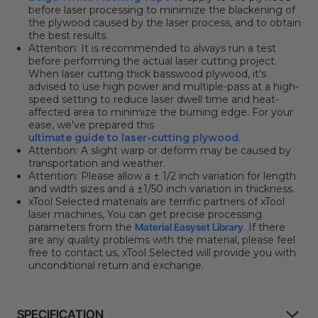
before laser processing to minimize the blackening of
the plywood caused by the laser process, and to obtain
the best results.
Attention: It
is recommended to always run a test
before performing the actual laser cutting project.
When laser cutting thick basswood plywood, it's
advised to use high power and multiple-pass at a high-
speed setting to reduce laser dwell time and heat-
affected area to minimize the burning edge. For your
ease, we've prepared this
ultimate guide to laser-cutting plywood
.
Attention:
A slight warp or deform may be caused by
transportation and weather.
Attention:
Please allow a ± 1/2 inch variation for length
and width sizes and a ±1/
50
inch variation in thickness.
xTool Selected materials are terrific partners of xTool
laser machines, You can get precise processing
parameters from the
Material Easyset Library
. If there
are any quality problems with the material, please feel
free to contact us, xTool Selected will provide you with
unconditional return and exchange.
SPECIFICATION