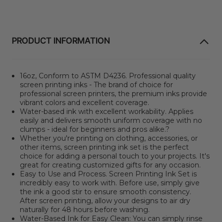
PRODUCT INFORMATION
16oz,
Conform to ASTM D4236.
Professional quality
screen printing inks - The brand of choice for
professional screen printers, the premium inks provide
vibrant colors and excellent coverage.
Water-based ink with excellent workability. Applies
easily and delivers smooth uniform coverage with no
clumps - ideal for beginners and pros alike.?
Whether you're printing on clothing, accessories, or
other items, screen printing ink set is the perfect
choice for adding a personal touch to your projects. It's
great for creating customized gifts for any occasion.
Easy to Use and Process. Screen Printing Ink Set is
incredibly easy to work with. Before use, simply give
the ink a good stir to ensure smooth consistency.
After screen printing, allow your designs to air dry
naturally for 48 hours before washing.
Water-Based Ink for Easy Clean: You can simply rinse