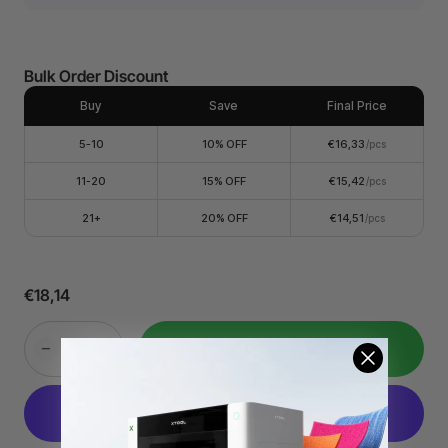
Whether you're printing on clothing, accessories, or other
items, screen printing ink set is the perfect choice for
adding a personal touch to your projects. It's great for
creating customized gifts for any occasion.
Bulk Order Discount
Easy to Use and Process. Screen Printing Ink Set is
incredibly easy to work with. Before use, simply give the
ink a good stir to ensure smooth consistency. After screen
Buy
Save
Final Price
printing, allow your designs to air dry naturally for 48
hours before washing.
5-10
10% OFF
€16,33
/pcs
Water-Based Ink for Easy Clean: You can simply rinse your
screens and tools with water. For stubborn ink stains, a
11-20
15% OFF
€15,42
/pcs
gentle brush can help remove any residue. If needed,
soaking your screens overnight in water and using non-
21+
20% OFF
€14,51
/pcs
corrosive detergents can provide a thorough clean.
Better results on light-colored clothing. The effect is more
pronounced on light-colored clothing compared to dark-
colored clothing.?Works on most Fabrics, Paper,
Cardboard, Cotton, Canvas, Polyester, Blends, Linen,
€18,14
Rayon, and Synthetic Fabrics. Not suitable for Nylon.
Durable and Long-Lasting: Your prints will maintain their
vibrancy and quality even after multiple washes.
Add to Cart
Attention: Since the ink tank will be larger than the actual
capacity of the ink, there will be a phenomenon that the
ink will not fill the tank.