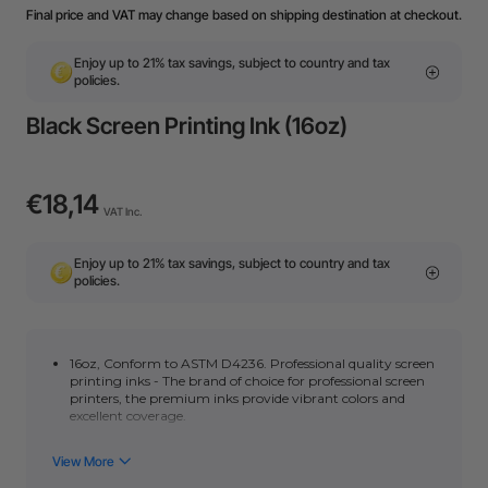
Final price and VAT may change based on shipping destination at checkout.
Enjoy up to 21% tax savings, subject to country and tax
policies.
Black Screen Printing Ink (16oz)
€18,14
VAT Inc.
Enjoy up to 21% tax savings, subject to country and tax
policies.
16oz,
Conform to ASTM D4236.
Professional quality screen
printing inks - The brand of choice for professional screen
printers, the premium inks provide vibrant colors and
excellent coverage.
Water-based ink with excellent workability. Applies easily
and delivers smooth uniform coverage with no clumps -
ideal for beginners and pros alike.?