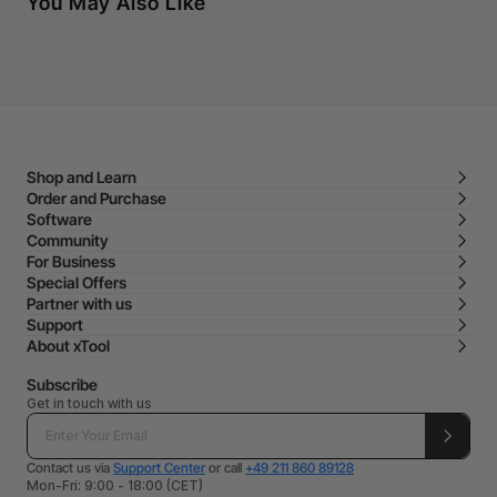
You May Also Like
Shop and Learn
Order and Purchase
Software
Community
For Business
Special Offers
Partner with us
Support
About xTool
Subscribe
Get in touch with us
Contact us via
Support Center
or call
+49 211 860 89128
Mon-Fri: 9:00 - 18:00 (CET)