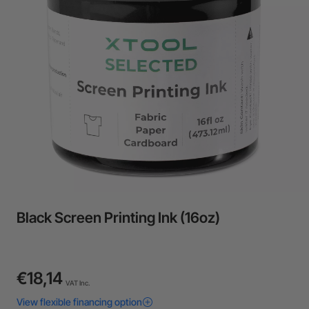
24-Month Warranty
Flexible financing: Up to 12 months with maximum €50.000
approval.
Learn more
Black Screen Printing Ink (16oz)
€18,14
VAT Inc.