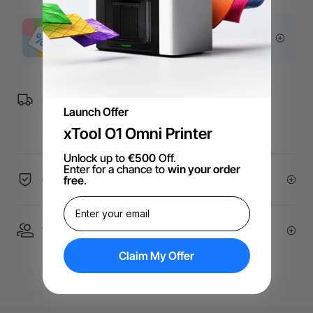
More Exclusive Offers
Free Shipping over €99 for EU orders.
Launch Offer
xTool O1 Omni Printer
Unlock up to
€500
Off.
Enter for a chance to
win your order
free
.
60-Day Price Guarantee
1 On 1 Expert Service | Email Support
Claim My Offer