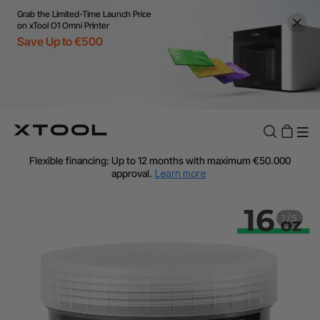
Grab the Limited-Time Launch Price
on xTool O1 Omni Printer
Save Up to €500
Flexible financing: Up to 12 months with maximum €50.000
approval.
Learn more
For EU orders: Local warehouse shipping & Free shipping over
€99
Additional shipping fees apply for islands & non-EU countries.
1
/
5
Learn More
Final price varies by shipping destination (VAT may differ).
Learn More
Find Your 1-on-1 Product Demos Nearby.
Book Free Demo Now
60-Day Price Match