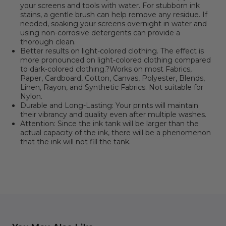
your screens and tools with water. For stubborn ink
stains, a gentle brush can help remove any residue. If
needed, soaking your screens overnight in water and
using non-corrosive detergents can provide a
thorough clean.
Better results on light-colored clothing. The effect is
more pronounced on light-colored clothing compared
to dark-colored clothing.?Works on most Fabrics,
Paper, Cardboard, Cotton, Canvas, Polyester, Blends,
Linen, Rayon, and Synthetic Fabrics. Not suitable for
Nylon.
Durable and Long-Lasting: Your prints will maintain
their vibrancy and quality even after multiple washes.
Attention: Since the ink tank will be larger than the
actual capacity of the ink, there will be a phenomenon
that the ink will not fill the tank.