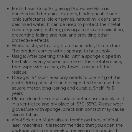
Metal Laser Color Engraving Protective Balm is
enriched with botanical extracts, biodegradable non-
ionic surfactants, bio-enzymes, natural milk cans, and
deionized water. It can be used to protect the metal
color engraving pattern, playing a role in anti-oxidation,
preventing fading and rust, and providing other
protective effects.
White paste, with a slight aromatic odor, thin texture.
The product comes with a sponge to help apply.
Usage: After opening the lid, with a sponge dipped in
the balm, evenly wipe in a circle on the metal surface,
then wipe with a clean, dry towel to wipe off the
residue.
Dosage: 15 * 15cm area only needs to use 1-2 g of the
paste, 100 g of paste can be expected to be used for 1
square meter, long-lasting and durable. Shelf life 3
years
Please clean the metal surface before use, and place it
in a ventilated and dry place at -5°C~35°C. Please wear
gloves/use with sponge, direct skin contact may cause
skin irritation.
xTool Selected Materials are terrific partners of xTool
laser machines
.
It is recommended that you open the
package within one week of receiving the goods. If