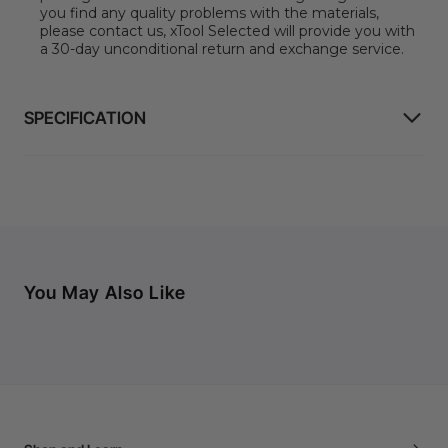
you find any quality problems with the materials,
please contact us, xTool Selected will provide you with
a 30-day unconditional return and exchange service.
SPECIFICATION
You May Also Like