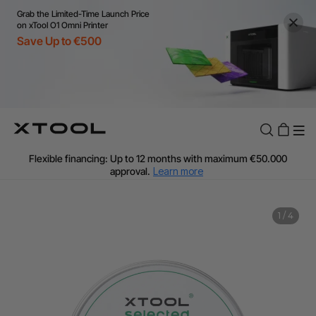
Grab the Limited-Time Launch Price
on xTool O1 Omni Printer
Save Up to €500
Flexible financing: Up to 12 months with maximum €50.000
approval.
Learn more
For EU orders: Local warehouse shipping & Free shipping over
€99
Additional shipping fees apply for islands & non-EU countries.
1
/
4
Learn More
Final price varies by shipping destination (VAT may differ).
Learn More
Find Your 1-on-1 Product Demos Nearby.
Book Free Demo Now
60-Day Price Match