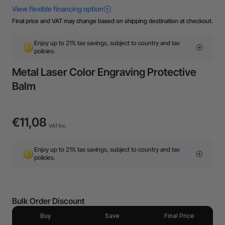
Final price and VAT may change based on shipping destination at checkout.
Enjoy up to 21% tax savings, subject to country and tax
policies.
Metal Laser Color Engraving Protective
Balm
€11,08
VAT Inc.
Enjoy up to 21% tax savings, subject to country and tax
policies.
Bulk Order Discount
Buy
Save
Final Price