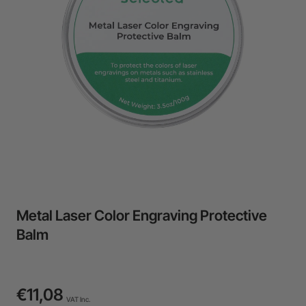
24-Month Warranty
Flexible financing: Up to 12 months with maximum €50.000
approval.
Learn more
Metal Laser Color Engraving Protective
Balm
€11,08
VAT Inc.