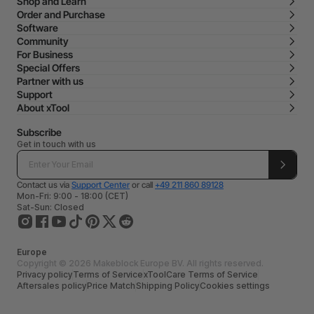
Shop and Learn
Order and Purchase
Software
Community
For Business
Special Offers
Partner with us
Support
About xTool
Subscribe
Get in touch with us
Contact us via
Support Center
or call
+49 211 860 89128
Mon-Fri: 9:00 - 18:00 (CET)
Sat-Sun: Closed
Europe
Copyright © 2026 Makeblock Europe BV. All rights reserved.
Privacy policy
Terms of Service
xToolCare Terms of Service
Aftersales policy
Price Match
Shipping Policy
Cookies settings