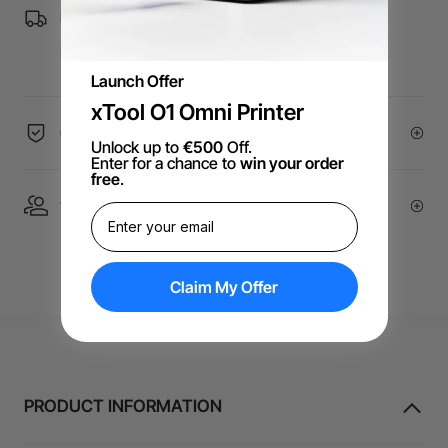
Free Shipping over €99 for EU orders.
Launch Offer
xTool O1 Omni Printer
60-Day Price Guarantee
Unlock up to
€500
Off.
Enter for a chance to
win your order
free
.
1 On 1 Expert Service | Email Support
Claim My Offer
PRODUCT INFORMATION