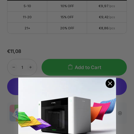
5-10
10% OFF
€9,97
/pcs
11-20
15% OFF
€9,42
/pcs
21+
20% OFF
€8,86
/pcs
€11,08
Add to Cart
More Exclusive Offers