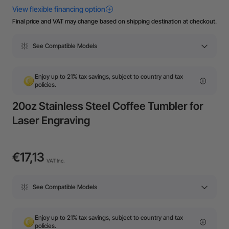
Final price and VAT may change based on shipping destination at checkout.
See Compatible Models
Enjoy up to 21% tax savings, subject to country and tax
policies.
20oz Stainless Steel Coffee Tumbler for
Laser Engraving
€17,13
VAT Inc.
See Compatible Models
Enjoy up to 21% tax savings, subject to country and tax
policies.