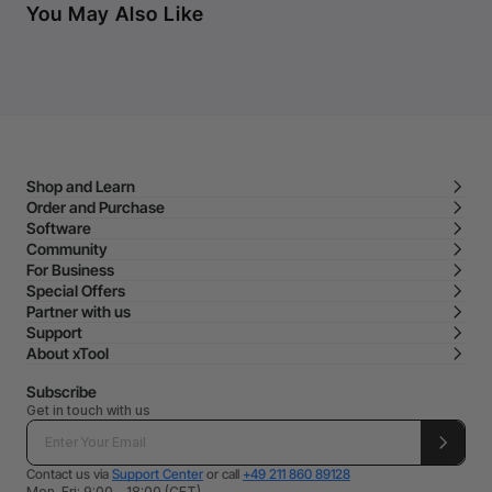
You May Also Like
Shop and Learn
Order and Purchase
Software
Community
For Business
Special Offers
Partner with us
Support
About xTool
Subscribe
Get in touch with us
Contact us via
Support Center
or call
+49 211 860 89128
Mon-Fri: 9:00 - 18:00 (CET)