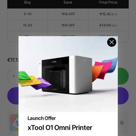
Buy
Save
Final Price
order through the email.
5-10
10% OFF
€15,42
/pcs
11-20
15% OFF
€14,56
/pcs
21+
20% OFF
€13,70
/pcs
€17,13
Add to Cart
Launch Offer
More Exclusive Offers
xTool O1 Omni Printer