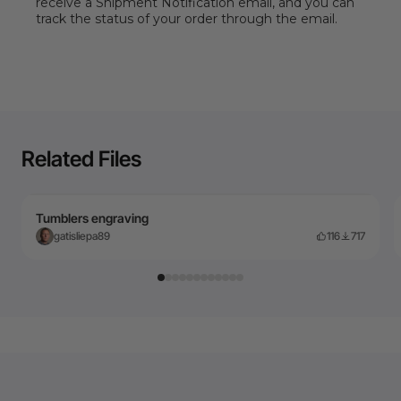
receive a Shipment Notification email, and you can
track the status of your order through the email.
Related Files
Tumblers engraving
gatisliepa89
116
717