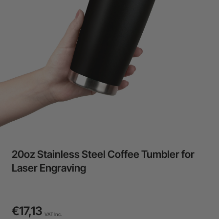
24-Month Warranty
Flexible financing: Up to 12 months with maximum €50.000
approval.
Learn more
20oz Stainless Steel Coffee Tumbler for
Laser Engraving
€17,13
VAT Inc.