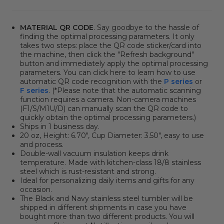
MATERIAL QR CODE
. Say goodbye to the hassle of
finding the optimal processing parameters. It only
takes two steps: place the QR code sticker/card into
the machine, then click
the "Refresh background"
button
and immediately apply the optimal processing
parameters. You can click here to learn how to use
automatic QR code recognition with the
P series
or
F series
. (*Please note that the automatic scanning
function requires a camera. Non-camera machines
(F1/S/M1U/D) can manually scan the QR code to
quickly obtain the optimal processing parameters.)
Ships in 1 business day.
20 oz, Height: 6.70", Cup Diameter: 3.50", easy to use
and process.
Double-wall vacuum insulation keeps drink
temperature. Made with kitchen-class 18/8 stainless
steel which is rust-resistant and strong.
Ideal for personalizing daily items and gifts for any
occasion.
The Black and Navy stainless steel tumbler
will be
shipped in different shipments in case you have
bought more than two different products. You will