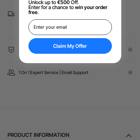
Unlock up to
€500
Off.
Enter for a chance to
win your order
free
.
Free Shipping over €99 for EU orders.
Claim My Offer
60-Day Price Guarantee
1 On 1 Expert Service | Email Support
PRODUCT INFORMATION