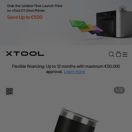
Grab the Limited-Time Launch Price
on xTool O1 Omni Printer
Save Up to €500
Flexible financing: Up to 12 months with maximum €50.000
approval.
Learn more
For EU orders: Local warehouse shipping & Free shipping over
€99
Additional shipping fees apply for islands & non-EU countries.
1
/
8
Learn More
Final price varies by shipping destination (VAT may differ).
Learn More
Find Your 1-on-1 Product Demos Nearby.
Book Free Demo Now
60-Day Price Match