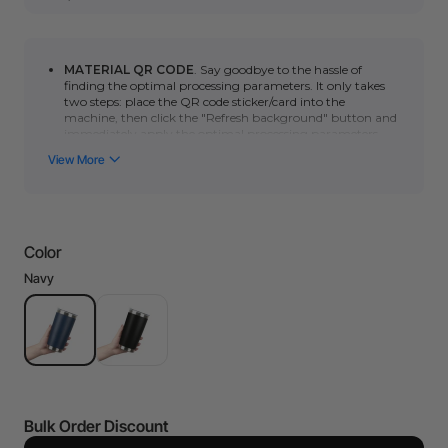
MATERIAL QR CODE
. Say goodbye to the hassle of
finding the optimal processing parameters. It only takes
two steps: place the QR code sticker/card into the
machine, then click
the "Refresh background" button
and
immediately apply the optimal processing parameters.
You can click here to learn how to use automatic QR code
recognition with the
P series
or
F series
. (*Please note
that the automatic scanning function requires a camera.
Non-camera machines (F1/S/M1U/D) can manually scan
the QR code to quickly obtain the optimal processing
parameters.)
Color
Ships in 1 business day.
20 oz, Height: 6.70", Cup Diameter: 3.50", easy to use and
Navy
process.
Double-wall vacuum insulation keeps drink temperature.
Made with kitchen-class 18/8 stainless steel which is rust-
resistant and strong.
Ideal for personalizing daily items and gifts for any
occasion.
The Black and Navy stainless steel tumbler
will be shipped
in different shipments in case you have bought more than
Bulk Order Discount
two different products. You will receive a Shipment
Notification email, and you can track the status of your