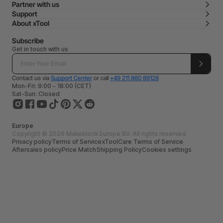
Partner with us
Support
About xTool
Subscribe
Get in touch with us
Contact us via
Support Center
or call
+49 211 860 89128
Mon-Fri: 9:00 - 18:00 (CET)
Sat-Sun: Closed
Europe
Copyright © 2026 Makeblock Europe BV. All rights reserved.
Privacy policy
Terms of Service
xToolCare Terms of Service
Aftersales policy
Price Match
Shipping Policy
Cookies settings