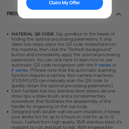
Claim My Offer
PRODUCT INFORMATION
MATERIAL QR CODE
. Say goodbye to the hassle of
finding the optimal processing parameters. It only
takes two steps: place the QR code sticker/card into
the machine, then click
the "Refresh background"
button
and immediately apply the optimal processing
parameters. You can click here to learn how to use
automatic QR code recognition with the
P series
or
F series
. (*Please note that the automatic scanning
function requires a camera. Non-camera machines
(F1/S/M1U/D) can manually scan the QR code to
quickly obtain the optimal processing parameters.)
Each tumbler has two stainless steel straws, silicone
straw tips, a straw brush, and a complementary
screwdriver that facilitates the disassembly of the
handle for engraving on the cup body.
Designed with double-wall vacuum insulation, it keeps
your drinks hot for up to 6 hours or cold for up to 12
hours. Crafted from high-quality 18/8 stainless steel, it's
resistant to rust and built to last. With engraved by