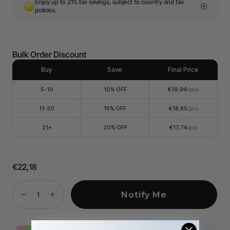
Enjoy up to 21% tax savings, subject to country and tax
policies.
Bulk Order Discount
Buy
Save
Final Price
5-10
10% OFF
€19,96
/pcs
11-20
15% OFF
€18,85
/pcs
21+
20% OFF
€17,74
/pcs
€22,18
Notify Me