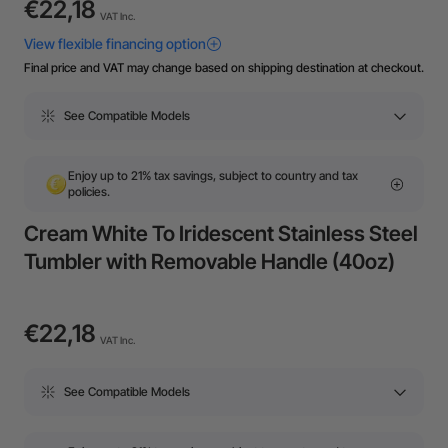
€22,18
VAT Inc.
Final price and VAT may change based on shipping destination at checkout.
See Compatible Models
Enjoy up to 21% tax savings, subject to country and tax
policies.
Cream White To Iridescent Stainless Steel
Tumbler with Removable Handle (40oz)
€22,18
VAT Inc.
See Compatible Models