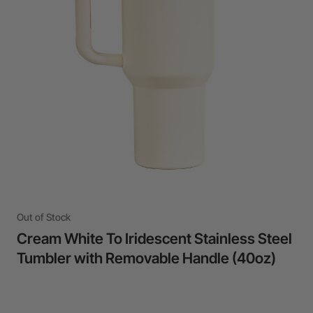
24-Month Warranty
Flexible financing: Up to 12 months with maximum €50.000
approval.
Learn more
Out of Stock
Cream White To Iridescent Stainless Steel
Tumbler with Removable Handle (40oz)