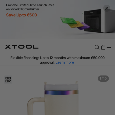
Grab the Limited-Time Launch Price
on xTool O1 Omni Printer
Save Up to €500
Flexible financing: Up to 12 months with maximum €50.000
approval.
Learn more
For EU orders: Local warehouse shipping & Free shipping over
€99
Additional shipping fees apply for islands & non-EU countries.
1
/
10
Learn More
Final price varies by shipping destination (VAT may differ).
Learn More
Find Your 1-on-1 Product Demos Nearby.
Book Free Demo Now
60-Day Price Match