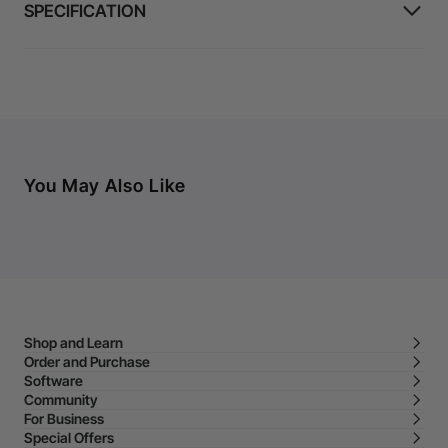
SPECIFICATION
You May Also Like
Shop and Learn
Order and Purchase
Software
Community
For Business
Special Offers