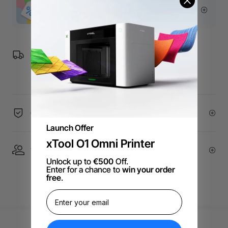
More Exclusive Offers
Free Shipping over €99 for EU orders.
60-Day Price Guarantee
Launch Offer
xTool O1 Omni Printer
1 On 1 Expert Service | Email Support
Unlock up to
€500
Off.
Enter for a chance to
win your order
free
.