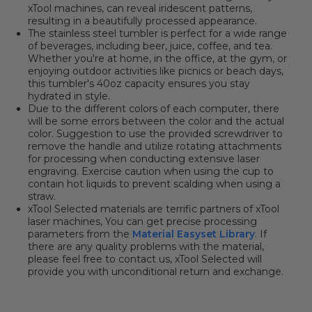
xTool machines, can reveal iridescent patterns,
resulting in a beautifully processed appearance.
The stainless steel tumbler is perfect for a wide range
of beverages, including beer, juice, coffee, and tea.
Whether you're at home, in the office, at the gym, or
enjoying outdoor activities like picnics or beach days,
this tumbler's 40oz capacity ensures you stay
hydrated in style.
Due to the different colors of each computer, there
will be some errors between the color and the actual
color.
Suggestion
to use the provided screwdriver to
remove the handle and utilize rotating attachments
for processing when conducting extensive laser
engraving. Exercise caution when using the cup to
contain hot liquids to prevent scalding when using a
straw.
xTool Selected materials are terrific partners of xTool
laser machines, You can get precise processing
parameters from the
Material Easyset Library
. If
there are any quality problems with the material,
please feel free to contact us, xTool Selected will
provide you with unconditional return and exchange.