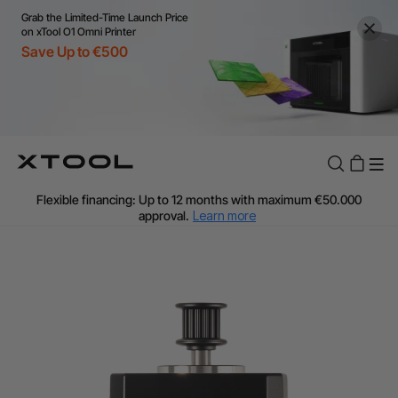
Grab the Limited-Time Launch Price
on xTool O1 Omni Printer
Save Up to €500
Flexible financing: Up to 12 months with maximum €50.000
approval.
Learn more
For EU orders: Local warehouse shipping & Free shipping over
€99
Additional shipping fees apply for islands & non-EU countries.
Learn More
Final price varies by shipping destination (VAT may differ).
Learn More
Find Your 1-on-1 Product Demos Nearby.
Book Free Demo Now
60-Day Price Match