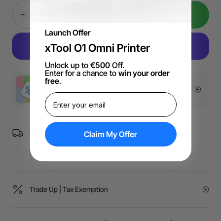
Add to Cart
Launch Offer
xTool O1 Omni Printer
Unlock up to
€500
Off.
Enter for a chance to
win your order
free
.
More Exclusive Offers
Free Shipping over €99 for EU orders.
Claim My Offer
Trade Up | Tax Exemption