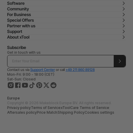
Software
Community
For Business
Special Offers
Partner with us
Support
About xTool
Subscribe
Get in touch with us
Contact us via
Support Center
or call
+49 211 860 89128
Mon-Fri: 9:00 - 18:00 (CET)
Sat-Sun: Closed
Europe
Copyright © 2026 Makeblock Europe BV. All rights reserved.
Privacy policy
Terms of Service
xToolCare Terms of Service
Aftersales policy
Price Match
Shipping Policy
Cookies settings