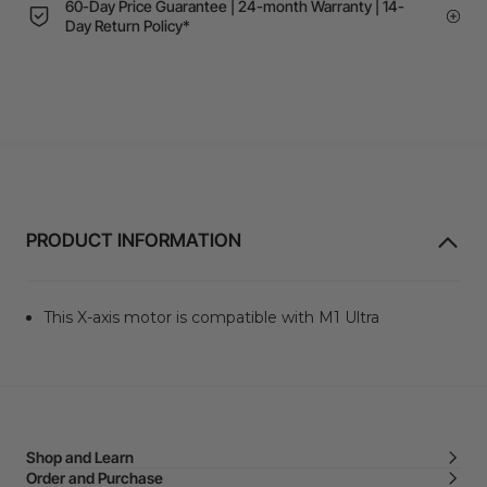
60-Day Price Guarantee | 24-month Warranty | 14-
Day Return Policy*
PRODUCT INFORMATION
This X-axis motor is compatible with M1 Ultra
Shop and Learn
Order and Purchase