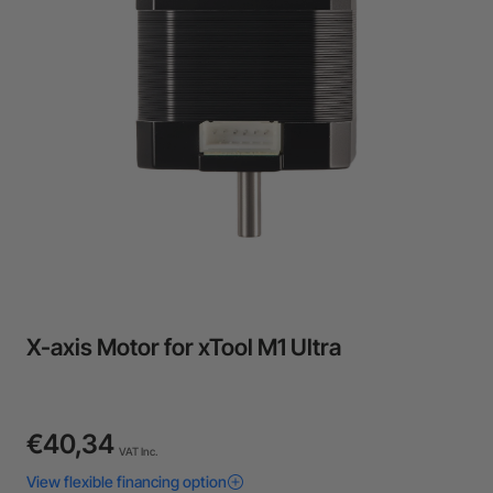
24-Month Warranty
Flexible financing: Up to 12 months with maximum €50.000
approval.
Learn more
X-axis Motor for xTool M1 Ultra
€40,34
VAT Inc.