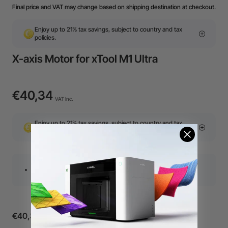
Final price and VAT may change based on shipping destination at checkout.
Enjoy up to 21% tax savings, subject to country and tax
policies.
X-axis Motor for xTool M1 Ultra
€40,34
VAT Inc.
Enjoy up to 21% tax savings, subject to country and tax
policies.
This X-axis motor is compatible with M1 Ultra
€40,34