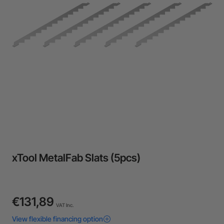
24-Month Warranty
Flexible financing: Up to 12 months with maximum €50.000
approval.
Learn more
xTool MetalFab Slats (5pcs)
€131,89
VAT Inc.