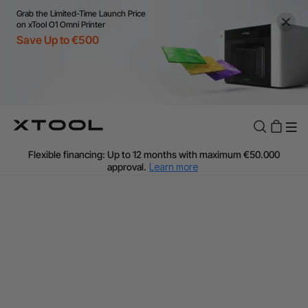
Grab the Limited-Time Launch Price
on xTool O1 Omni Printer
Save Up to €500
Flexible financing: Up to 12 months with maximum €50.000
approval.
Learn more
For EU orders: Local warehouse shipping & Free shipping over
€99
Additional shipping fees apply for islands & non-EU countries.
Learn More
Final price varies by shipping destination (VAT may differ).
Learn More
Find Your 1-on-1 Product Demos Nearby.
Book Free Demo Now
60-Day Price Match