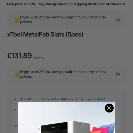
Final price and VAT may change based on shipping destination at checkout.
Enjoy up to 21% tax savings, subject to country and tax
policies.
xTool MetalFab Slats (5pcs)
€131,89
VAT Inc.
Enjoy up to 21% tax savings, subject to country and tax
policies.
This set includes 5 metal slats for securing the sheet
material.
When cutting thin sheets of 1mm or below, please lay all
slats to provide adequate support, preventing vibration
and waviness during cutting.
This set is only for spare use. The MeatlFab CNC cutter
package has already included this set.