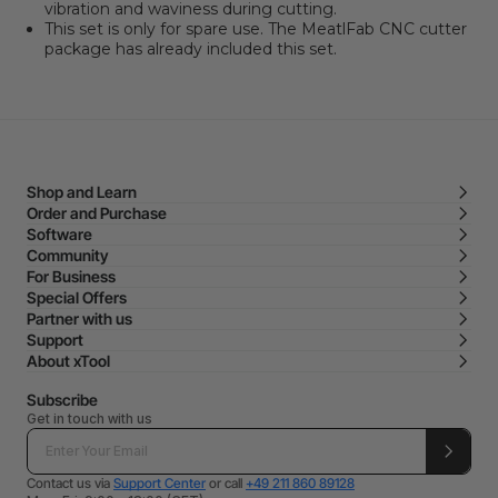
vibration and waviness during cutting.
This set is only for spare use. The MeatlFab CNC cutter
package has already included this set.
Shop and Learn
Order and Purchase
Software
Community
For Business
Special Offers
Partner with us
Support
About xTool
Subscribe
Get in touch with us
Contact us via
Support Center
or call
+49 211 860 89128