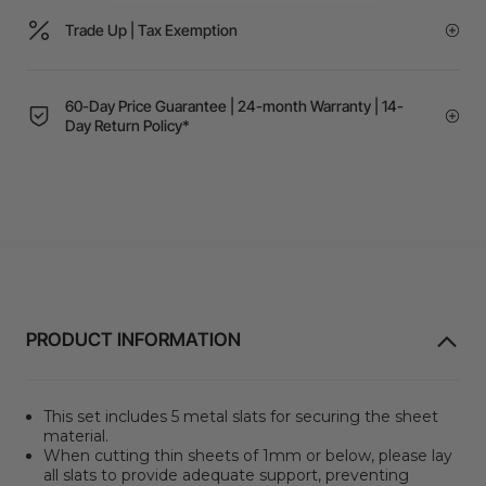
Trade Up | Tax Exemption
60-Day Price Guarantee | 24-month Warranty | 14-
Day Return Policy*
PRODUCT INFORMATION
This set includes 5 metal slats for securing the sheet
material.
When cutting thin sheets of 1mm or below, please lay
all slats to provide adequate support, preventing