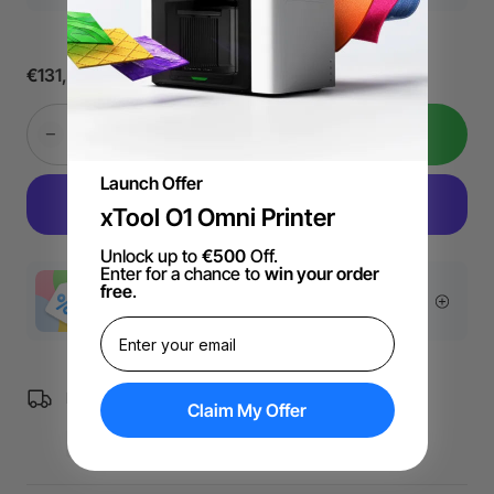
€131,89
Add to Cart
Launch Offer
xTool O1 Omni Printer
Unlock up to
€500
Off.
Enter for a chance to
win your order
free
.
More Exclusive Offers
Free Shipping over €99 for EU orders.
Claim My Offer