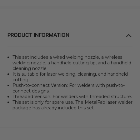
PRODUCT INFORMATION
This set includes a wired welding nozzle, a wireless
welding nozzle, a handheld cutting tip, and a handheld
cleaning nozzle.
It is suitable for laser welding, cleaning, and handheld
cutting.
Push-to-connect Version: For welders with push-to-
connect designs.
Threaded Verison: For welders with threaded structure.
This set is only for spare use. The MetalFab laser welder
package has already included this set.