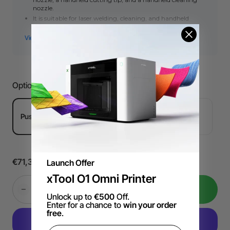
nozzle.
It is suitable for laser welding, cleaning, and handheld
cutting.
Push-to-connect Version: For welders with push-to-
connect designs.
Threaded Verison: For welders with threaded structure.
This set is only for spare use. The MetalFab laser welder
package has already included this set.
Options
Push-to-connect Version
Threaded Verison
€71,39
Launch Offer
xTool O1 Omni Printer
Add to Cart
Unlock up to
€500
Off.
Enter for a chance to
win your order
free
.