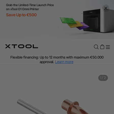
Grab the Limited-Time Launch Price
on xTool O1 Omni Printer
Save Up to €500
Flexible financing: Up to 12 months with maximum €50.000
approval.
Learn more
For EU orders: Local warehouse shipping & Free shipping over
€99
Additional shipping fees apply for islands & non-EU countries.
1
/
2
Learn More
Final price varies by shipping destination (VAT may differ).
Learn More
Find Your 1-on-1 Product Demos Nearby.
Book Free Demo Now
60-Day Price Match