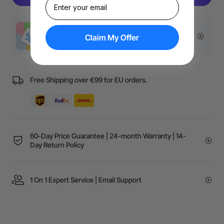
More Exclusive Offers
Claim My Offer
Free Shipping over €99 for EU orders.
60-Day Price Guarantee | 24-month Warranty | 14-
Day Return Policy
1 On 1 Expert Service | Email Support