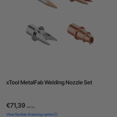
24-Month Warranty
Flexible financing: Up to 12 months with maximum €50.000
approval.
Learn more
xTool MetalFab Welding Nozzle Set
€71,39
VAT Inc.