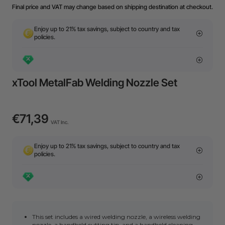
Final price and VAT may change based on shipping destination at checkout.
Enjoy up to 21% tax savings, subject to country and tax
policies.
xTool MetalFab Welding Nozzle Set
€71,39
VAT Inc.
Enjoy up to 21% tax savings, subject to country and tax
policies.
This set includes a wired welding nozzle, a wireless welding
nozzle, a handheld cutting tip, and a handheld cleaning