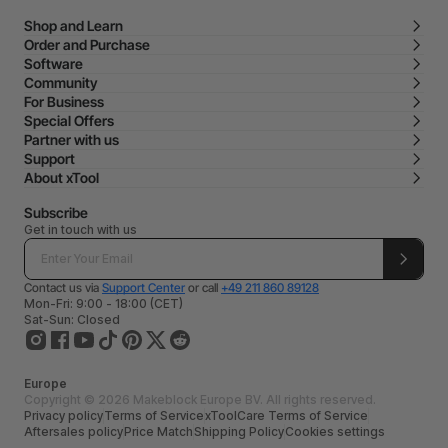
Shop and Learn
Order and Purchase
Software
Community
For Business
Special Offers
Partner with us
Support
About xTool
Subscribe
Get in touch with us
Contact us via
Support Center
or call
+49 211 860 89128
Mon-Fri: 9:00 - 18:00 (CET)
Sat-Sun: Closed
Europe
Copyright © 2026 Makeblock Europe BV. All rights reserved.
Privacy policy
Terms of Service
xToolCare Terms of Service
Aftersales policy
Price Match
Shipping Policy
Cookies settings