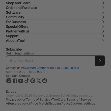
Shop and Learn
Order and Purchase
Software
Community
For Business
Special Offers
Partner with us
Support
About xTool
Subscribe
Get in touch with us
Contact us via
Support Center
or call
+49 211 860 89128
Mon-Fri: 9:00 - 18:00 (CET)
Sat-Sun: Closed
Europe
Copyright © 2026 Makeblock Europe BV. All rights reserved.
Privacy policy
Terms of Service
xToolCare Terms of Service
Aftersales policy
Price Match
Shipping Policy
Cookies settings