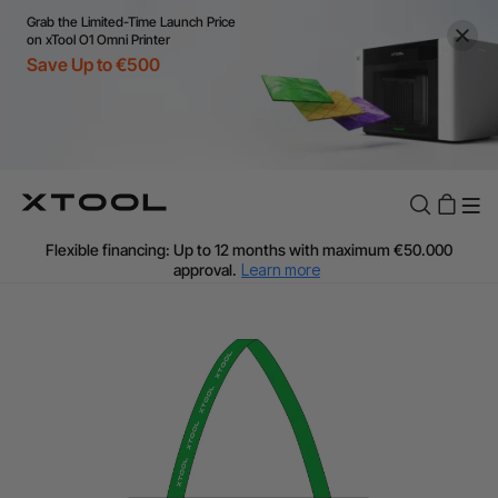
Grab the Limited-Time Launch Price
on xTool O1 Omni Printer
Save Up to €500
Flexible financing: Up to 12 months with maximum €50.000
approval.
Learn more
For EU orders: Local warehouse shipping & Free shipping over
€99
Additional shipping fees apply for islands & non-EU countries.
Learn More
Final price varies by shipping destination (VAT may differ).
Learn More
Find Your 1-on-1 Product Demos Nearby.
Book Free Demo Now
60-Day Price Match