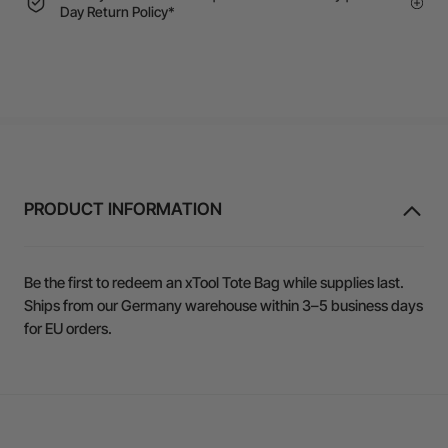
Day Return Policy*
PRODUCT INFORMATION
Be the first to redeem an xTool Tote Bag while supplies last.
Ships from our Germany warehouse within 3–5 business days
for EU orders.