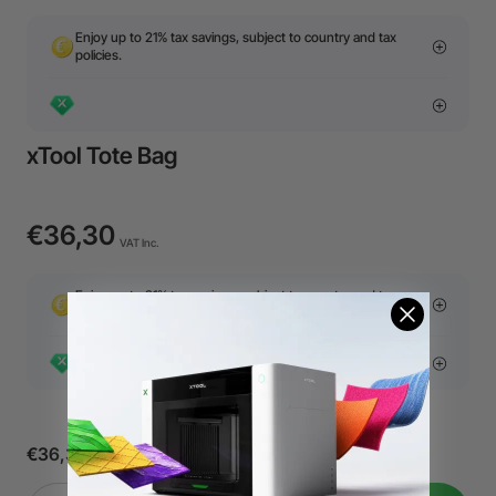
Enjoy up to 21% tax savings, subject to country and tax
policies.
xTool Tote Bag
€36,30
VAT Inc.
Enjoy up to 21% tax savings, subject to country and tax
policies.
€36,30