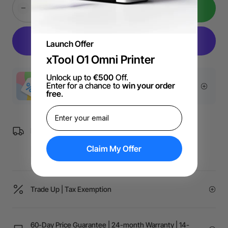
Add to Cart
Launch Offer
xTool O1 Omni Printer
Unlock up to
€500
Off.
Enter for a chance to
win your order
More Exclusive Offers
free
.
Free Shipping over €99 for EU orders.
Claim My Offer
Trade Up | Tax Exemption
60-Day Price Guarantee | 24-month Warranty | 14-