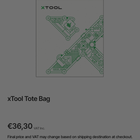
24-Month Warranty
Flexible financing: Up to 12 months with maximum €50.000
approval.
Learn more
xTool Tote Bag
€36,30
VAT Inc.
Final price and VAT may change based on shipping destination at checkout.