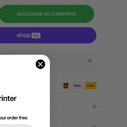
ADICIONAR AO CARRINHO
sive Offers
er €99 for EU orders.
inter
arantee
our order free
.