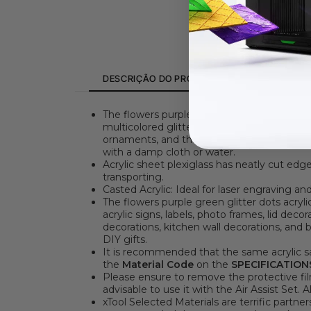
DESCRIÇÃO DO PRODUTO
SPECIFICATI
The flowers purple green glitter dots acryli
multicolored glitter dots in greens, purples
ornaments, and the colorful polka dot patter
with a damp cloth or water.
Acrylic sheet plexiglass has neatly cut edg
transporting.
Casted Acrylic: Ideal for laser engraving 
The flowers purple green glitter dots acrylic
acrylic signs, labels, photo frames, lid deco
decorations, kitchen wall decorations, and b
DIY gifts.
It is recommended that the same acrylic sa
the
Material Code
on the
SPECIFICATION
Please ensure to remove the protective film
advisable to use it with the Air Assist Set. 
xTool Selected Materials are terrific partne