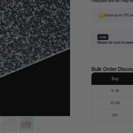
Final price and VAT may c
Enjoy up to 21% ta
note
Please be sure to peel 
Bulk Order Disco
Buy
5-10
11-20
21+