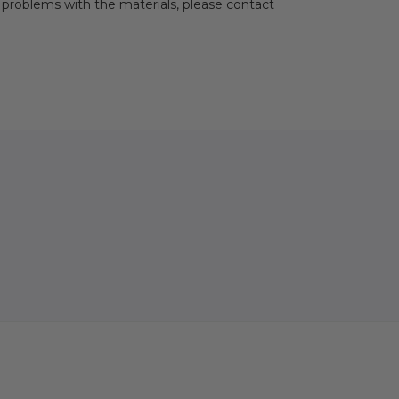
problems with the materials, please contact