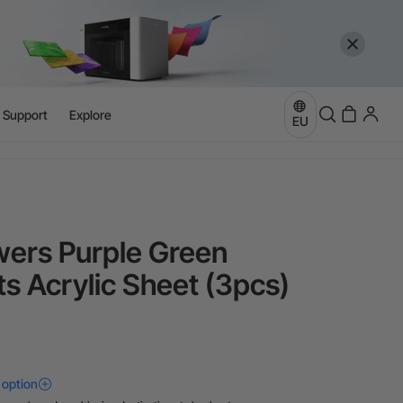
more
e
l Support
Explore
EU
more
ers Purple Green
ts Acrylic Sheet (3pcs)