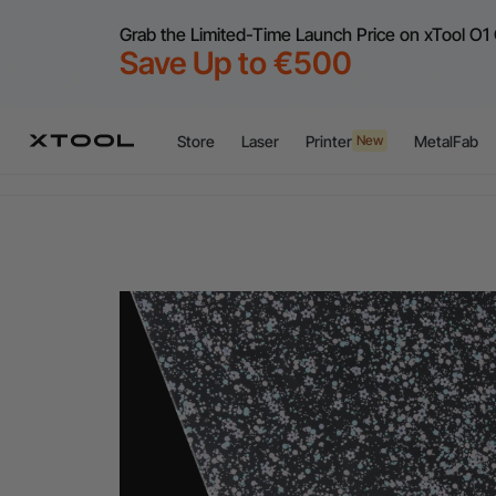
Grab the Limited-Time Launch Price on xTool O1 
Save Up to €500
Flex
A
Store
Laser
Printer
MetalFab
New
Flex