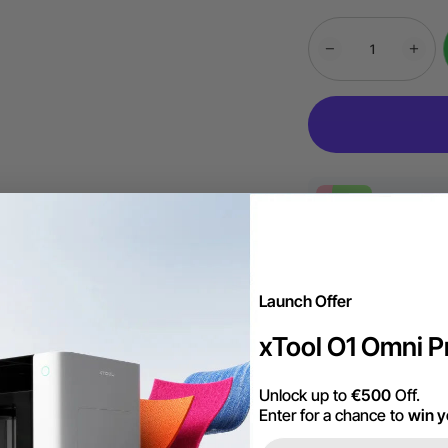
More Exclu
Launch Offer
Free Shipping ov
xTool O1 Omni Pr
60-Day Price Gu
Unlock up to
€500
Off.
Enter for a chance to
win y