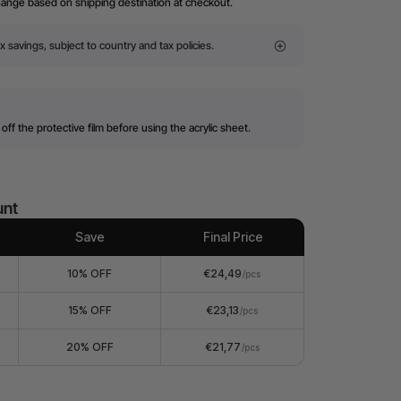
hange based on shipping destination at checkout.
x savings, subject to country and tax policies.
off the protective film before using the acrylic sheet.
unt
Save
Final Price
10% OFF
€24,49
/pcs
15% OFF
€23,13
/pcs
20% OFF
€21,77
/pcs