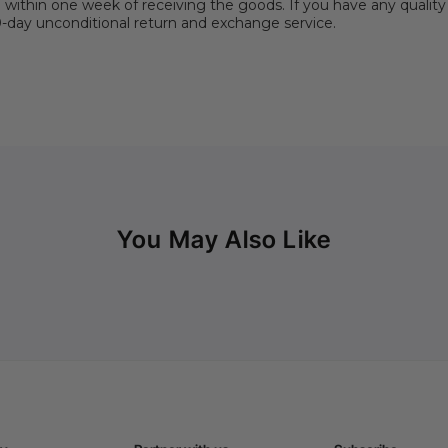
hin one week of receiving the goods. If you have any quality 
30-day unconditional return and exchange service.
You May Also Like