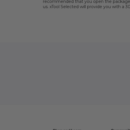
recommended that you open the package wit
us. xTool Selected will provide you with a 