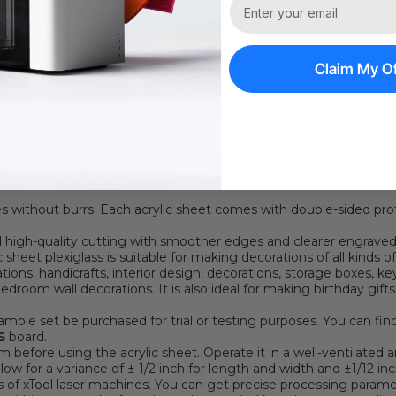
1 On 1 Expert Ser
Claim My Of
ON
c sheet plexiglass is colorful. Acrylic front and back can present 
, and pinks. Add a touch of elegance to your artistic creations. It
n can bring a unique effect. It is highly resistant to stains and c
es without burrs. Each acrylic sheet comes with double-sided pro
and high-quality cutting with smoother edges and clearer engraved
 sheet plexiglass is suitable for making decorations of all kinds of
rations, handicrafts, interior design, decorations, storage boxes, 
edroom wall decorations. It is also ideal for making birthday gift
mple set be purchased for trial or testing purposes. You can fin
S
board.
 before using the acrylic sheet. Operate it in a well-ventilated a
Allow for a variance of ± 1/2 inch for length and width and ±1/12 inc
rs of xTool laser machines.
You can get precise processing param