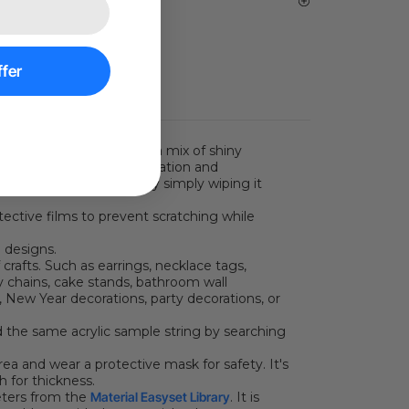
vice | Email Support
fer
white flower patterns and a mix of shiny
 is suitable for home decoration and
an be easily kept clean by simply wiping it
tective films to prevent scratching while
 designs.
 crafts. Such as earrings, necklace tags,
key chains, cake stands, bathroom wall
s, New Year decorations, party decorations, or
d the same acrylic sample string by searching
rea and wear a protective mask for safety. It's
h for thickness.
eters from the
Material Easyset Library
.
It is