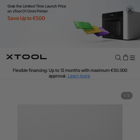
Grab the Limited-Time Launch Price
on xTool O1 Omni Printer
Save Up to €500
Flexible financing: Up to 12 months with maximum €50.000
approval.
Learn more
For EU orders: Local warehouse shipping & Free shipping over
€99
Additional shipping fees apply for islands & non-EU countries.
1
/
5
Learn More
Final price varies by shipping destination (VAT may differ).
Learn More
Find Your 1-on-1 Product Demos Nearby.
Book Free Demo Now
60-Day Price Match