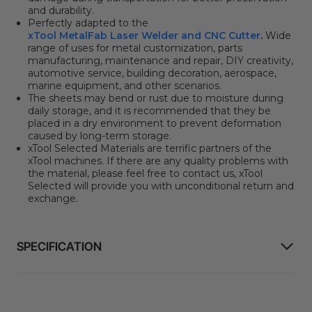
and durability.
Perfectly adapted to the
xTool MetalFab Laser Welder and CNC Cutter
.
Wide
range of uses for metal customization, parts
manufacturing, maintenance and repair, DIY creativity,
automotive service, building decoration, aerospace,
marine equipment, and other scenarios.
The sheets may bend or rust due to moisture during
daily storage, and it is recommended that they be
placed in a dry environment to prevent deformation
caused by long-term storage.
xTool Selected Materials are terrific partners of the
xTool machines.
If there are any quality problems with
the material, please feel free to contact us, xTool
Selected will provide you with unconditional return and
exchange.
SPECIFICATION