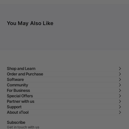
You May Also Like
Shop and Learn
Order and Purchase
Software
Community
For Business
Special Offers
Partner with us
Support
About xTool
Subscribe
Get in touch with us