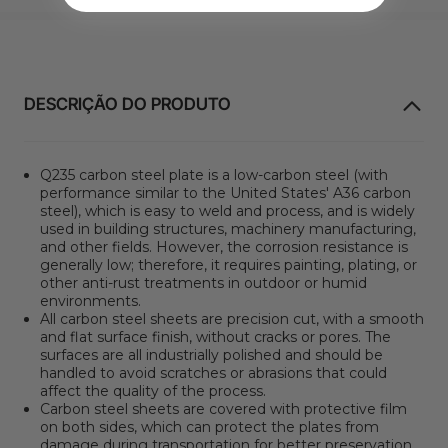
DESCRIÇÃO DO PRODUTO
Q235 carbon steel plate is a low-carbon steel (with
performance similar to the United States' A36 carbon
steel), which is easy to weld and process, and is widely
used in building structures, machinery manufacturing,
and other fields. However, the corrosion resistance is
generally low; therefore, it requires painting, plating, or
other anti-rust treatments in outdoor or humid
environments.
All carbon steel sheets are precision cut, with a smooth
and flat surface finish, without cracks or pores. The
surfaces are all industrially polished and should be
handled to avoid scratches or abrasions that could
affect the quality of the process.
Carbon steel sheets are covered with protective film
on both sides, which can protect the plates from
damage during transportation for better preservation