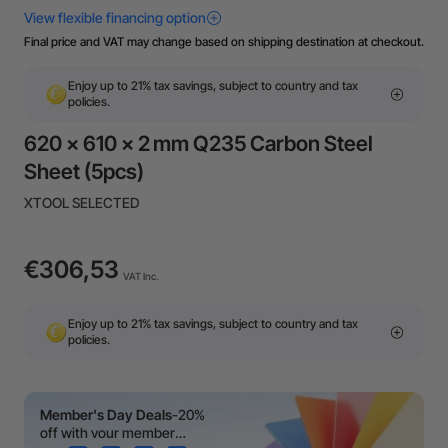
Final price and VAT may change based on shipping destination at checkout.
Enjoy up to 21% tax savings, subject to country and tax
policies.
620 × 610 × 2 mm Q235 Carbon Steel
Sheet (5pcs)
XTOOL SELECTED
€306,53
VAT Inc.
Enjoy up to 21% tax savings, subject to country and tax
policies.
Member's Day Deals
-20%
off with your member