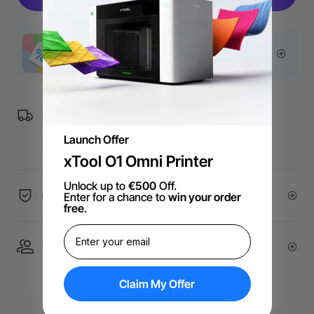
More Exclusive Offers
Free Shipping over €99 for EU orders.
Launch Offer
xTool O1 Omni Printer
Unlock up to
€500
Off.
60-Day Price Guarantee
Enter for a chance to
win your order
free
.
1 On 1 Expert Service | Email Support
Claim My Offer