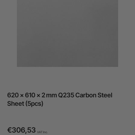
24-Month Warranty
Flexible financing: Up to 12 months with maximum €50.000
approval.
Learn more
620 × 610 × 2 mm Q235 Carbon Steel
Sheet (5pcs)
€306,53
VAT Inc.