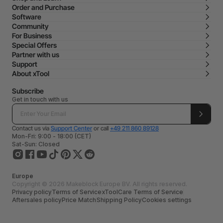
Order and Purchase
Software
Community
For Business
Special Offers
Partner with us
Support
About xTool
Subscribe
Get in touch with us
Contact us via
Support Center
or call
+49 211 860 89128
Mon-Fri: 9:00 - 18:00 (CET)
Sat-Sun: Closed
Europe
Copyright © 2026 Makeblock Europe BV. All rights reserved.
Privacy policy
Terms of Service
xToolCare Terms of Service
Aftersales policy
Price Match
Shipping Policy
Cookies settings