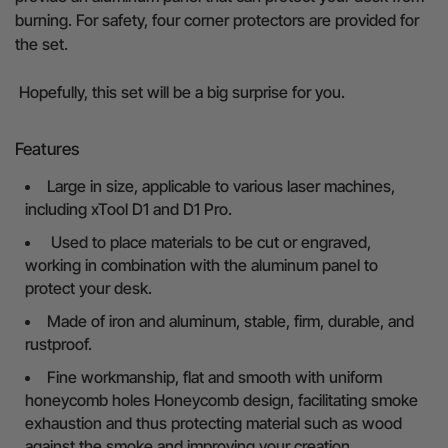
burning. For safety, four corner protectors are provided for
the set.
Hopefully, this set will be a big surprise for you.
Features
Large in size, applicable to various laser machines,
including xTool D1 and D1 Pro.
Used to place materials to be cut or engraved,
working in combination with the aluminum panel to
protect your desk.
Made of iron and aluminum, stable, firm, durable, and
rustproof.
Fine workmanship, flat and smooth with uniform
honeycomb holes Honeycomb design, facilitating smoke
exhaustion and thus protecting material such as wood
against the smoke and improving your creation.