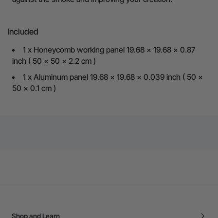
Included
1 x Honeycomb working panel 19.68 x 19.68 x 0.87
inch ( 50 x 50 x 2.2 cm )
1 x Aluminum panel 19.68 x 19.68 x 0.039 inch ( 50 x
50 x 0.1 cm )
Shop and Learn