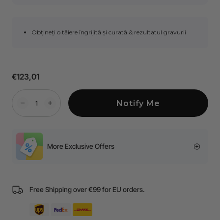
Obțineți o tăiere îngrijită și curată & rezultatul gravurii
€123,01
Notify Me
More Exclusive Offers
Free Shipping over €99 for EU orders.