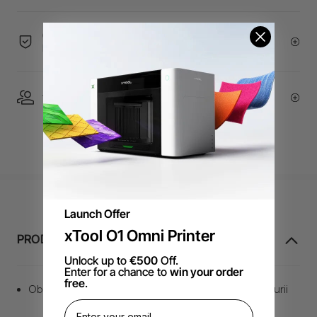
60-Day Price Guarantee | 24-month Warranty | 14-
Day Return Policy
1 On 1 Expert Service | Email Support
Launch Offer
xTool O1 Omni Printer
PRODUCT INFORMATION
Unlock up to
€500
Off.
Enter for a chance to
win your order
free
.
Obțineți o tăiere îngrijită și curată & rezultatul gravurii