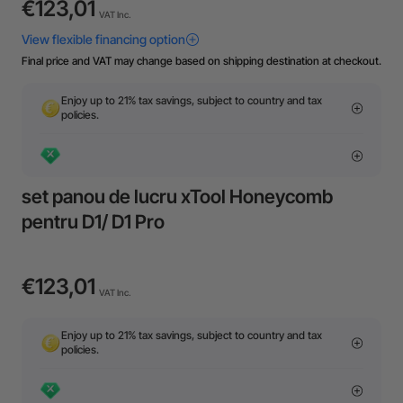
€123,01
VAT Inc.
Final price and VAT may change based on shipping destination at checkout.
Enjoy up to 21% tax savings, subject to country and tax
policies.
set panou de lucru xTool Honeycomb
pentru D1/ D1 Pro
€123,01
VAT Inc.
Enjoy up to 21% tax savings, subject to country and tax
policies.