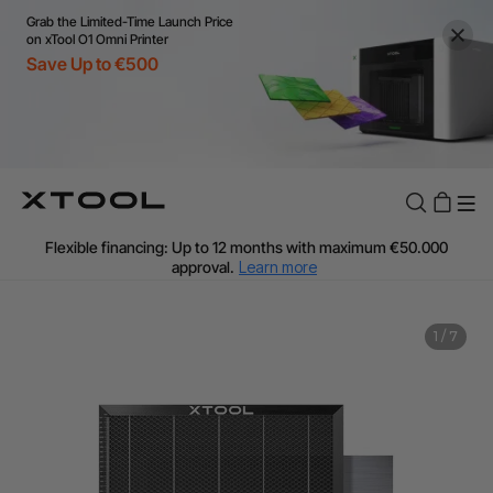
Grab the Limited-Time Launch Price
on xTool O1 Omni Printer
Save Up to €500
Flexible financing: Up to 12 months with maximum €50.000
approval.
Learn more
For EU orders: Local warehouse shipping & Free shipping over
€99
Additional shipping fees apply for islands & non-EU countries.
1
/
7
Learn More
Final price varies by shipping destination (VAT may differ).
Learn More
Find Your 1-on-1 Product Demos Nearby.
Book Free Demo Now
60-Day Price Match