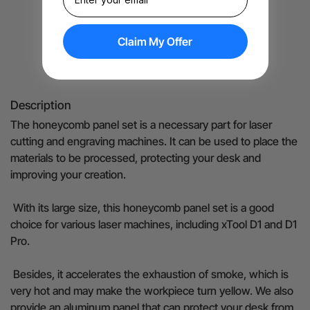
Claim My Offer
Details
Description
The honeycomb panel set is a necessary part for laser
cutting and engraving machines. It can be used to place the
materials to be processed, protecting your desk and
improving your creation.
With its large size, this honeycomb panel set is a good
choice for various laser machines, including xTool D1 and D1
Pro.
Besides, it accelerates the exhaustion of smoke, which is
very hot and may make the workpiece turn yellow. We also
provide an aluminum panel that can protect your desk from