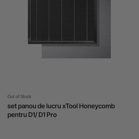
24-Month Warranty
Flexible financing: Up to 12 months with maximum €50.000
approval.
Learn more
Out of Stock
set panou de lucru xTool Honeycomb
pentru D1/ D1 Pro