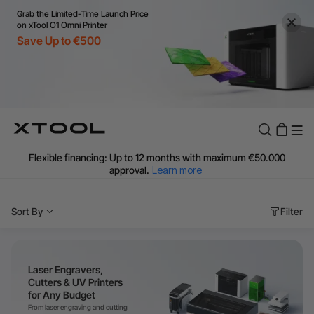
Grab the Limited-Time Launch Price
on xTool O1 Omni Printer
Save Up to €500
Flexible financing: Up to 12 months with maximum €50.000
approval.
Learn more
For EU orders: Local warehouse shipping & Free shipping over
€99
Sort By
Filter
Additional shipping fees apply for islands & non-EU countries.
Learn More
Final price varies by shipping destination (VAT may differ).
Learn More
Laser Engravers,
Find Your 1-on-1 Product Demos Nearby.
Book Free Demo Now
Cutters & UV Printers
for Any Budget
60-Day Price Match
From laser engraving and cutting