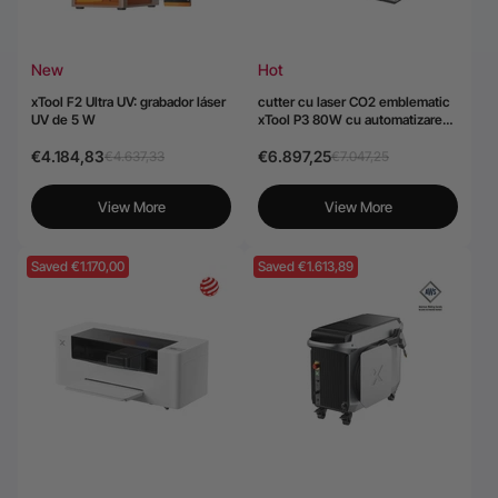
New
Hot
xTool F2 Ultra UV: grabador láser
cutter cu laser CO2 emblematic
UV de 5 W
xTool P3 80W cu automatizare
inteligentă
€4.184,83
€6.897,25
€4.637,33
€7.047,25
View More
View More
Saved €1.170,00
Saved €1.613,89