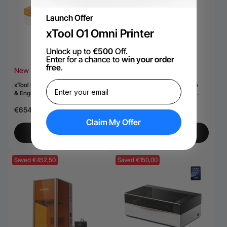
Launch Offer
xTool O1 Omni Printer
Unlock up to
€500
Off.
Enter for a chance to
win your order
free
.
New
Hot
xTool M2 Color Craft Laser Cutter
gravoare laser duală cu diode
& Engraver
xTool F2 Ultra 60W MOPA &
40W
€654,40
€5.717,50
€7.279,15
Claim My Offer
View More
View More
Saved €452,50
Saved €150,00