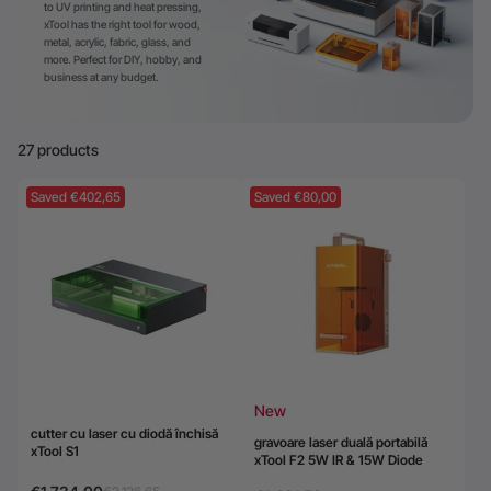
to UV printing and heat pressing,
xTool has the right tool for wood,
24-Month Warranty
metal, acrylic, fabric, glass, and
Flexible financing: Up to 12 months with maximum €50.000
more. Perfect for DIY, hobby, and
business at any budget.
approval.
Learn more
27 products
Saved €402,65
Saved €80,00
New
cutter cu laser cu diodă închisă
gravoare laser duală portabilă
xTool S1
xTool F2 5W IR & 15W Diode