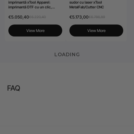
imprimantă xTool Apparel:
sudor cu laser xTool
imprimantă DTF cu un clic,
MetalFab/Cutter CNC
personalizare fără efort pentru
afaceri
€5.050,40
€5.173,00
€6.220,40
€6.786,89
View More
View More
LOADING
FAQ