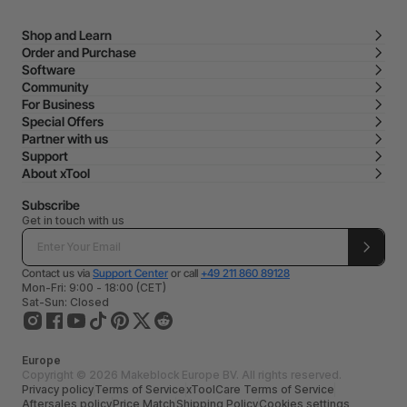
Shop and Learn
Order and Purchase
Software
Community
For Business
Special Offers
Partner with us
Support
About xTool
Subscribe
Get in touch with us
Contact us via
Support Center
or call
+49 211 860 89128
Mon-Fri: 9:00 - 18:00 (CET)
Sat-Sun: Closed
Europe
Copyright © 2026 Makeblock Europe BV. All rights reserved.
Privacy policy
Terms of Service
xToolCare Terms of Service
Aftersales policy
Price Match
Shipping Policy
Cookies settings