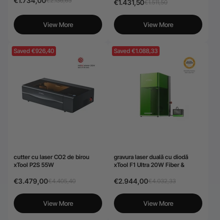
€1.734,00
€2.136,65
€1.431,50
€1.511,50
View More
View More
Saved €926,40
Saved €1.088,33
cutter cu laser CO2 de birou
gravura laser duală cu diodă
xTool P2S 55W
xTool F1 Ultra 20W Fiber &
€3.479,00
€2.944,00
€4.405,40
€4.032,33
View More
View More