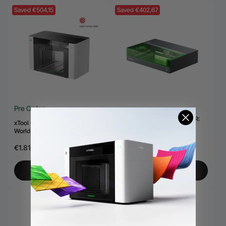
Saved €504,15
Saved €402,67
Pre Order
kit laser xTool S1 + 1064nm IR:
xTool O1 Omni Printer - The
Gravoare cu laser cu diodă
World’s First 4-in-1 Omni Printer
închisă & Cutter
€2.197,83
€2.600,50
€1.814,00
€2.318,15
View More
View More
Saved €1.561,65