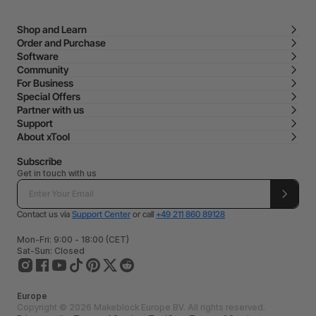
Shop and Learn
Order and Purchase
Software
Community
For Business
Special Offers
Partner with us
Support
About xTool
Subscribe
Get in touch with us
Contact us via
Support Center
or call
+49 211 860 89128
Mon-Fri: 9:00 - 18:00 (CET)
Sat-Sun: Closed
Europe
Copyright © 2026 Makeblock Europe BV. All rights reserved.