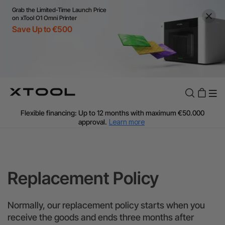
Grab the Limited-Time Launch Price
on xTool O1 Omni Printer
Save Up to €500
Flexible financing: Up to 12 months with maximum €50.000
approval.
Learn more
For EU orders: Local warehouse shipping & Free shipping over
€99
Additional shipping fees apply for islands & non-EU countries.
Learn More
Replacement Policy
Final price varies by shipping destination (VAT may differ).
Learn More
Find Your 1-on-1 Product Demos Nearby.
Book Free Demo Now
Normally, our replacement policy starts when you
receive the goods and ends three months after
60-Day Price Match