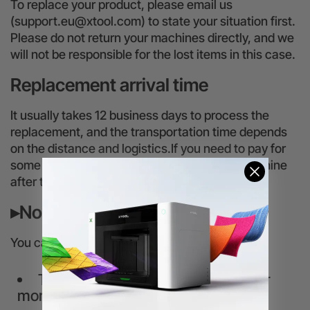
To replace your product, please email us
(support.eu@xtool.com) to state your situation first.
Please do not return your machines directly, and we
will not be responsible for the lost items in this case.
Replacement arrival time
It usually takes 12 business days to process the
replacement, and the transportation time depends
on the distance and logistics.If you need to pay for
some fees, we will ship your replacement machine
after the payments arrive on our account.
▸Non-replaceable situation
You cannot request a replacement service if
The product has been received for
more than 3 months.