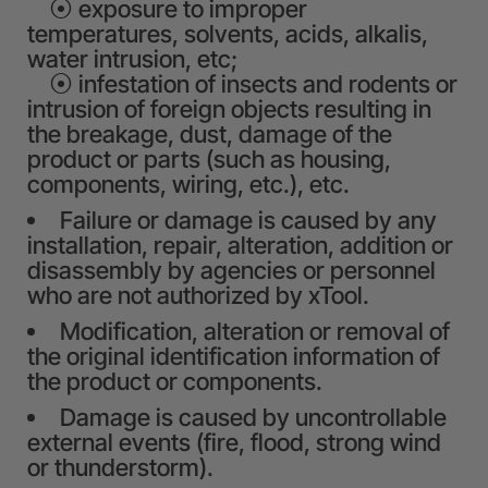
⦿ exposure to improper
temperatures, solvents, acids, alkalis,
water intrusion, etc;
⦿ infestation of insects and rodents or
intrusion of foreign objects resulting in
the breakage, dust, damage of the
product or parts (such as housing,
components, wiring, etc.), etc.
Failure or damage is caused by any
installation, repair, alteration, addition or
disassembly by agencies or personnel
who are not authorized by xTool.
Modification, alteration or removal of
the original identification information of
the product or components.
Damage is caused by uncontrollable
external events (fire, flood, strong wind
or thunderstorm).