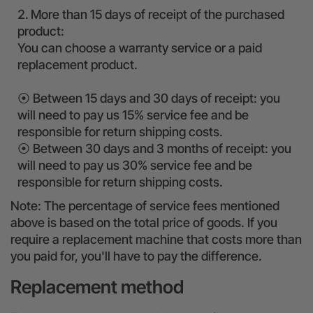
More than 15 days of receipt of the purchased
product:
You can choose a warranty service or a paid
replacement product.
⦿ Between 15 days and 30 days of receipt: you
will need to pay us 15% service fee and be
responsible for return shipping costs.
⦿ Between 30 days and 3 months of receipt: you
will need to pay us 30% service fee and be
responsible for return shipping costs.
Note: The percentage of service fees mentioned
above is based on the total price of goods. If you
require a replacement machine that costs more than
you paid for, you'll have to pay the difference.
Replacement method