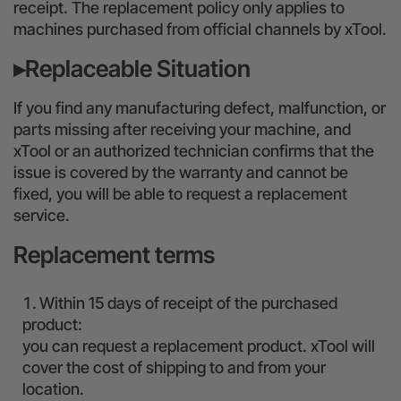
receipt. The replacement policy only applies to
24-Month Warranty
machines purchased from official channels by xTool.
Flexible financing: Up to 12 months with maximum €50.000
▸Replaceable Situation
approval.
Learn more
If you find any manufacturing defect, malfunction, or
parts missing after receiving your machine, and
xTool or an authorized technician confirms that the
issue is covered by the warranty and cannot be
fixed, you will be able to request a replacement
service.
Replacement terms
Within 15 days of receipt of the purchased
product:
you can request a replacement product. xTool will
cover the cost of shipping to and from your
location.