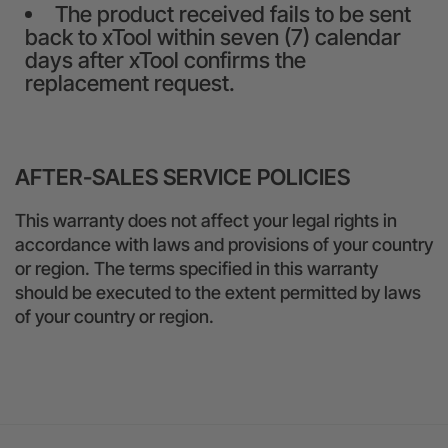
The product received fails to be sent
back to xTool within seven (7) calendar
days after xTool confirms the
replacement request.
AFTER-SALES SERVICE POLICIES
This warranty does not affect your legal rights in
accordance with laws and provisions of your country
or region. The terms specified in this warranty
should be executed to the extent permitted by laws
of your country or region.