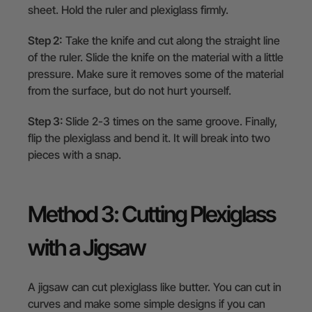
sheet. Hold the ruler and plexiglass firmly.
Step 2:
Take the knife and cut along the straight line
of the ruler. Slide the knife on the material with a little
pressure. Make sure it removes some of the material
from the surface, but do not hurt yourself.
Step 3:
Slide 2-3 times on the same groove. Finally,
flip the plexiglass and bend it. It will break into two
pieces with a snap.
Method 3: Cutting Plexiglass
with a Jigsaw
A jigsaw can cut plexiglass like butter. You can cut in
curves and make some simple designs if you can