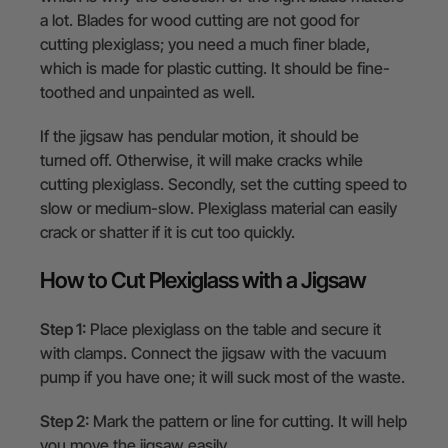
a lot. Blades for wood cutting are not good for
cutting plexiglass; you need a much finer blade,
which is made for plastic cutting. It should be fine-
toothed and unpainted as well.
If the jigsaw has pendular motion, it should be
turned off. Otherwise, it will make cracks while
cutting plexiglass. Secondly, set the cutting speed to
slow or medium-slow. Plexiglass material can easily
crack or shatter if it is cut too quickly.
How to Cut Plexiglass with a Jigsaw
Step 1:
Place plexiglass on the table and secure it
with clamps. Connect the jigsaw with the vacuum
pump if you have one; it will suck most of the waste.
Step 2:
Mark the pattern or line for cutting. It will help
you move the jigsaw easily.