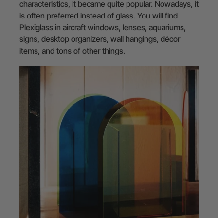
characteristics, it became quite popular. Nowadays, it
is often preferred instead of glass. You will find
Plexiglass in aircraft windows, lenses, aquariums,
signs, desktop organizers, wall hangings, décor
items, and tons of other things.