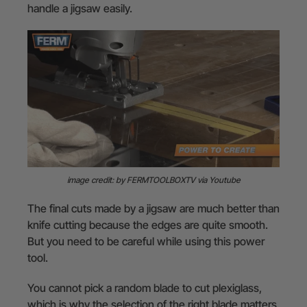
handle a jigsaw easily.
image credit: by FERMTOOLBOXTV via Youtube
The final cuts made by a jigsaw are much better than
knife cutting because the edges are quite smooth.
But you need to be careful while using this power
tool.
You cannot pick a random blade to cut plexiglass,
which is why the selection of the right blade matters