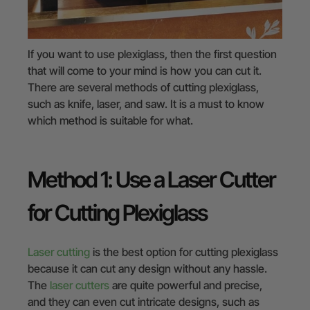
If you want to use plexiglass, then the first question
that will come to your mind is how you can cut it.
There are several methods of cutting plexiglass,
such as knife, laser, and saw. It is a must to know
which method is suitable for what.
Method 1: Use a Laser Cutter
for Cutting Plexiglass
Laser cutting
is the best option for cutting plexiglass
because it can cut any design without any hassle.
The
laser cutters
are quite powerful and precise,
and they can even cut intricate designs, such as