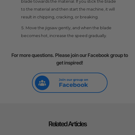
blade towards the material. If you stick the blade
to the material and then start the machine, it will
result in chipping, cracking, or breaking.
Move the jigsaw gently, and when the blade
becomes hot, increase the speed gradually.
For more questions. Please join our Facebook group to
get inspired!
Related Articles