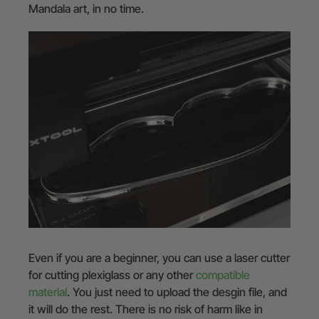
Mandala art, in no time.
Even if you are a beginner, you can use a laser cutter
for cutting plexiglass or any other
compatible
material
. You just need to upload the desgin file, and
it will do the rest. There is no risk of harm like in