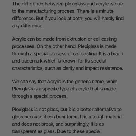
The difference between plexiglass and acrylic is due
to the manufacturing process. There is a minute
difference. But if you look at both, you will hardly find
any difference.
Acrylic can be made from extrusion or cell casting
processes. On the other hand, Plexiglass is made
through a special process of cell casting. It is a brand
and trademark which is known for its special
characteristics, such as clarity and impact resistance.
We can say that Acrylic is the generic name, while
Plexiglass is a specific type of acrylic that is made
through a special process.
Plexiglass is not glass, but it is a better alternative to
glass because it can bear force. It is a tough material
and does not break, and surprisingly, it is as
transparent as glass. Due to these special