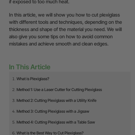
if exposed to too much heat.
In this article, we will show you how to cut plexiglass
with different tools and techniques, depending on the
thickness and shape of the material you need. We will
also give you some tips on how to avoid common
mistakes and achieve smooth and clean edges.
In This Article
What is Plexiglass?
Method 1: Use a Laser Cutter for Cutting Plexiglass
Method 2: Cutting Plexiglass with a Utility Knife
Method 3: Cutting Plexiglass with a Jigsaw
Method 4: Cutting Plexiglass with a Table Saw
What is the Best Way to Cut Plexiglass?