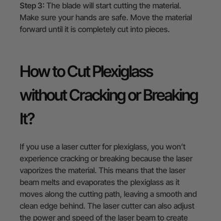
Step 3:
The blade will start cutting the material.
Make sure your hands are safe. Move the material
forward until it is completely cut into pieces.
How to Cut Plexiglass
without Cracking or Breaking
It?
If you use a laser cutter for plexiglass, you won’t
experience cracking or breaking because the laser
vaporizes the material. This means that the laser
beam melts and evaporates the plexiglass as it
moves along the cutting path, leaving a smooth and
clean edge behind. The laser cutter can also adjust
the power and speed of the laser beam to create