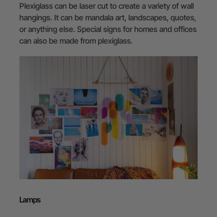
Plexiglass can be laser cut to create a variety of wall
hangings. It can be mandala art, landscapes, quotes,
or anything else. Special signs for homes and offices
can also be made from plexiglass.
Lamps