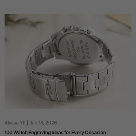
Alyssa YE
|
Jun 18, 2026
100 Watch Engraving Ideas for Every Occasion