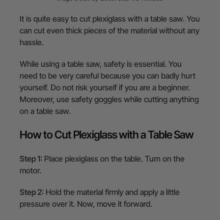
It is quite easy to cut plexiglass with a table saw. You
can cut even thick pieces of the material without any
hassle.
While using a table saw, safety is essential. You
need to be very careful because you can badly hurt
yourself. Do not risk yourself if you are a beginner.
Moreover, use safety goggles while cutting anything
on a table saw.
How to Cut Plexiglass with a Table Saw
Step 1:
Place plexiglass on the table. Turn on the
motor.
Step 2:
Hold the material firmly and apply a little
pressure over it. Now, move it forward.