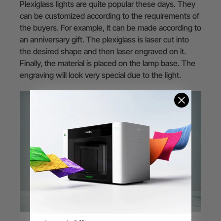
Plexiglass lights are quite popular these days. They
can be customized according to the requirements of
the buyers. For example, it can be made according to
an anniversary gift. The plexiglass is laser cut into
the desired shape and then laser engraved on it.
Finally, the material is placed on the lamp base. The
engraving will look very special due to the light.