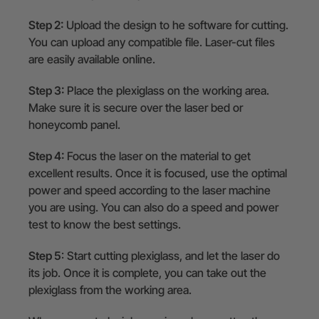
Step 2:
Upload the design to he software for cutting.
You can upload any compatible file. Laser-cut files
are easily available online.
Step 3:
Place the plexiglass on the working area.
Make sure it is secure over the laser bed or
honeycomb panel.
Step 4:
Focus the laser on the material to get
excellent results. Once it is focused, use the optimal
power and speed according to the laser machine
you are using. You can also do a speed and power
test to know the best settings.
Step 5
: Start cutting plexiglass, and let the laser do
its job. Once it is complete, you can take out the
plexiglass from the working area.