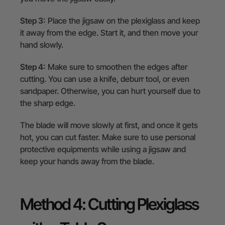
Step 3:
Place the jigsaw on the plexiglass and keep
it away from the edge. Start it, and then move your
hand slowly.
Step 4:
Make sure to smoothen the edges after
cutting. You can use a knife, deburr tool, or even
sandpaper. Otherwise, you can hurt yourself due to
the sharp edge.
The blade will move slowly at first, and once it gets
hot, you can cut faster. Make sure to use personal
protective equipments while using a jigsaw and
keep your hands away from the blade.
Method 4: Cutting Plexiglass