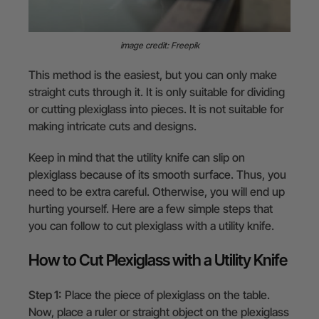
image credit: Freepik
This method is the easiest, but you can only make
straight cuts through it. It is only suitable for dividing
or cutting plexiglass into pieces. It is not suitable for
making intricate cuts and designs.
Keep in mind that the utility knife can slip on
plexiglass because of its smooth surface. Thus, you
need to be extra careful. Otherwise, you will end up
hurting yourself. Here are a few simple steps that
you can follow to cut plexiglass with a utility knife.
How to Cut Plexiglass with a Utility Knife
Step 1:
Place the piece of plexiglass on the table.
Now, place a ruler or straight object on the plexiglass