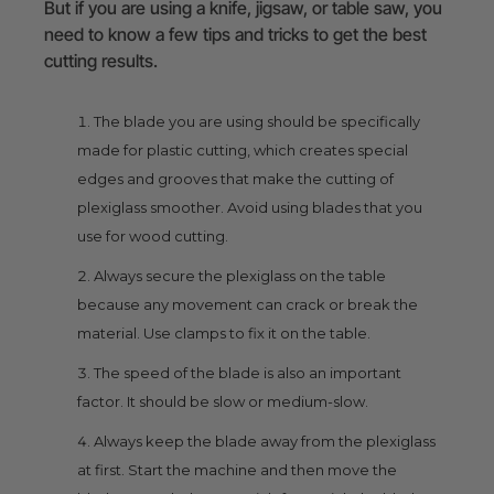
But if you are using a knife, jigsaw, or table saw, you
need to know a few tips and tricks to get the best
cutting results.
The blade you are using should be specifically
made for plastic cutting, which creates special
edges and grooves that make the cutting of
plexiglass smoother. Avoid using blades that you
use for wood cutting.
Always secure the plexiglass on the table
because any movement can crack or break the
material. Use clamps to fix it on the table.
The speed of the blade is also an important
factor. It should be slow or medium-slow.
Always keep the blade away from the plexiglass
at first. Start the machine and then move the