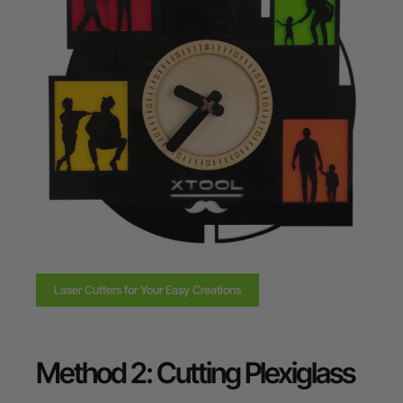
Laser Cutters for Your Easy Creations
Method 2: Cutting Plexiglass