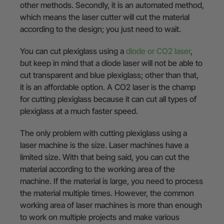
other methods. Secondly, it is an automated method,
which means the laser cutter will cut the material
according to the design; you just need to wait.
You can cut plexiglass using a
diode or CO2 laser
,
but keep in mind that a diode laser will not be able to
cut transparent and blue plexiglass; other than that,
it is an affordable option. A CO2 laser is the champ
for cutting plexiglass because it can cut all types of
plexiglass at a much faster speed.
The only problem with cutting plexiglass using a
laser machine is the size. Laser machines have a
limited size. With that being said, you can cut the
material according to the working area of the
machine. If the material is large, you need to process
the material multiple times. However, the common
working area of laser machines is more than enough
to work on multiple projects and make various