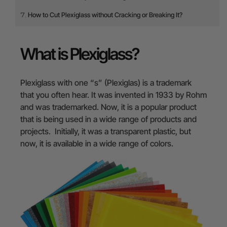
How to Cut Plexiglass without Cracking or Breaking It?
What is Plexiglass?
Plexiglass with one “s” (Plexiglas) is a trademark
that you often hear. It was invented in 1933 by Rohm
and was trademarked. Now, it is a popular product
that is being used in a wide range of products and
projects. Initially, it was a transparent plastic, but
now, it is available in a wide range of colors.