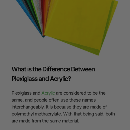
What is the Difference Between
Plexiglass and Acrylic?
Plexiglass and
Acrylic
are considered to be the
same, and people often use these names
interchangeably. It is because they are made of
polymethyl methacrylate. With that being said, both
are made from the same material.