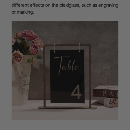
different effects on the plexiglass, such as engraving
or marking.