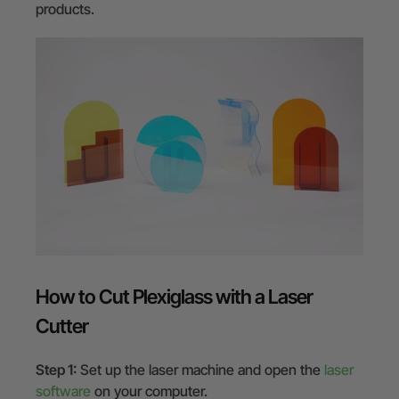
products.
How to Cut Plexiglass with a Laser
Cutter
Step 1:
Set up the laser machine and open the
laser
software
on your computer.