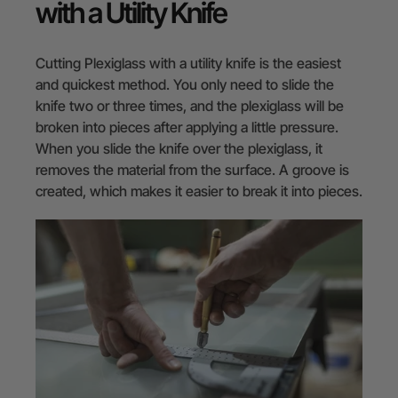
with a Utility Knife
Cutting Plexiglass with a utility knife is the easiest
and quickest method. You only need to slide the
knife two or three times, and the plexiglass will be
broken into pieces after applying a little pressure.
When you slide the knife over the plexiglass, it
removes the material from the surface. A groove is
created, which makes it easier to break it into pieces.