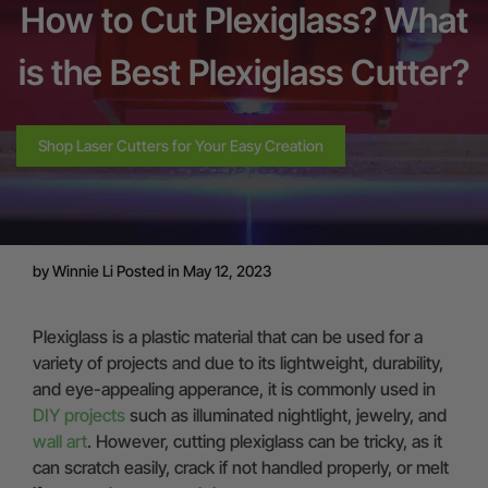
How to Cut Plexiglass? What
is the Best Plexiglass Cutter?
Shop Laser Cutters for Your Easy Creation
by
Winnie Li
Posted in May 12, 2023
Plexiglass is a plastic material that can be used for a
variety of projects and due to its lightweight, durability,
and eye-appealing apperance, it is commonly used in
DIY projects
such as illuminated nightlight, jewelry, and
wall art
. However, cutting plexiglass can be tricky, as it
can scratch easily, crack if not handled properly, or melt