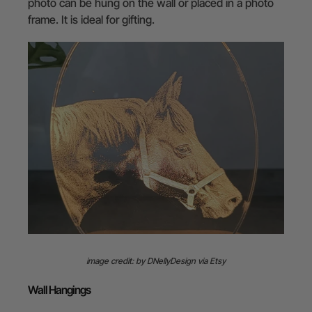
photo can be hung on the wall or placed in a photo
frame. It is ideal for gifting.
image credit: by DNellyDesign via Etsy
Wall Hangings