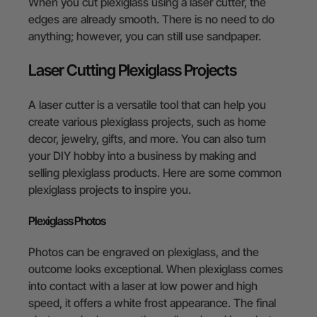
When you cut plexiglass using a laser cutter, the
edges are already smooth. There is no need to do
anything; however, you can still use sandpaper.
Laser Cutting Plexiglass Projects
A laser cutter is a versatile tool that can help you
create various plexiglass projects, such as home
decor, jewelry, gifts, and more. You can also turn
your DIY hobby into a business by making and
selling plexiglass products. Here are some common
plexiglass projects to inspire you.
Plexiglass Photos
Photos can be engraved on plexiglass, and the
outcome looks exceptional. When plexiglass comes
into contact with a laser at low power and high
speed, it offers a white frost appearance. The final