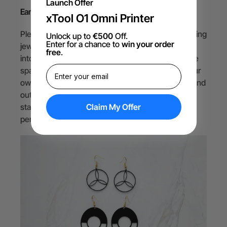
Launch Offer
Earrings
xTool O1 Omni Printer
Plexiglass is also a great material for making stunning
Unlock up to
€500
Off.
Enter for a chance to
win your order
jewelry with a laser cutter. You can cut plexiglass
free
.
into any shape you want. Then, you can add some
sparkle with earring hooks and voila! You have your
own one-of-a-kind earrings that will make you stand
out from the crowd. Whether you want to make a
Claim My Offer
statement, match your outfit, or express your
personality, plexiglass jewelry has you covered.