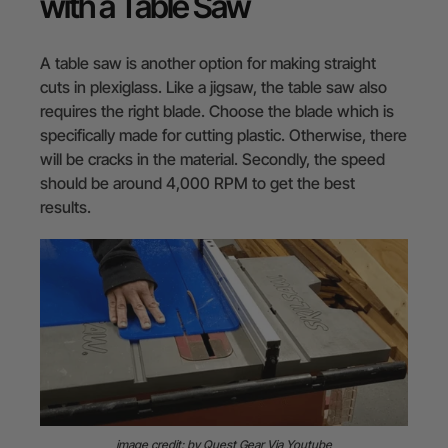
with a Table Saw
A table saw is another option for making straight
cuts in plexiglass. Like a jigsaw, the table saw also
requires the right blade. Choose the blade which is
specifically made for cutting plastic. Otherwise, there
will be cracks in the material. Secondly, the speed
should be around 4,000 RPM to get the best
results.
image credit: by Quest Gear Via Youtube