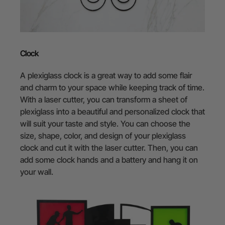
Clock
A plexiglass clock is a great way to add some flair
and charm to your space while keeping track of time.
With a laser cutter, you can transform a sheet of
plexiglass into a beautiful and personalized clock that
will suit your taste and style. You can choose the
size, shape, color, and design of your plexiglass
clock and cut it with the laser cutter. Then, you can
add some clock hands and a battery and hang it on
your wall.