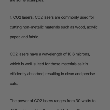
are some examples:
1. CO2 lasers:
CO2 lasers are commonly used for
cutting non-metallic materials such as wood, acrylic,
paper, and fabric.
CO2 lasers have a wavelength of 10.6 microns,
which is well-suited for these materials as it is
efficiently absorbed, resulting in clean and precise
cuts.
The power of CO2 lasers ranges from 30 watts to