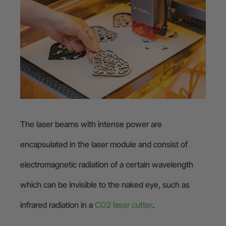
The laser beams with intense power are
encapsulated in the laser module and consist of
electromagnetic radiation of a certain wavelength
which can be invisible to the naked eye, such as
infrared radiation in a
CO2 laser cutter
.