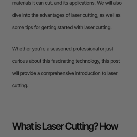
materials it can cut, and its applications. We will also
dive into the advantages of laser cutting, as well as
some tips for getting started with laser cutting.
Whether you're a seasoned professional or just
curious about this fascinating technology, this post
will provide a comprehensive introduction to laser
cutting.
What is Laser Cutting? How