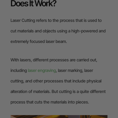
Does It Work?
Laser Cutting refers to the process that is used to
cut materials and objects using a high-powered and
extremely focused laser beam.
With lasers, different processes are carried out,
including
laser engraving
, laser marking, laser
cutting, and other processes that include physical
alteration of materials. But cutting is a quite different
process that cuts the materials into pieces.