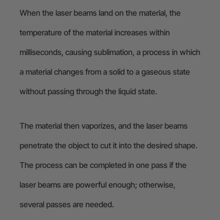
When the laser beams land on the material, the
temperature of the material increases within
milliseconds, causing sublimation, a process in which
a material changes from a solid to a gaseous state
without passing through the liquid state.
The material then vaporizes, and the laser beams
penetrate the object to cut it into the desired shape.
The process can be completed in one pass if the
laser beams are powerful enough; otherwise,
several passes are needed.