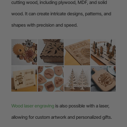
cutting wood, including plywood, MDF, and solid
wood. It can create intricate designs, patterns, and
shapes with precision and speed.
Wood laser engraving
is also possible with a laser,
allowing for custom artwork and personalized gifts.