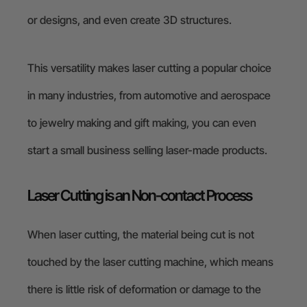
or designs, and even create 3D structures.
This versatility makes laser cutting a popular choice
in many industries, from automotive and aerospace
to jewelry making and gift making, you can even
start a small business selling laser-made products.
Laser Cutting is an Non-contact Process
When laser cutting, the material being cut is not
touched by the laser cutting machine, which means
there is little risk of deformation or damage to the