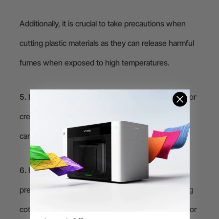
Additionally, it is crucial to take precautions when
cutting plastic materials as they can release harmful
fumes when exposed to high temperatures.
5. Paper and cardboard:
Laser cutting is perfect for
creating paper and cardboard prototypes, pop-up
cards, and intricate designs.
6. Fabric:
Laser cutting can create clean cuts and
precise shapes on various types of fabric, including
cotton, silk, polyester, and leather. It can be used for