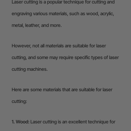
Laser cutting is a popular technique for cutting and
engraving various materials, such as wood, acrylic,
metal, leather, and more.
However, not all materials are suitable for laser
cutting, and some may require specific types of laser
cutting machines.
Here are some materials that are suitable for laser
cutting:
1. Wood:
Laser cutting is an excellent technique for