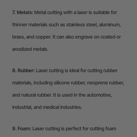
7. Metals:
Metal cutting with a laser is suitable for
thinner materials such as stainless steel, aluminum,
brass, and copper. It can also engrave on coated or
anodized metals.
8. Rubber:
Laser cutting is ideal for cutting rubber
materials, including silicone rubber, neoprene rubber,
and natural rubber. It is used in the automotive,
industrial, and medical industries.
9. Foam:
Laser cutting is perfect for cutting foam