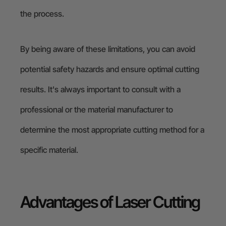
the process.
By being aware of these limitations, you can avoid
potential safety hazards and ensure optimal cutting
results. It's always important to consult with a
professional or the material manufacturer to
determine the most appropriate cutting method for a
specific material.
Advantages of Laser Cutting