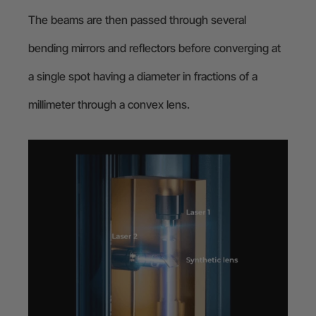
The beams are then passed through several
bending mirrors and reflectors before converging at
a single spot having a diameter in fractions of a
millimeter through a convex lens.