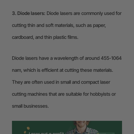
3. Diode lasers:
Diode lasers are commonly used for
cutting thin and soft materials, such as paper,
cardboard, and thin plastic films.
Diode lasers have a wavelength of around 455-1064
nam, which is efficient at cutting these materials.
They are often used in small and compact laser
cutting machines that are suitable for hobbyists or
small businesses.