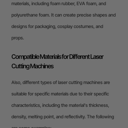
materials, including foam rubber, EVA foam, and
polyurethane foam. It can create precise shapes and
designs for packaging, cosplay costumes, and
props.
Compatible Materials for Different Laser
Cutting Machines
Also, different types of laser cutting machines are
suitable for specific materials due to their specific
characteristics, including the material's thickness,
density, melting point, and reflectivity. The following