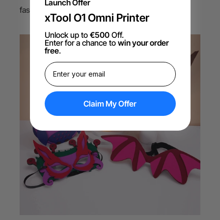
Launch Offer
fashion, upholstery, and decorative items.
xTool O1 Omni Printer
Unlock up to
€500
Off.
Enter for a chance to
win your order
free
.
Claim My Offer