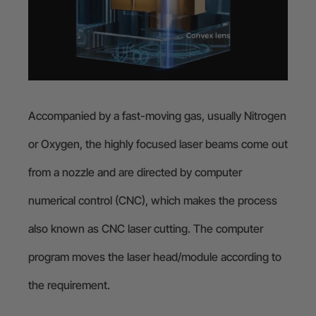
Accompanied by a fast-moving gas, usually Nitrogen
or Oxygen, the highly focused laser beams come out
from a nozzle and are directed by computer
numerical control (CNC), which makes the process
also known as CNC laser cutting. The computer
program moves the laser head/module according to
the requirement.