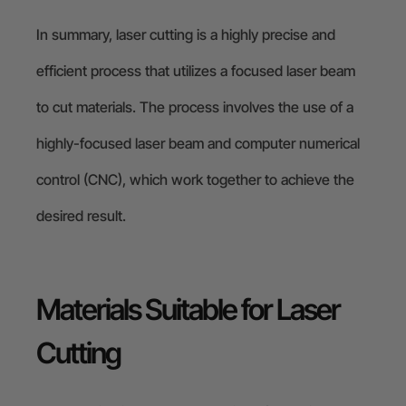
In summary, laser cutting is a highly precise and
efficient process that utilizes a focused laser beam
to cut materials. The process involves the use of a
highly-focused laser beam and computer numerical
control (CNC), which work together to achieve the
desired result.
Materials Suitable for Laser
Cutting