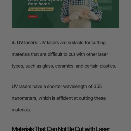
4. UV lasers:
UV lasers are suitable for cutting
materials that are difficult to cut with other laser
types, such as glass, ceramics, and certain plastics.
UV lasers have a shorter wavelength of 355
nanometers, which is efficient at cutting these
materials.
Materials That Can Not Be Cut with Laser