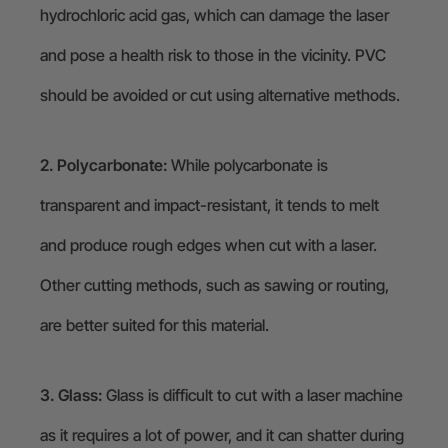
hydrochloric acid gas, which can damage the laser
and pose a health risk to those in the vicinity. PVC
should be avoided or cut using alternative methods.
2. Polycarbonate:
While polycarbonate is
transparent and impact-resistant, it tends to melt
and produce rough edges when cut with a laser.
Other cutting methods, such as sawing or routing,
are better suited for this material.
3. Glass:
Glass is difficult to cut with a laser machine
as it requires a lot of power, and it can shatter during