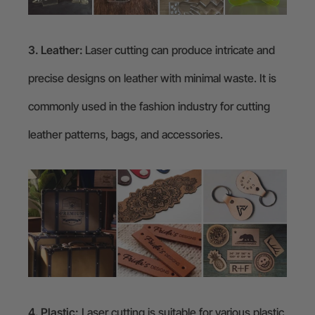
3. Leather:
Laser cutting can produce intricate and
precise designs on leather with minimal waste. It is
commonly used in the fashion industry for cutting
leather patterns, bags, and accessories.
4. Plastic:
Laser cutting is suitable for various plastic