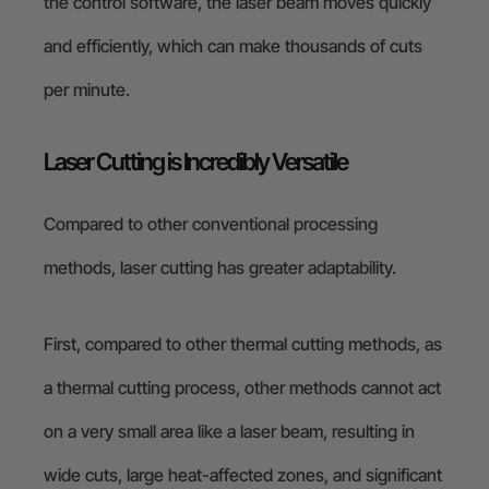
the control software, the laser beam moves quickly
and efficiently, which can make thousands of cuts
per minute.
Laser Cutting is Incredibly Versatile
Compared to other conventional processing
methods, laser cutting has greater adaptability.
First, compared to other thermal cutting methods, as
a thermal cutting process, other methods cannot act
on a very small area like a laser beam, resulting in
wide cuts, large heat-affected zones, and significant