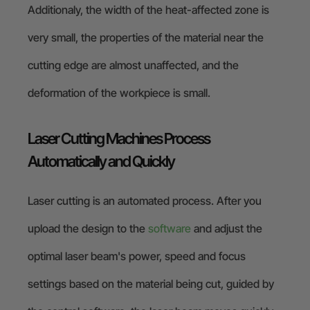
Additionaly, the width of the heat-affected zone is
very small, the properties of the material near the
cutting edge are almost unaffected, and the
deformation of the workpiece is small.
Laser Cutting Machines Process
Automatically and Quickly
Laser cutting is an automated process. After you
upload the design to the
software
and adjust the
optimal laser beam's power, speed and focus
settings based on the material being cut, guided by