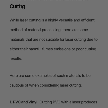
Cutting
While laser cutting is a highly versatile and efficient
method of material processing, there are some
materials that are not suitable for laser cutting due to
either their harmful fumes emissions or poor cutting
results.
Here are some examples of such materials to be
cautious of when considering laser cutting:
1. PVC and Vinyl:
Cutting PVC with a laser produces