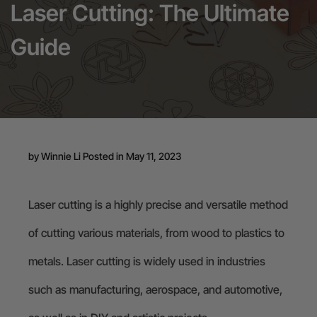
Laser Cutting: The Ultimate
24-Month Warranty
Guide
Flexible financing: Up to 12 months with maximum €50.000
approval.
Learn more
by
Winnie Li
Posted in May 11, 2023
Laser cutting is a highly precise and versatile method
of cutting various materials, from wood to plastics to
metals. Laser cutting is widely used in industries
such as manufacturing, aerospace, and automotive,