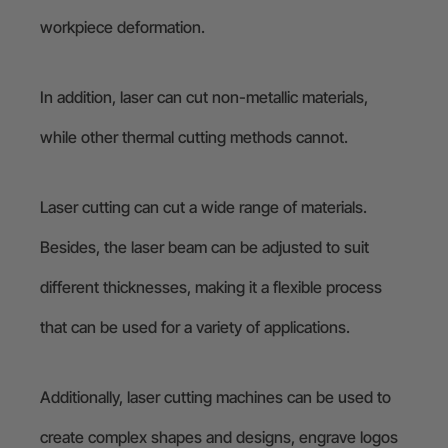
workpiece deformation.
In addition, laser can cut non-metallic materials,
while other thermal cutting methods cannot.
Laser cutting can cut a wide range of materials.
Besides, the laser beam can be adjusted to suit
different thicknesses, making it a flexible process
that can be used for a variety of applications.
Additionally, laser cutting machines can be used to
create complex shapes and designs, engrave logos