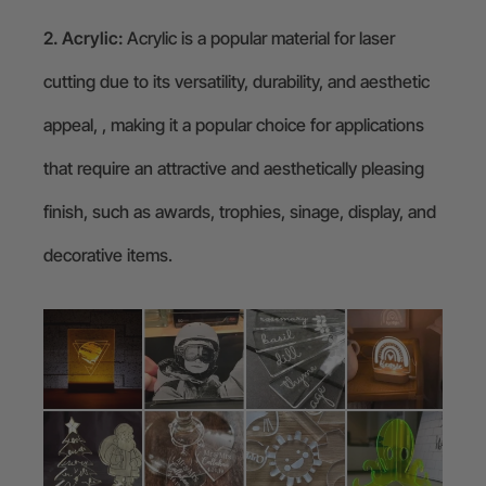
2. Acrylic:
Acrylic is a popular material for laser
cutting due to its versatility, durability, and aesthetic
appeal, , making it a popular choice for applications
that require an attractive and aesthetically pleasing
finish, such as awards, trophies, sinage, display, and
decorative items.