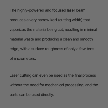
The highly-powered and focused laser beam
produces a very narrow kerf (cutting width) that
vaporizes the material being cut, resulting in minimal
material waste and producing a clean and smooth
edge, with a surface roughness of only a few tens
of micrometers.
Laser cutting can even be used as the final process
without the need for mechanical processing, and the
parts can be used directly.