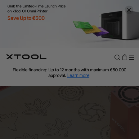
Grab the Limited-Time Launch Price
on xTool O1 Omni Printer
Save Up to €500
Flexible financing: Up to 12 months with maximum €50.000
approval.
Learn more
For EU orders: Local warehouse shipping & Free shipping over
€99
Additional shipping fees apply for islands & non-EU countries.
Learn More
Final price varies by shipping destination (VAT may differ).
Learn More
Find Your 1-on-1 Product Demos Nearby.
Book Free Demo Now
60-Day Price Match