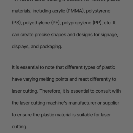
materials, including acrylic (PMMA), polystyrene
(PS), polyethylene (PE), polypropylene (PP), etc. It
can create precise shapes and designs for signage,
displays, and packaging.
It is essential to note that different types of plastic
have varying melting points and react differently to
laser cutting. Therefore, it is essential to consult with
the laser cutting machine's manufacturer or supplier
to ensure the plastic material is suitable for laser
cutting.