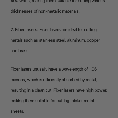
400 watts, making them suitable for cutting various
thicknesses of non-metallic materials.
2. Fiber lasers:
Fiber lasers are ideal for cutting
metals such as stainless steel, aluminum, copper,
and brass.
Fiber lasers ususally have a wavelength of 1.06
microns, which is efficiently absorbed by metal,
resulting in a clean cut. Fiber lasers have high power,
making them suitable for cutting thicker metal
sheets.