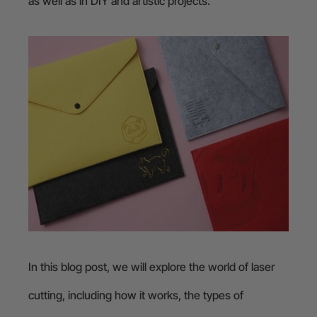
as well as in DIY and artistic projects.
In this blog post, we will explore the world of laser
cutting, including how it works, the types of