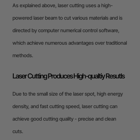
As explained above, laser cutting uses a high-
powered laser beam to cut various materials and is
directed by computer numerical control software,
which achieve numerous advantages over traditional
methods.
Laser Cutting Produces High-qualtiy Resutls
Due to the small size of the laser spot, high energy
density, and fast cutting speed, laser cutting can
achieve good cutting quality - precise and clean
cuts.