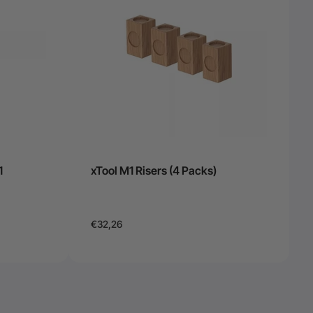
1
xTool M1 Risers (4 Packs)
€32,26