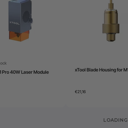
tock
xTool Blade Housing for M
D1 Pro 40W Laser Module
€21,16
LOADING