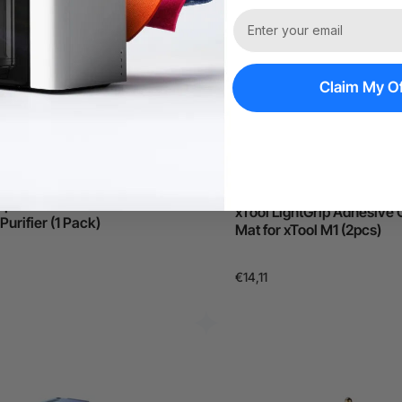
Claim My Of
Out of Stock
Replacement Kit for xTool
xTool LightGrip Adhesive 
urifier (1 Pack)
Mat for xTool M1 (2pcs)
€14,11