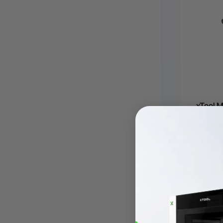
xTool M
€91,75