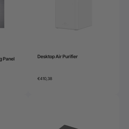
Desktop Air Purifier
g Panel
€410,38