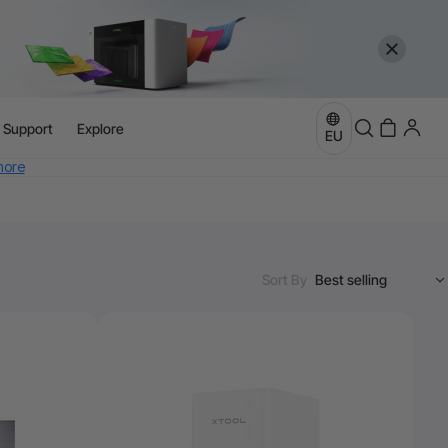
l Support
Explore
EU
more
e
Sort By
more