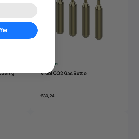
fer
Pre Order
Cutting
xTool CO2 Gas Bottle
€30,24