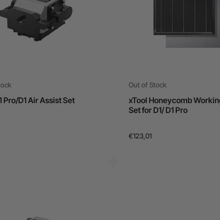
tock
Out of Stock
1 Pro/D1 Air Assist Set
xTool Honeycomb Workin
Set for D1/ D1 Pro
€123,01