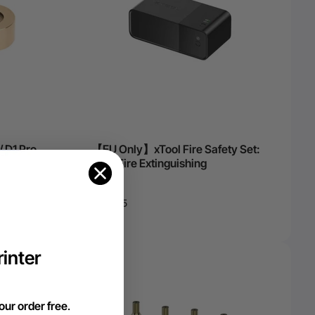
/ D1 Pro
【EU Only】xTool Fire Safety Set:
Auto Fire Extinguishing
€164,35
inter
our order free
.