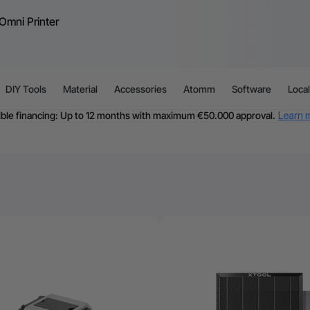
Omni Printer
DIY Tools
Material
Accessories
Atomm
Software
Loca
ible financing: Up to 12 months with maximum €50.000 approval.
Learn 
For EU orders: Local warehouse shipping & Free shipping over €99
dditional shipping fees apply for islands & non-EU countries.
Learn Mor
Final price varies by shipping destination (VAT may differ).
Learn More
Find Your 1-on-1 Product Demos Nearby.
Book Free Demo Now
60-Day Price Match
24-Month Warranty
ible financing: Up to 12 months with maximum €50.000 approval.
Learn 