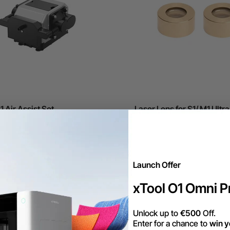
1 Air Assist Set
Laser Lens for S1/ M1 Ultra
(2-Pack)
€20,16
Launch Offer
xTool O1 Omni Pr
Unlock up to
€500
Off.
Enter for a chance to
win y