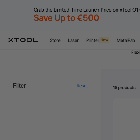
Grab the Limited-Time Launch Price on xTool O1 
Save Up to €500
Store
Laser
Printer
MetalFab
New
Flex
A
Filter
Reset
16 products
Flex