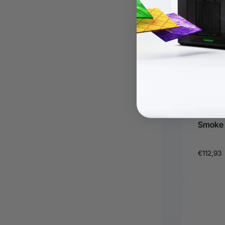
Filter 
Smoke P
€112,93