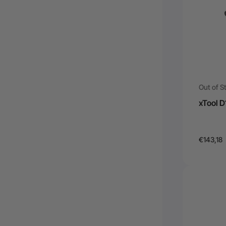
Out of S
xTool D
€143,18