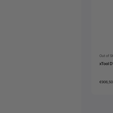
Out of S
xTool 
€906,50